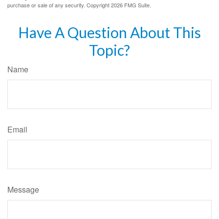
purchase or sale of any security. Copyright
2026 FMG Suite.
Have A Question About This
Topic?
Name
Email
Message