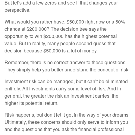
But let’s add a few zeros and see if that changes your
perspective.
What would you rather have, $50,000 right now or a 50%
chance at $200,000? The decision tree says the
opportunity to win $200,000 has the highest potential
value. But in reality, many people second-guess that
decision because $50,000 is a lot of money.
Remember, there is no correct answer to these questions.
They simply help you better understand the concept of risk.
Investment risk can be managed, but it can’t be eliminated
entirely. All investments carry some level of risk. And in
general, the greater the risk an investment carries, the
higher its potential return.
Risk happens, but don’t let it get in the way of your dreams.
Ultimately, these concerns should only serve to inform you
and the questions that you ask the financial professional