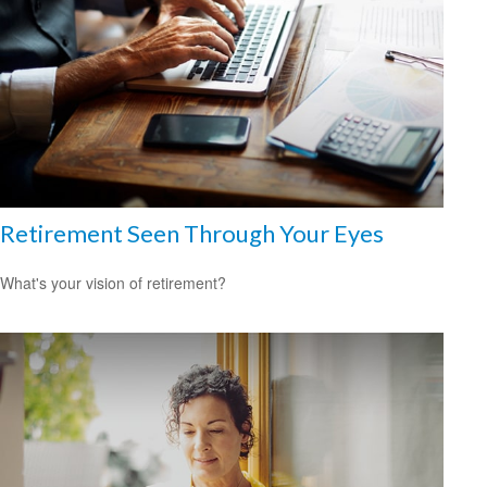
Retirement Seen Through Your Eyes
What's your vision of retirement?