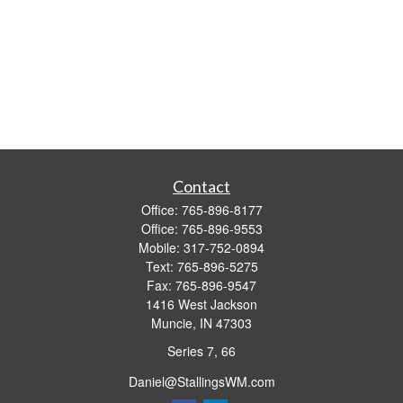
Contact
Office:
765-896-8177
Office:
765-896-9553
Mobile:
317-752-0894
Text:
765-896-5275
Fax:
765-896-9547
1416 West Jackson
Muncie,
IN
47303
Series 7, 66
Daniel@StallingsWM.com