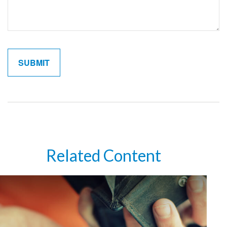
Related Content