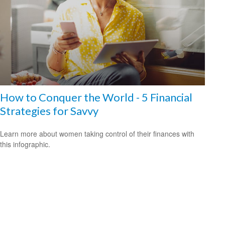
How to Conquer the World - 5 Financial
Strategies for Savvy
Learn more about women taking control of their finances with
this infographic.