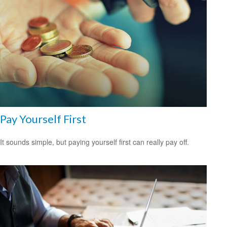
Pay Yourself First
It sounds simple, but paying yourself first can really pay off.