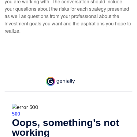
you are working with. The conversation should include
your questions about the risks for each strategy presented
as well as questions from your professional about the
investment goals you want and the aspirations you hope to
realize.