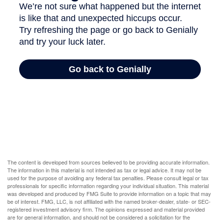
The content is developed from sources believed to be providing accurate information.
The information in this material is not intended as tax or legal advice. It may not be
used for the purpose of avoiding any federal tax penalties. Please consult legal or tax
professionals for specific information regarding your individual situation. This material
was developed and produced by FMG Suite to provide information on a topic that may
be of interest. FMG, LLC, is not affiliated with the named broker-dealer, state- or SEC-
registered investment advisory firm. The opinions expressed and material provided
are for general information, and should not be considered a solicitation for the