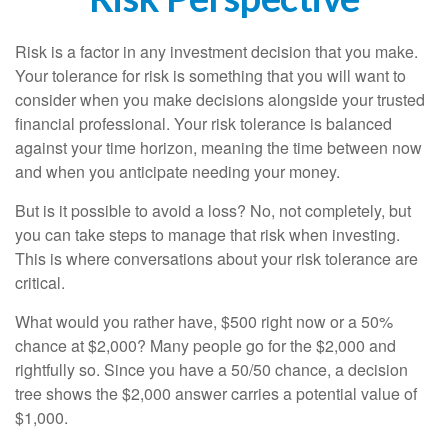
Risk is a factor in any investment decision that you make.
Your tolerance for risk is something that you will want to
consider when you make decisions alongside your trusted
financial professional. Your risk tolerance is balanced
against your time horizon, meaning the time between now
and when you anticipate needing your money.
But is it possible to avoid a loss? No, not completely, but
you can take steps to manage that risk when investing.
This is where conversations about your risk tolerance are
critical.
What would you rather have, $500 right now or a 50%
chance at $2,000? Many people go for the $2,000 and
rightfully so. Since you have a 50/50 chance, a decision
tree shows the $2,000 answer carries a potential value of
$1,000.