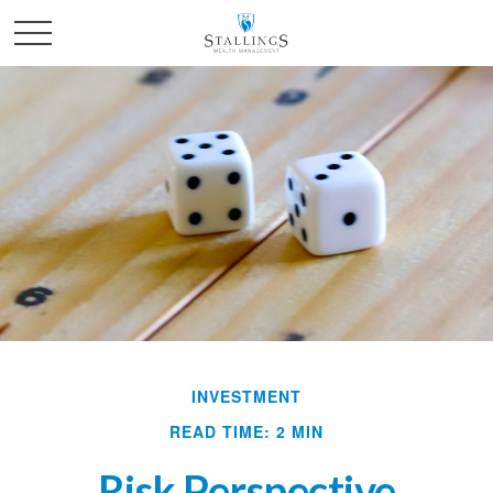
INVESTMENT
READ TIME: 2 MIN
Risk Perspective