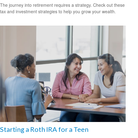
The journey into retirement requires a strategy. Check out these
tax and investment strategies to help you grow your wealth.
Starting a Roth IRA for a Teen