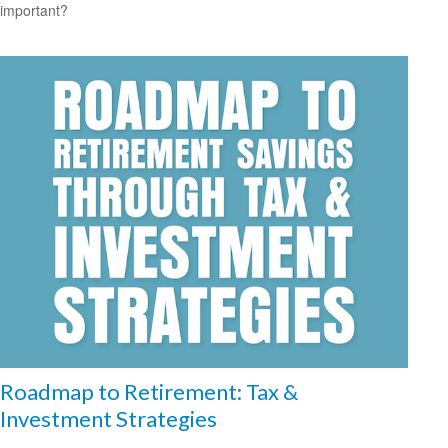
important?
Roadmap to Retirement: Tax &
Investment Strategies