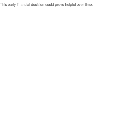
This early financial decision could prove helpful over time.