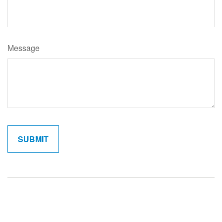
Message