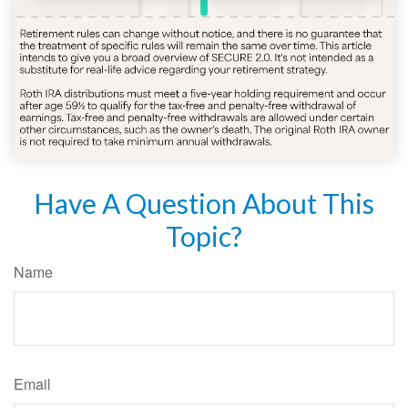
Have A Question About This
Topic?
Name
Email