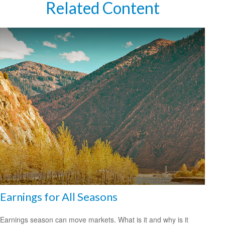
Related Content
Earnings for All Seasons
Earnings season can move markets. What is it and why is it