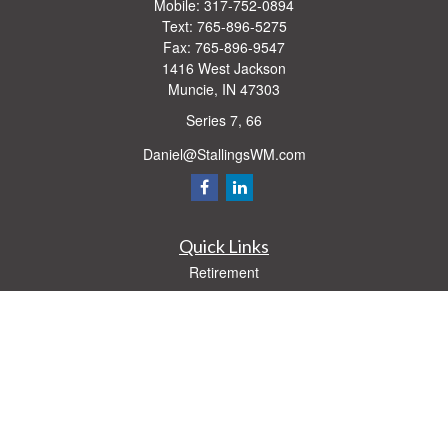
Mobile:
317-752-0894
Text:
765-896-5275
Fax:
765-896-9547
1416 West Jackson
Muncie,
IN
47303
Series 7, 66
Daniel@StallingsWM.com
Quick Links
Retirement
Investment
Estate
Insurance
Tax
Money
Lifestyle
Latest Articles