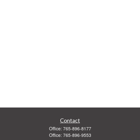
Contact
Office:
765-896-8177
Office:
765-896-9553