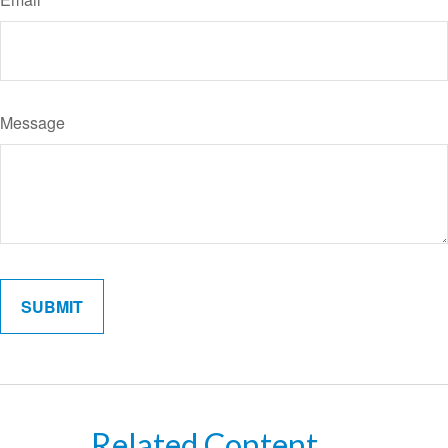
Message
Related Content