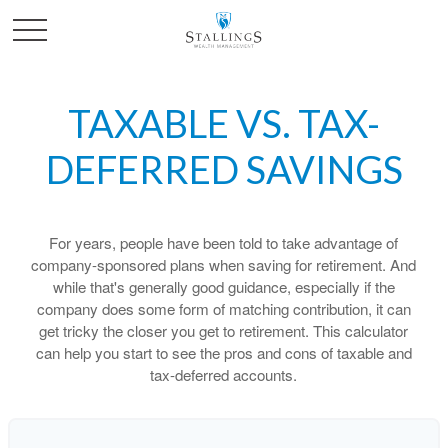
TAXABLE VS. TAX-
DEFERRED SAVINGS
For years, people have been told to take advantage of
company-sponsored plans when saving for retirement. And
while that's generally good guidance, especially if the
company does some form of matching contribution, it can
get tricky the closer you get to retirement. This calculator
can help you start to see the pros and cons of taxable and
tax-deferred accounts.