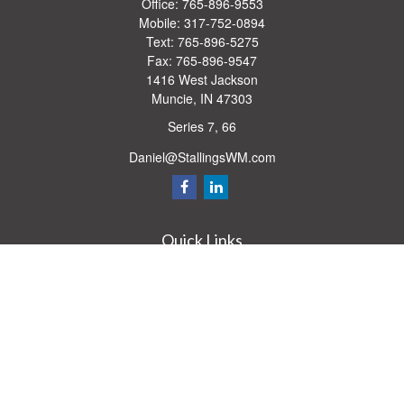
Office:
765-896-9553
Mobile:
317-752-0894
Text:
765-896-5275
Fax:
765-896-9547
1416 West Jackson
Muncie,
IN
47303
Series 7, 66
Daniel@StallingsWM.com
Quick Links
Retirement
Investment
Estate
Insurance
Tax
Money
Lifestyle