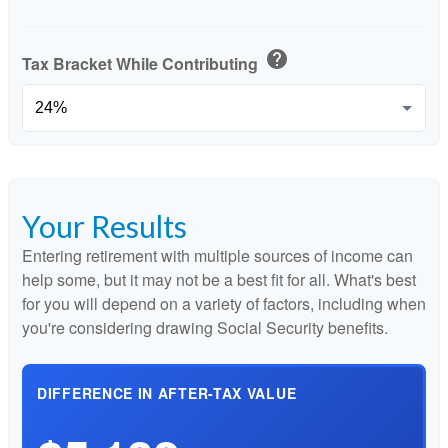
help
Tax Bracket While Contributing
Your Results
Entering retirement with multiple sources of income can
help some, but it may not be a best fit for all. What's best
for you will depend on a variety of factors, including when
you're considering drawing Social Security benefits.
DIFFERENCE IN AFTER-TAX VALUE