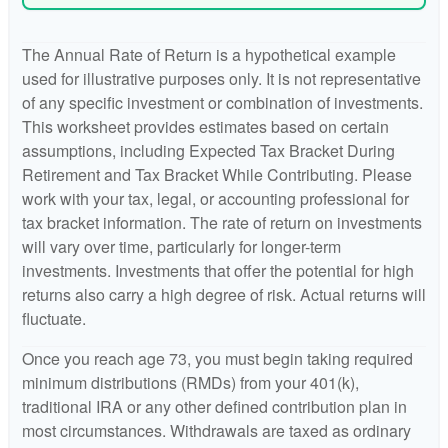
The Annual Rate of Return is a hypothetical example
used for illustrative purposes only. It is not representative
of any specific investment or combination of investments.
This worksheet provides estimates based on certain
assumptions, including Expected Tax Bracket During
Retirement and Tax Bracket While Contributing. Please
work with your tax, legal, or accounting professional for
tax bracket information. The rate of return on investments
will vary over time, particularly for longer-term
investments. Investments that offer the potential for high
returns also carry a high degree of risk. Actual returns will
fluctuate.
Once you reach age 73, you must begin taking required
minimum distributions (RMDs) from your 401(k),
traditional IRA or any other defined contribution plan in
most circumstances. Withdrawals are taxed as ordinary