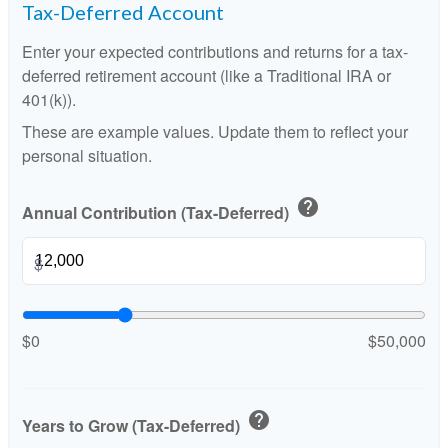
Tax-Deferred Account
Enter your expected contributions and returns for a tax-
deferred retirement account (like a Traditional IRA or
401(k)).
These are example values. Update them to reflect your
personal situation.
help
Annual Contribution (Tax-Deferred)
$
$0
$50,000
help
Years to Grow (Tax-Deferred)