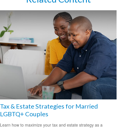
Tax & Estate Strategies for Married
LGBTQ+ Couples
Learn how to maximize your tax and estate strategy as a