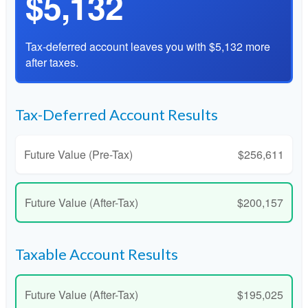
$5,132
Tax-deferred account leaves you with $5,132 more
after taxes.
Tax-Deferred Account Results
Future Value (Pre-Tax)
$256,611
Future Value (After-Tax)
$200,157
Taxable Account Results
Future Value (After-Tax)
$195,025