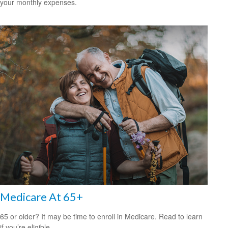
your monthly expenses.
Medicare At 65+
65 or older? It may be time to enroll in Medicare. Read to learn
if you’re eligible.