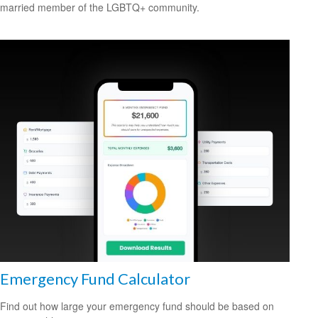
married member of the LGBTQ+ community.
Emergency Fund Calculator
Find out how large your emergency fund should be based on