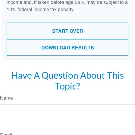
income and, if taken before age 59½, may be subject to a
10% federal income tax penalty.
START OVER
DOWNLOAD RESULTS
Have A Question About This
Topic?
Name
Email