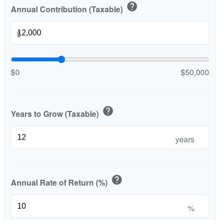
help
Annual Contribution (Taxable)
$
$0
$50,000
help
Years to Grow (Taxable)
years
help
Annual Rate of Return (%)
%