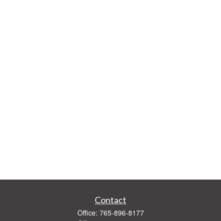
Contact
Office:
765-896-8177