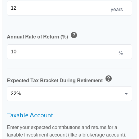
years
help
Annual Rate of Return (%)
%
help
Expected Tax Bracket During Retirement
Taxable Account
Enter your expected contributions and returns for a
taxable investment account (like a brokerage account).