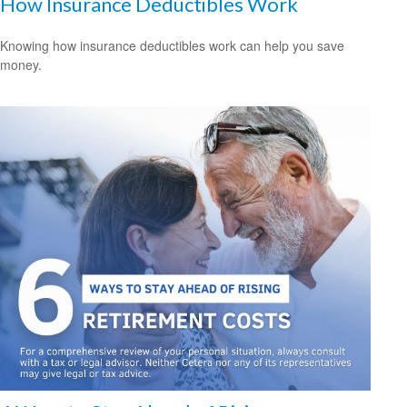
How Insurance Deductibles Work
Knowing how insurance deductibles work can help you save
money.