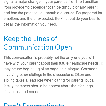
signal a major change in your parent’s life. The transition
from provider to dependent can be difficult for any parent
and has the potential to unearth old issues. Be prepared for
emotions and the unexpected. Be kind, but do your best to
get all the information you need.
Keep the Lines of
Communication Open
This conversation is probably not the only one you will
have with your parent about their future healthcare needs. It
may be the beginning of an ongoing dialogue. Consider
involving other siblings in the discussions. Often one
sibling takes a lead role when caring for parents, but all
family members should be honest about their feelings,
situations, and needs.
Don't Procrastinate