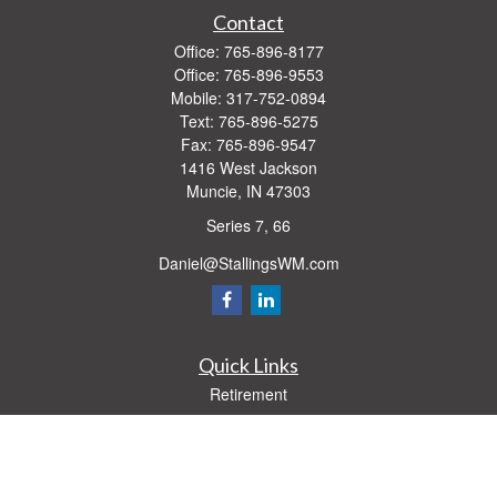
Contact
Office:
765-896-8177
Office:
765-896-9553
Mobile:
317-752-0894
Text:
765-896-5275
Fax:
765-896-9547
1416 West Jackson
Muncie,
IN
47303
Series 7, 66
Daniel@StallingsWM.com
Quick Links
Retirement
Investment
Estate
Insurance