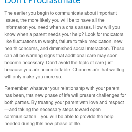
The earlier you begin to communicate about important
issues, the more likely you will be to have all the
information you need when a crisis arises. How will you
know when a parent needs your help? Look for indicators
like fluctuations in weight, failure to take medication, new
health concerns, and diminished social interaction. These
can all be warning signs that additional care may soon
become necessary. Don’t avoid the topic of care just
because you are uncomfortable. Chances are that waiting
will only make you more so.
Remember, whatever your relationship with your parent
has been, this new phase of life will present challenges for
both parties. By treating your parent with love and respect
—and taking the necessary steps toward open
communication—you will be able to provide the help
needed during this new phase of life.