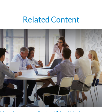
Related Content