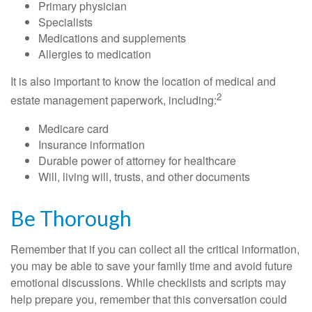
Primary physician
Specialists
Medications and supplements
Allergies to medication
It is also important to know the location of medical and
2
estate management paperwork, including:
Medicare card
Insurance information
Durable power of attorney for healthcare
Will, living will, trusts, and other documents
Be Thorough
Remember that if you can collect all the critical information,
you may be able to save your family time and avoid future
emotional discussions. While checklists and scripts may
help prepare you, remember that this conversation could