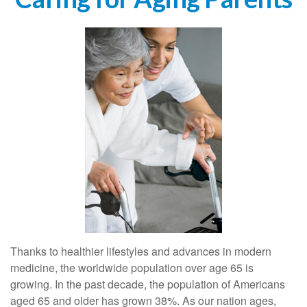
Thanks to healthier lifestyles and advances in modern
medicine, the worldwide population over age 65 is
growing. In the past decade, the population of Americans
aged 65 and older has grown 38%. As our nation ages,