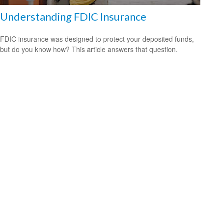
Understanding FDIC Insurance
FDIC insurance was designed to protect your deposited funds,
but do you know how? This article answers that question.