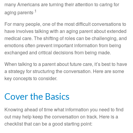
many Americans are turning their attention to caring for
.1
aging parents
For many people, one of the most difficult conversations to
have involves talking with an aging parent about extended
medical care. The shifting of roles can be challenging, and
emotions often prevent important information from being
exchanged and critical decisions from being made.
When talking to a parent about future care, it’s best to have
a strategy for structuring the conversation. Here are some
key concepts to consider.
Cover the Basics
Knowing ahead of time what information you need to find
out may help keep the conversation on track. Here is a
checklist that can be a good starting point: