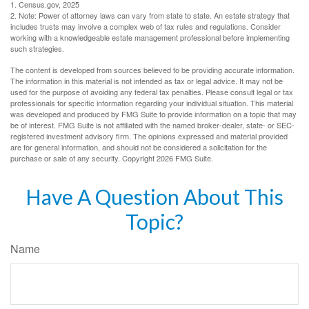
1. Census.gov, 2025
2. Note: Power of attorney laws can vary from state to state. An estate strategy that
includes trusts may involve a complex web of tax rules and regulations. Consider
working with a knowledgeable estate management professional before implementing
such strategies.
The content is developed from sources believed to be providing accurate information.
The information in this material is not intended as tax or legal advice. It may not be
used for the purpose of avoiding any federal tax penalties. Please consult legal or tax
professionals for specific information regarding your individual situation. This material
was developed and produced by FMG Suite to provide information on a topic that may
be of interest. FMG Suite is not affiliated with the named broker-dealer, state- or SEC-
registered investment advisory firm. The opinions expressed and material provided
are for general information, and should not be considered a solicitation for the
purchase or sale of any security. Copyright
2026 FMG Suite.
Have A Question About This
Topic?
Name