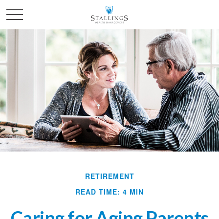
RETIREMENT
READ TIME: 4 MIN
Caring for Aging Parents