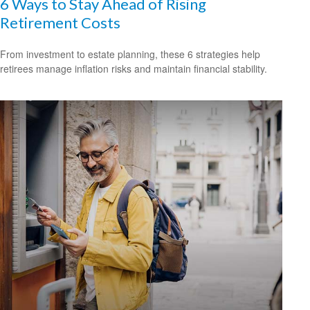
6 Ways to Stay Ahead of Rising
Retirement Costs
From investment to estate planning, these 6 strategies help
retirees manage inflation risks and maintain financial stability.