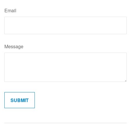
Email
Message