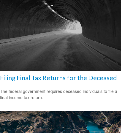
Filing Final Tax Returns for the Deceased
The federal government requires deceased individuals to file a
final income tax return.