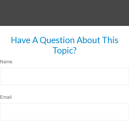
Have A Question About This
Topic?
Name
Email