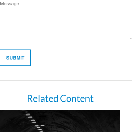
Message
Related Content