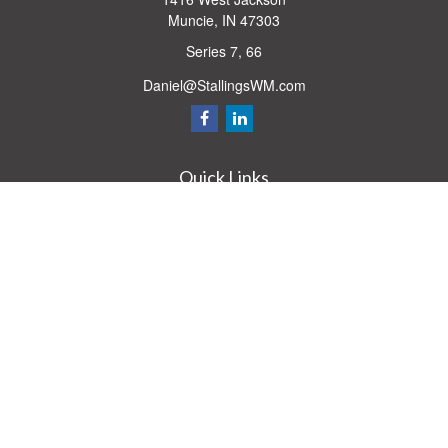
Muncie,
IN
47303
Series 7, 66
Daniel@StallingsWM.com
Quick Links
Retirement
Investment
Estate
Insurance
Tax
Money
Lifestyle
Latest Articles
All Videos
All Calculators