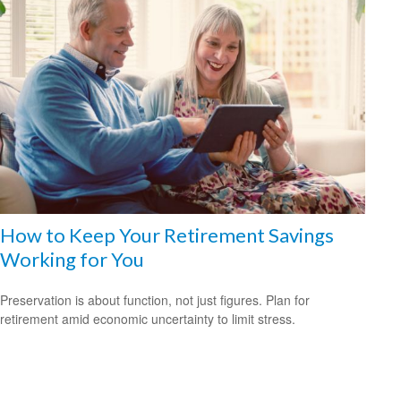
How to Keep Your Retirement Savings
Working for You
Preservation is about function, not just figures. Plan for
retirement amid economic uncertainty to limit stress.