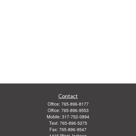
Contact
Office:
765-896-8177
Office:
765-896-9553
Mobile:
317-752-0894
Text:
765-896-5275
Fax:
765-896-9547
1416 West Jackson