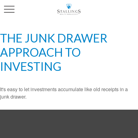
THE JUNK DRAWER
APPROACH TO
INVESTING
It's easy to let investments accumulate like old receipts in a
junk drawer.