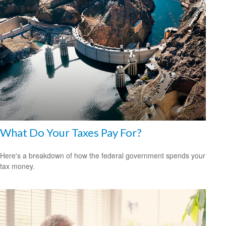
What Do Your Taxes Pay For?
Here's a breakdown of how the federal government spends your
tax money.