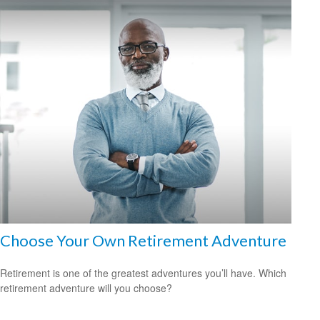
Choose Your Own Retirement Adventure
Retirement is one of the greatest adventures you’ll have. Which
retirement adventure will you choose?