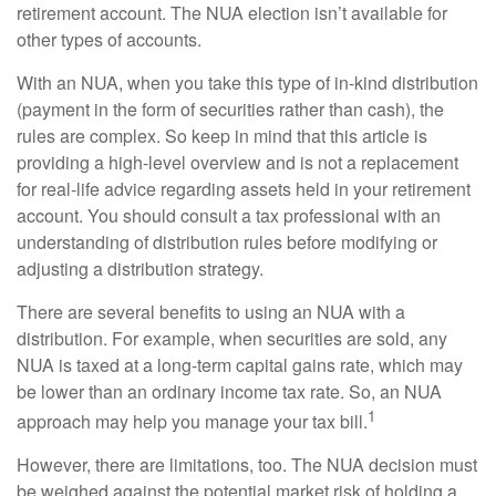
retirement account. The NUA election isn’t available for
other types of accounts.
With an NUA, when you take this type of in-kind distribution
(payment in the form of securities rather than cash), the
rules are complex. So keep in mind that this article is
providing a high-level overview and is not a replacement
for real-life advice regarding assets held in your retirement
account. You should consult a tax professional with an
understanding of distribution rules before modifying or
adjusting a distribution strategy.
There are several benefits to using an NUA with a
distribution. For example, when securities are sold, any
NUA is taxed at a long-term capital gains rate, which may
be lower than an ordinary income tax rate. So, an NUA
1
approach may help you manage your tax bill.
However, there are limitations, too. The NUA decision must
be weighed against the potential market risk of holding a