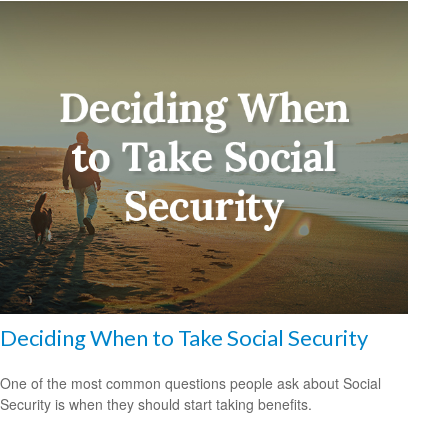
Deciding When to Take Social Security
One of the most common questions people ask about Social
Security is when they should start taking benefits.