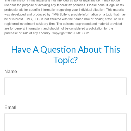
used for the purpose of avoiding any federal tax penalties. Please consult legal or tax
professionals for specific information regarding your individual situation. This material
was developed and produced by FMG Suite to provide information on a topic that may
be of interest. FMG, LLC, is not affiliated with the named broker-dealer, state- or SEC-
registered investment advisory firm. The opinions expressed and material provided
are for general information, and should not be considered a solicitation for the
purchase or sale of any security. Copyright
2026 FMG Suite.
Have A Question About This
Topic?
Name
Email