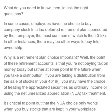
What do you need to know, then, to ask the right
questions?
In some cases, employees have the choice to buy
company stock in a tax-deferred retirement plan sponsored
by their employer, the most common of which is the 401(k).
In other instances, there may be other ways to buy into
ownership.
Why is a retirement plan choice important? Well, the point
of these retirement accounts is that you’re not paying tax on
money today but rather at some point in the future when
you take a distribution. If you are taking a distribution from
the sale of stocks in your 401(k), you may have the choice
of treating the appreciated securities as ordinary income or
using the net unrealized appreciation (NUA) tax treatment.
It's critical to point out that the NUA choice only works
when you buy stocks that are kept in your workplace