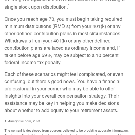
1
single stock upon distribution.
Once you reach age 73, you must begin taking required
minimum distributions (RMD s) from your 401(k) or any
other defined contribution plans in most circumstances.
Withdrawals from your 401(k) or any other defined
contribution plans are taxed as ordinary income and, if
taken before age 59½, may be subject to a 10 percent
federal income tax penalty.
Each of these scenarios might feel complicated, or even
confusing, but there’s good news. You have a financial
professional in your corner who may be able to offer
insights into your overall compensation strategy. Their
assistance may be key in helping you make decisions
about whether to add equity to your retirement assets.
1. Ameriprise.com, 2023.
The content is developed from sources believed to be providing accurate information.
The information in this material is not intended as tax or legal advice. It may not be