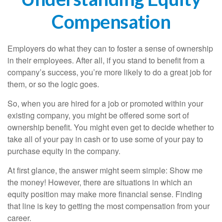
Compensation
Employers do what they can to foster a sense of ownership
in their employees. After all, if you stand to benefit from a
company’s success, you’re more likely to do a great job for
them, or so the logic goes.
So, when you are hired for a job or promoted within your
existing company, you might be offered some sort of
ownership benefit. You might even get to decide whether to
take all of your pay in cash or to use some of your pay to
purchase equity in the company.
At first glance, the answer might seem simple: Show me
the money! However, there are situations in which an
equity position may make more financial sense. Finding
that line is key to getting the most compensation from your
career.