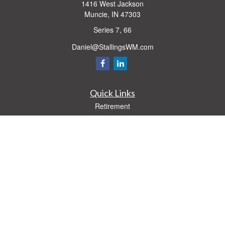
1416 West Jackson
Muncie,
IN
47303
Series 7, 66
Daniel@StallingsWM.com
Quick Links
Retirement
Investment
Estate
Insurance
Tax
Money
Lifestyle
Latest Articles
All Videos
All Calculators