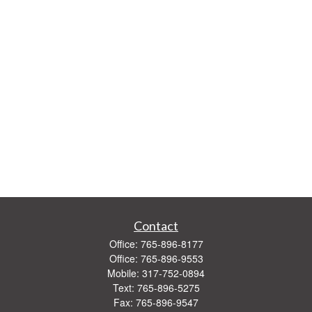
Contact
Office:
765-896-8177
Office:
765-896-9553
Mobile:
317-752-0894
Text:
765-896-5275
Fax:
765-896-9547