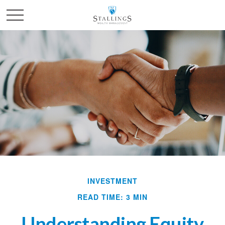
INVESTMENT
READ TIME: 3 MIN
Understanding Equity