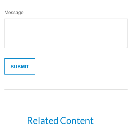
Message
Related Content