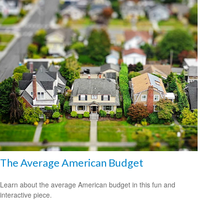
The Average American Budget
Learn about the average American budget in this fun and
interactive piece.