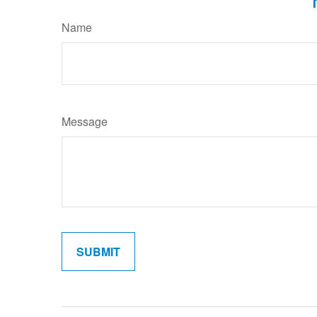
Name
Message