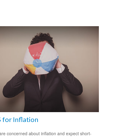
 for Inflation
 are concerned about inflation and expect short-