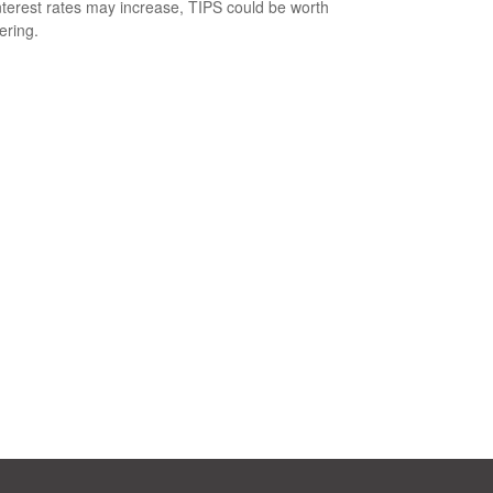
nterest rates may increase, TIPS could be worth
ering.