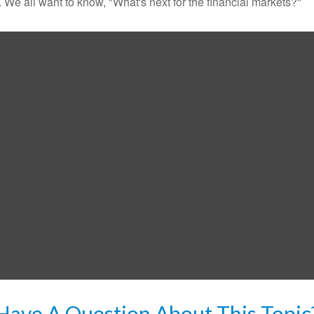
We all want to know, "What's next for the financial markets?"
Have A Question About This Topic