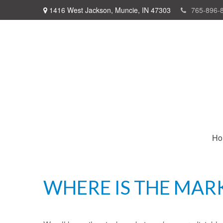
1416 West Jackson,
Muncie,
IN
47303
765-896-
Ho
WHERE IS THE MAR