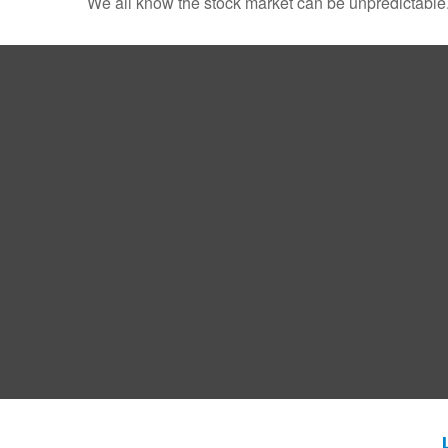
We all know the stock market can be unpredictable. 