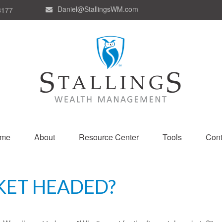
Daniel@StallingsWM.com
8177
me
About
Resource Center
Tools
Cont
KET HEADED?