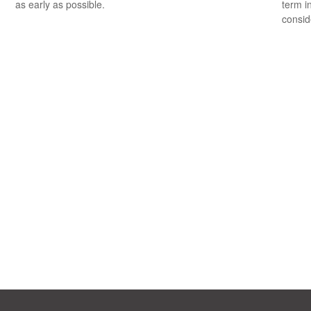
as early as possible.
term i
consid