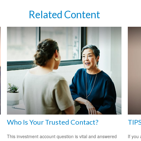
Related Content
Who Is Your Trusted Contact?
TIPS
This investment account question is vital and answered
If you