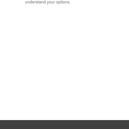
understand your options.