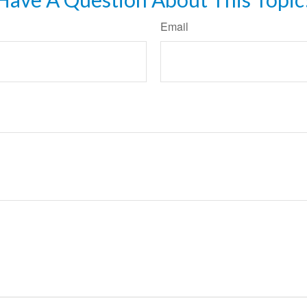
Email