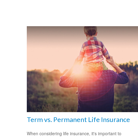
Term vs. Permanent Life Insurance
When considering life insurance, it's important to