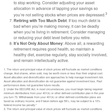
to stop working. Consider adjusting your asset
allocation in advance of tapping your savings so
3
you’re not selling stocks when prices are depressed.
Retiring with Too Much Debt
: If too much debt is
bad when you’re making money, it can be deadly
when you’re living in retirement. Consider managing
or reducing your debt level before you retire.
It’s Not Only About Money
: Above all, a rewarding
retirement requires good health, so maintain a
healthy diet, exercise regularly, stay socially involved,
and remain intellectually active.
1. The return and principal value of stock prices will fluctuate as market conditions
change. And shares, when sold, may be worth more or less than their original cost.
Asset allocation and diversification are approaches to help manage investment risk.
Asset allocation and diversification do not guarantee against investment loss. Past
performance does not guarantee future results.
2. Under the SECURE Act, in most circumstances, you must begin taking required
minimum distributions from your 401(k) or other defined contribution plan in the year
you turn 73. Withdrawals from your 401(k) or other defined contribution plans are
taxed as ordinary income, and if taken before age 59½, may be subject to a 10%
federal income tax penalty."
3. The return and principal value of stock prices will fluctuate as market conditions