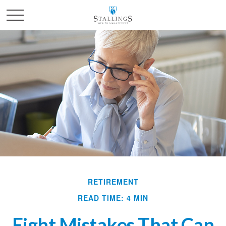
RETIREMENT
READ TIME: 4 MIN
Eight Mistakes That Can