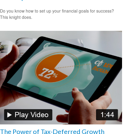
Do you know how to set up your financial goals for success?
This knight does.
The Power of Tax-Deferred Growth