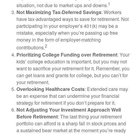
1
situation, not due to market ups and downs.
Not Maximizing Tax-Deferred Savings
: Workers
have tax-advantaged ways to save for retirement. Not
participating in your employer’s 401(k) may be a
mistake, especially when you’re passing up free
money in the form of employer-matching
2
contributions.
Prioritizing College Funding over Retirement
: Your
kids’ college education is important, but you may not
want to sacrifice your retirement for it. Remember, you
can get loans and grants for college, but you can’t for
your retirement.
Overlooking Healthcare Costs
: Extended care may
be an expense that can undermine your financial
strategy for retirement if you don’t prepare for it.
Not Adjusting Your Investment Approach Well
Before Retirement
: The last thing your retirement
portfolio can afford is a sharp fall in stock prices and
a sustained bear market at the moment you’re ready