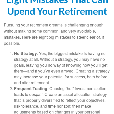
Upend Your Retirement
Pursuing your retirement dreams is challenging enough
without making some common, and very avoidable,
mistakes. Here are eight big mistakes to steer clear of, if
possible.
No Strategy
: Yes, the biggest mistake is having no
strategy at all. Without a strategy, you may have no
goals, leaving you no way of knowing how you’ll get
there—and if you’ve even arrived. Creating a strategy
may increase your potential for success, both before
and after retirement.
Frequent Trading
: Chasing “hot” investments often
leads to despair. Create an asset allocation strategy
that is properly diversified to reflect your objectives,
risk tolerance, and time horizon; then make
adjustments based on changes in your personal