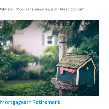
Why are 401(k) plans, annuities, and IRAs so popular?
Mortgages in Retirement