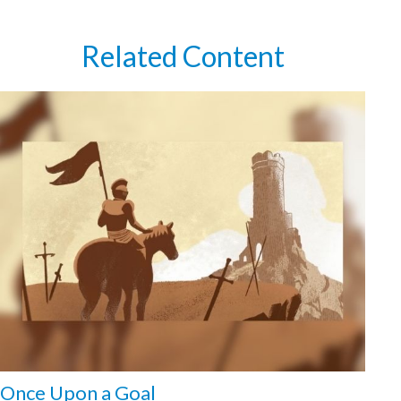
Related Content
Once Upon a Goal