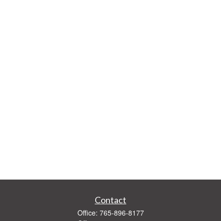
Contact
Office:
765-896-8177