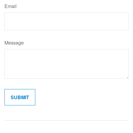
Email
Message