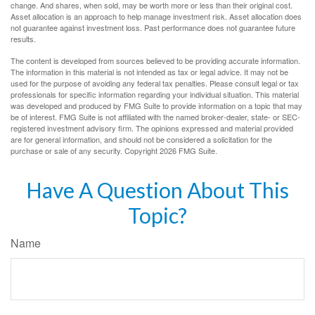
change. And shares, when sold, may be worth more or less than their original cost.
Asset allocation is an approach to help manage investment risk. Asset allocation does
not guarantee against investment loss. Past performance does not guarantee future
results.
The content is developed from sources believed to be providing accurate information.
The information in this material is not intended as tax or legal advice. It may not be
used for the purpose of avoiding any federal tax penalties. Please consult legal or tax
professionals for specific information regarding your individual situation. This material
was developed and produced by FMG Suite to provide information on a topic that may
be of interest. FMG Suite is not affiliated with the named broker-dealer, state- or SEC-
registered investment advisory firm. The opinions expressed and material provided
are for general information, and should not be considered a solicitation for the
purchase or sale of any security. Copyright
2026 FMG Suite.
Have A Question About This
Topic?
Name