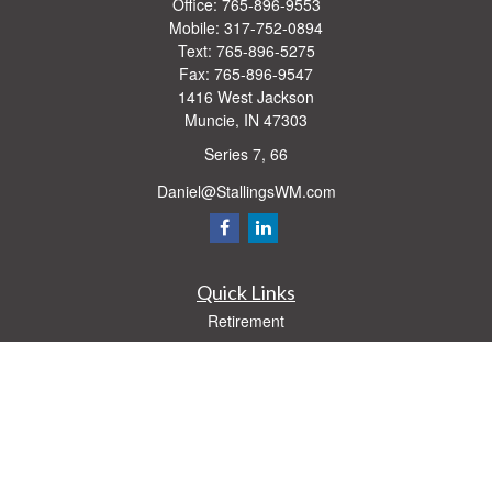
Office:
765-896-9553
Mobile:
317-752-0894
Text:
765-896-5275
Fax:
765-896-9547
1416 West Jackson
Muncie,
IN
47303
Series 7, 66
Daniel@StallingsWM.com
Quick Links
Retirement
Investment
Estate
Insurance
Tax
Money
Lifestyle