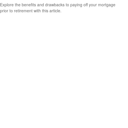
Explore the benefits and drawbacks to paying off your mortgage
prior to retirement with this article.