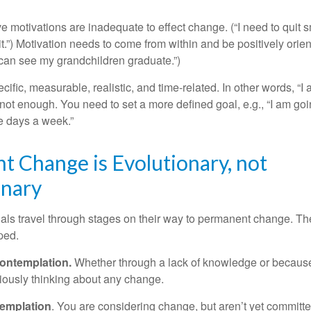
ve motivations are inadequate to effect change. (“I need to qui
.”) Motivation needs to come from within and be positively orient
 can see my grandchildren graduate.”)
ific, measurable, realistic, and time-related. In other words, “I
not enough. You need to set a more defined goal, e.g., “I am goi
ve days a week.”
 Change is Evolutionary, not
onary
duals travel through stages on their way to permanent change. Th
ped.
ontemplation.
Whether through a lack of knowledge or because 
iously thinking about any change.
emplation
. You are considering change, but aren’t yet committed