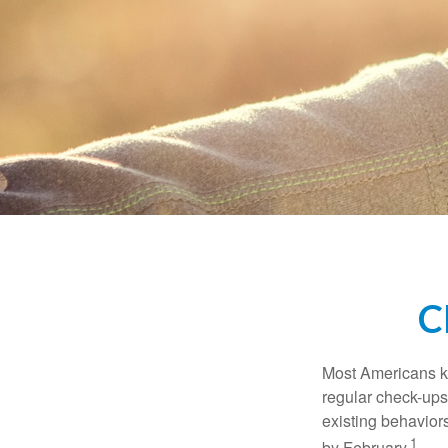
C
Most Americans kn
regular check-ups
existing behaviors
1
by February.