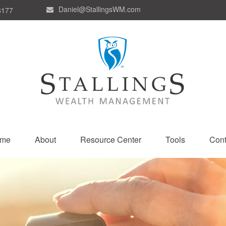
Daniel@StallingsWM.com
8177
me
About
Resource Center
Tools
Cont