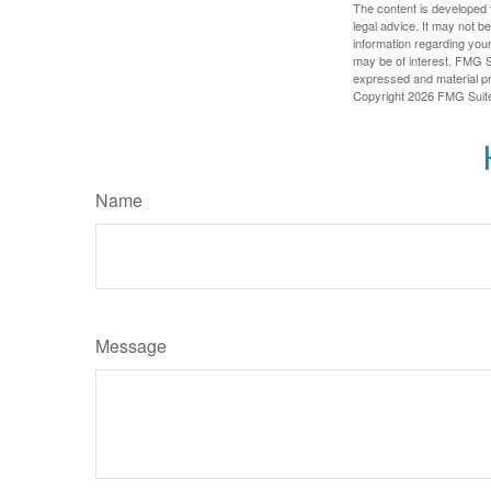
The content is developed f
legal advice. It may not b
information regarding your
may be of interest. FMG Su
expressed and material pro
Copyright
2026 FMG Suit
Name
Message