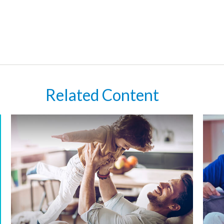
Related Content