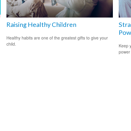
Raising Healthy Children
Stra
Pow
Healthy habits are one of the greatest gifts to give your
child.
Keep y
power 