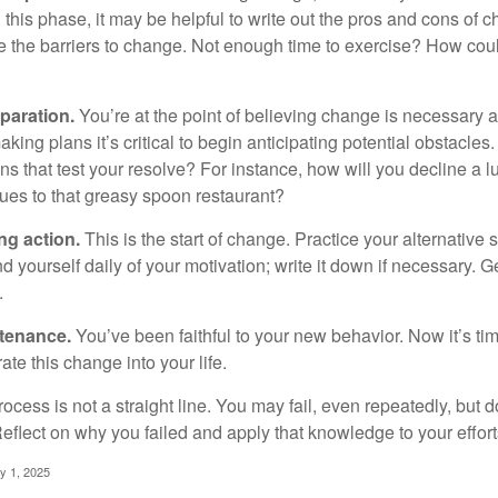
this phase, it may be helpful to write out the pros and cons of 
 the barriers to change. Not enough time to exercise? How coul
paration.
You’re at the point of believing change is necessary 
ng plans it’s critical to begin anticipating potential obstacles
s that test your resolve? For instance, how will you decline a lu
ues to that greasy spoon restaurant?
ng action.
This is the start of change. Practice your alternative 
 yourself daily of your motivation; write it down if necessary. G
.
ntenance.
You’ve been faithful to your new behavior. Now it’s ti
ate this change into your life.
cess is not a straight line. You may fail, even repeatedly, but don
eflect on why you failed and apply that knowledge to your effort
y 1, 2025