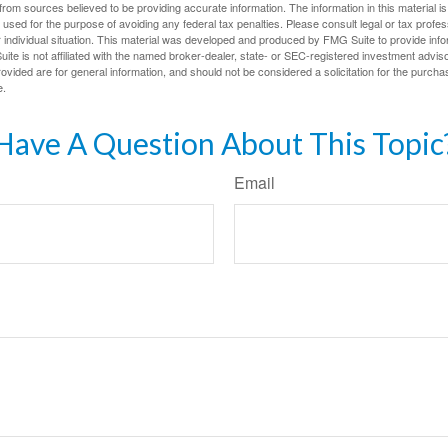
rom sources believed to be providing accurate information. The information in this material is
e used for the purpose of avoiding any federal tax penalties. Please consult legal or tax profes
 individual situation. This material was developed and produced by FMG Suite to provide infor
ite is not affiliated with the named broker-dealer, state- or SEC-registered investment advis
vided are for general information, and should not be considered a solicitation for the purchas
e.
Have A Question About This Topic
Email