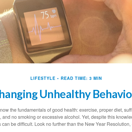
LIFESTYLE
READ TIME: 3 MIN
hanging Unhealthy Behavio
ow the fundamentals of good health: exercise, proper diet, suffi
, and no smoking or excessive alcohol. Yet, despite this knowl
 can be difficult. Look no further than the New Year Resolution,