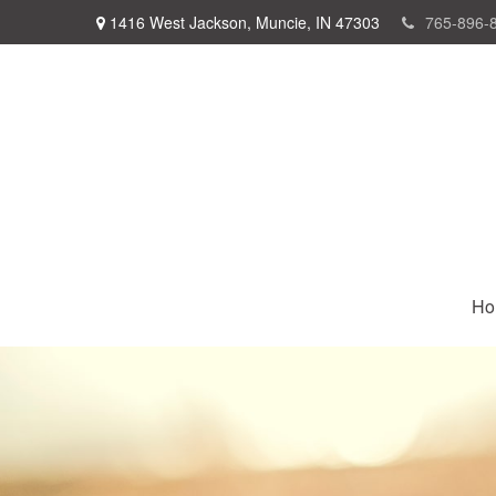
1416 West Jackson,
Muncie,
IN
47303
765-896-
Ho