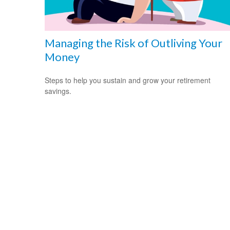
Managing the Risk of Outliving Your
Money
Steps to help you sustain and grow your retirement
savings.