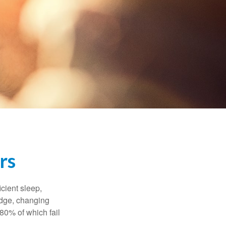
rs
cient sleep,
edge, changing
 80% of which fail