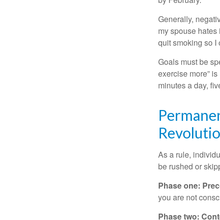
Generally, negati
my spouse hates it
quit smoking so I
Goals must be spec
exercise more” is 
minutes a day, fi
Permanent
Revoluti
As a rule, indivi
be rushed or skip
Phase one: Prec
you are not consc
Phase two: Cont