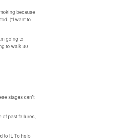
t smoking because
ed. (“I want to
 am going to
ng to walk 30
ese stages can’t
of past failures,
 to it. To help