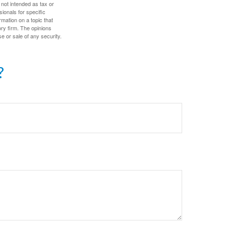
 not intended as tax or
sionals for specific
mation on a topic that
ory firm. The opinions
e or sale of any security.
?