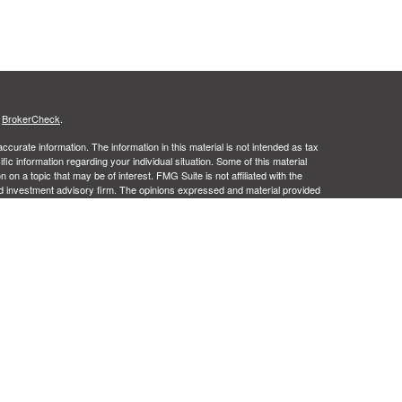
s
BrokerCheck
.
curate information. The information in this material is not intended as tax
ific information regarding your individual situation. Some of this material
 a topic that may be of interest. FMG Suite is not affiliated with the
ed investment advisory firm. The opinions expressed and material provided
tation for the purchase or sale of any security.
ance business in CA as CFGA Insurance Agency LLC), member
nt Advisers LLC, a registered investment adviser. Cetera is under
Financial Professionals of Cetera Advisors LLC may only conduct business
 properly registered. Not all of the products and services referenced on this
ted. For additional information please contact the advisor(s) listed on the
om