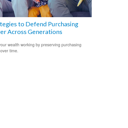
tegies to Defend Purchasing
er Across Generations
our wealth working by preserving purchasing
over time.