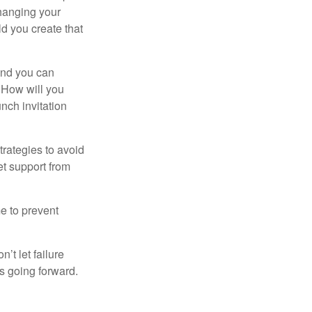
changing your
d you create that
and you can
. How will you
nch invitation
strategies to avoid
et support from
me to prevent
’t let failure
s going forward.