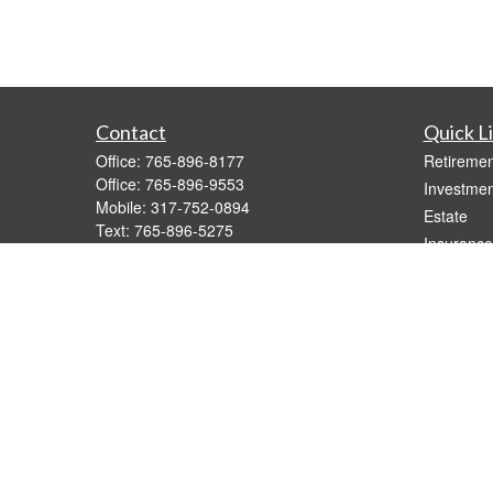
Contact
Quick L
Office:
765-896-8177
Retiremen
Office:
765-896-9553
Investmen
Mobile:
317-752-0894
Estate
Text:
765-896-5275
Insurance
Fax:
765-896-9547
Tax
1416 West Jackson
Money
Muncie,
IN
47303
Lifestyle
Series 7, 66
Latest Art
Daniel@StallingsWM.com
All Videos
All Calcul