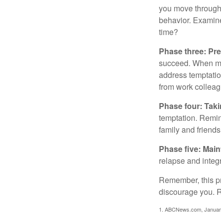
you move through 
behavior. Examine
time?
Phase three: Pre
succeed. When maki
address temptation
from work colleag
Phase four: Taki
temptation. Remind
family and friends
Phase five: Mai
relapse and integr
Remember, this pro
discourage you. R
1. ABCNews.com, Januar