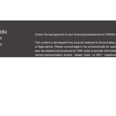
inks
Check the background of your financial professional on FINRA'
t
The content is developed from sources believed to be providing ac
t
or legal advice. Please consult legal or tax professionals for spec
was developed and produced by FMG Suite to provide information on
named representative, broker - dealer, state - or SEC - register
are for general information, and should not be considered a solici
Copyright 2026 FMG Suite.
Securities offered through Cetera Advisors LLC, (doing insur
FINRA
/
SIPC
. Advisory services offered through Cetera Investme
icles
separate ownership from any other named entity.
This site is published for residents of the United States only. 
with residents of the states and/or jurisdictions in which they are
ators
site may be available in every state and through every advisor lis
site, visit the Cetera Advisors LLC site at
www.ceteraadvisors.c