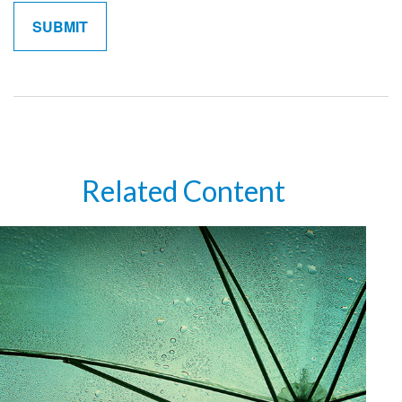
Related Content