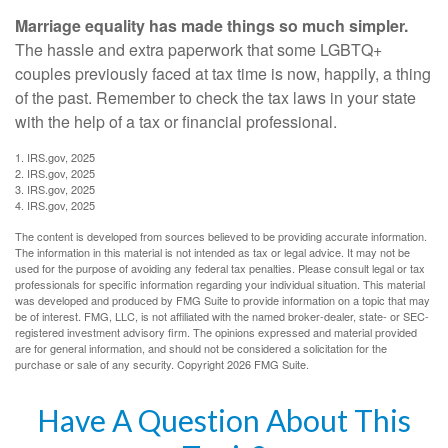
Marriage equality has made things so much simpler.
The hassle and extra paperwork that some LGBTQ+
couples previously faced at tax time is now, happily, a thing
of the past. Remember to check the tax laws in your state
with the help of a tax or financial professional.
1. IRS.gov, 2025
2. IRS.gov, 2025
3. IRS.gov, 2025
4. IRS.gov, 2025
The content is developed from sources believed to be providing accurate information.
The information in this material is not intended as tax or legal advice. It may not be
used for the purpose of avoiding any federal tax penalties. Please consult legal or tax
professionals for specific information regarding your individual situation. This material
was developed and produced by FMG Suite to provide information on a topic that may
be of interest. FMG, LLC, is not affiliated with the named broker-dealer, state- or SEC-
registered investment advisory firm. The opinions expressed and material provided
are for general information, and should not be considered a solicitation for the
purchase or sale of any security. Copyright
2026 FMG Suite.
Have A Question About This