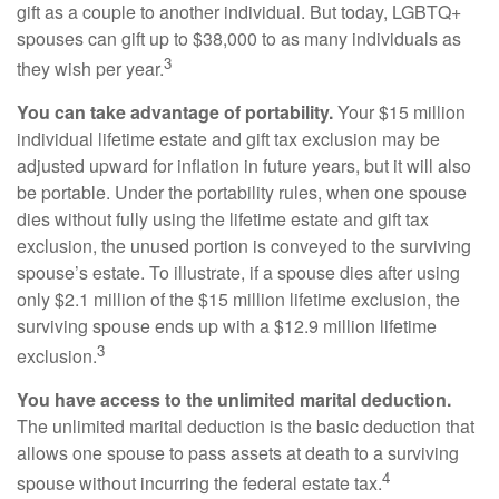
gift as a couple to another individual. But today, LGBTQ+
spouses can gift up to $38,000 to as many individuals as
3
they wish per year.
You can take advantage of portability.
Your $15 million
individual lifetime estate and gift tax exclusion may be
adjusted upward for inflation in future years, but it will also
be portable. Under the portability rules, when one spouse
dies without fully using the lifetime estate and gift tax
exclusion, the unused portion is conveyed to the surviving
spouse’s estate. To illustrate, if a spouse dies after using
only $2.1 million of the $15 million lifetime exclusion, the
surviving spouse ends up with a $12.9 million lifetime
3
exclusion.
You have access to the unlimited marital deduction.
The unlimited marital deduction is the basic deduction that
allows one spouse to pass assets at death to a surviving
4
spouse without incurring the federal estate tax.