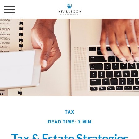
TAX
READ TIME: 3 MIN
Tax & Estate Strategies