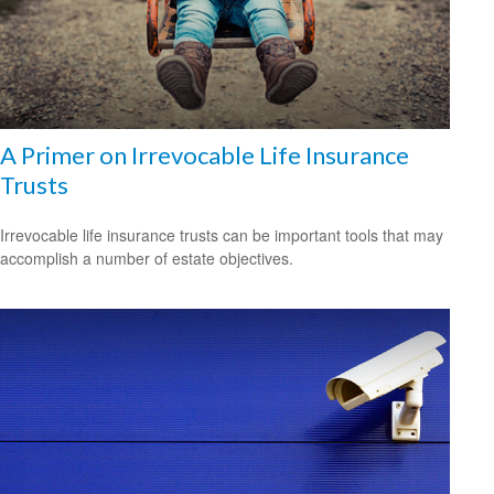
A Primer on Irrevocable Life Insurance
Trusts
Irrevocable life insurance trusts can be important tools that may
accomplish a number of estate objectives.