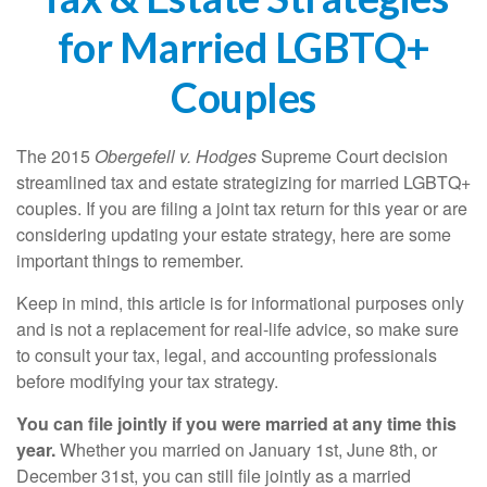
for Married LGBTQ+
Couples
The 2015
Obergefell v. Hodges
Supreme Court decision
streamlined tax and estate strategizing for married LGBTQ+
couples. If you are filing a joint tax return for this year or are
considering updating your estate strategy, here are some
important things to remember.
Keep in mind, this article is for informational purposes only
and is not a replacement for real-life advice, so make sure
to consult your tax, legal, and accounting professionals
before modifying your tax strategy.
You can file jointly if you were married at any time this
year.
Whether you married on January 1st, June 8th, or
December 31st, you can still file jointly as a married