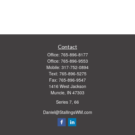
Contact
Office:
765-896-8177
Office:
765-896-9553
Mobile:
317-752-0894
Text:
765-896-5275
Fax:
765-896-9547
1416 West Jackson
Muncie,
IN
47303
Series 7, 66
Daniel@StallingsWM.com