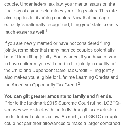
couple. Under federal tax law, your marital status on the
final day of a year determines your filing status. This rule
also applies to divorcing couples. Now that marriage
equality is nationally recognized, filing your state taxes is
1
much easier as well.
If you are newly married or have not considered filing
jointly, remember that many married couples potentially
benefit from filing jointly. For instance, if you have or want
to have children, you will need to file jointly to qualify for
the Child and Dependent Care Tax Credit. Filing jointly
also makes you eligible for Lifetime Learning Credits and
2
the American Opportunity Tax Credit.
You can gift greater amounts to family and friends.
Prior to the landmark 2015 Supreme Court ruling, LGBTQ+
spouses were stuck with the individual gift tax exclusion
under federal estate tax law. As such, an LGBTQ+ couple
could not pair their allowances to make a larger combined