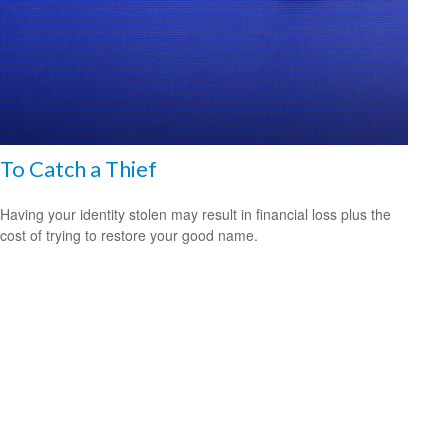
To Catch a Thief
Having your identity stolen may result in financial loss plus the
cost of trying to restore your good name.