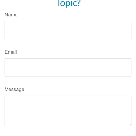
Topic?
Name
Email
Message