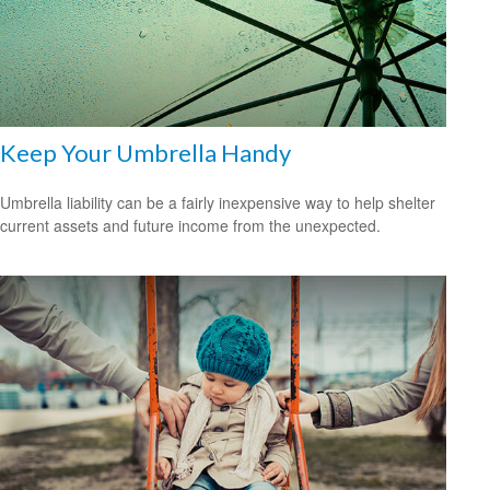
Keep Your Umbrella Handy
Umbrella liability can be a fairly inexpensive way to help shelter
current assets and future income from the unexpected.