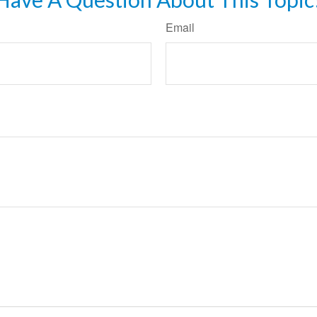
Email