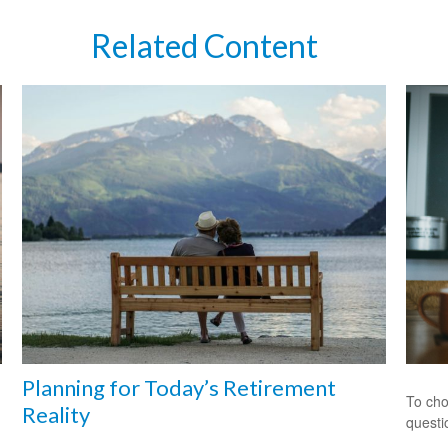
Related Content
Planning for Today’s Retirement
To cho
Reality
questi