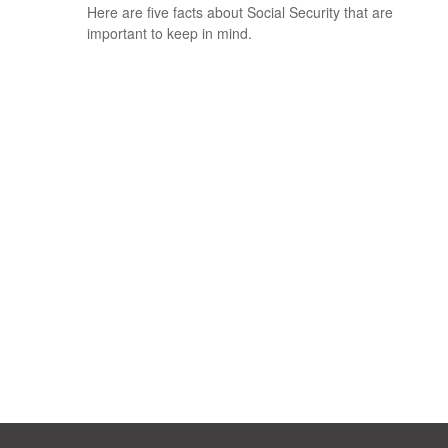
Here are five facts about Social Security that are
important to keep in mind.