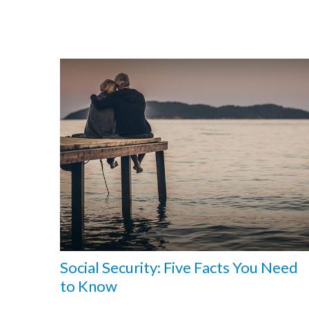
Social Security: Five Facts You Need
to Know