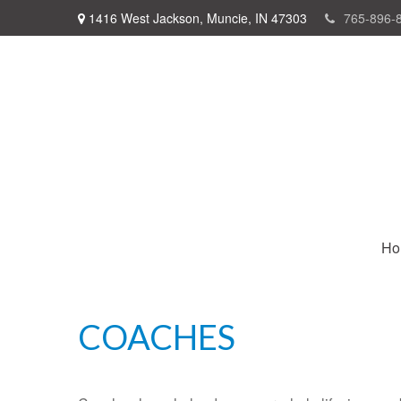
1416 West Jackson,
Muncie,
IN
47303
765-896-
Ho
COACHES