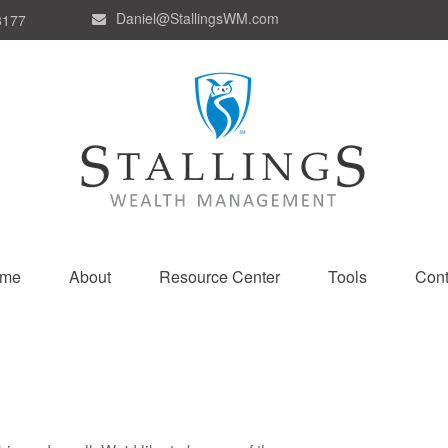
Daniel@StallingsWM.com
8177
me
About
Resource Center
Tools
Cont