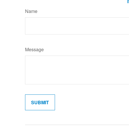
Name
Message