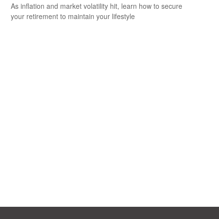
As inflation and market volatility hit, learn how to secure
your retirement to maintain your lifestyle