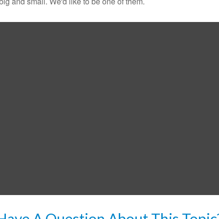
ig and small. We'd like to be one of them.
Have A Question About This Topic