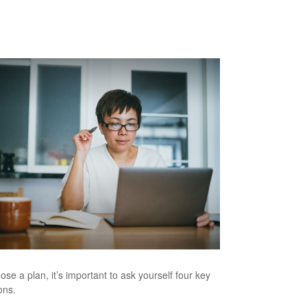
ose a plan, it’s important to ask yourself four key
ons.