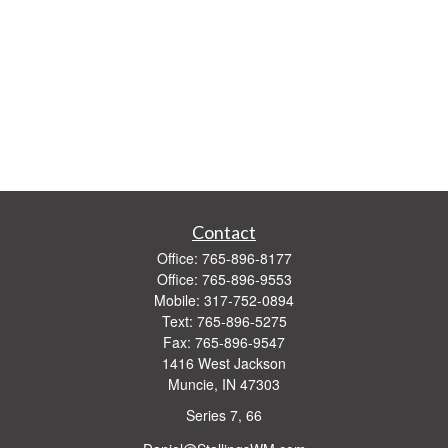
Contact
Office:
765-896-8177
Office:
765-896-9553
Mobile:
317-752-0894
Text:
765-896-5275
Fax:
765-896-9547
1416 West Jackson
Muncie,
IN
47303
Series 7, 66