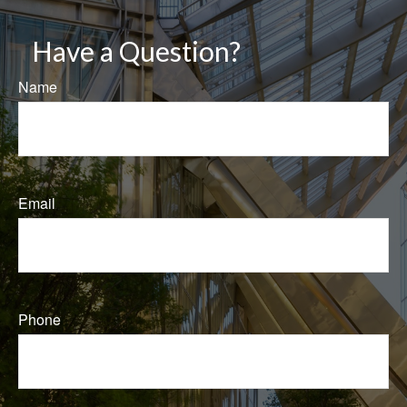
Have a Question?
Name
Email
Phone