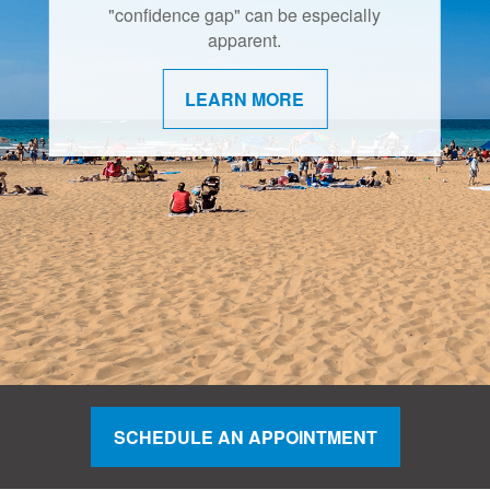
"confidence gap" can be especially
apparent.
LEARN MORE
SCHEDULE AN APPOINTMENT