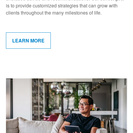
is to provide customized strategies that can grow with
clients throughout the many milestones of life.
LEARN MORE