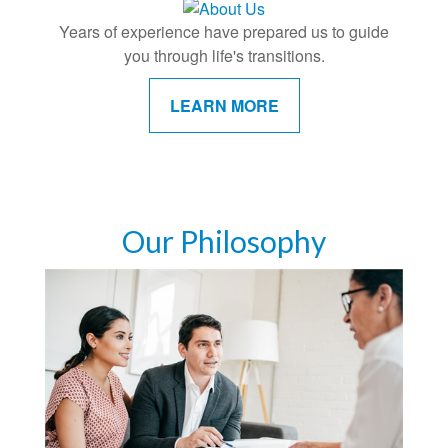
Years of experience have prepared us to guide
you through life's transitions.
LEARN MORE
Our Philosophy