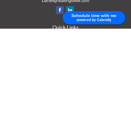
Daniel@StallingsWM.com
Schedule time with me
powered by Calendly
Quick Links
Retirement
Investment
Estate
Insurance
Tax
Money
Lifestyle
Latest Articles
All Videos
All Calculators
Check the background of your financial professional on FINRA's
BrokerCheck
.
The content is developed from sources believed to be providing accurate
information. The information in this material is not intended as tax or legal advice.
Please consult legal or tax professionals for specific information regarding your