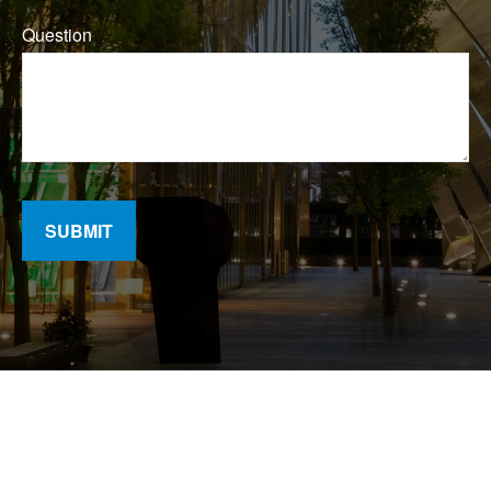
Question
SUBMIT