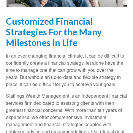
Customized Financial
Strategies For the Many
Milestones in Life
In an ever-changing financial climate, it can be difficult to
confidently create a financial strategy, let alone have the
time to manage one that can grow with you over the
years. But without an up-to-date and flexible strategy in
place, it can be difficult for you to achieve your goals.
Stallings Wealth Management is an independent financial
services firm dedicated to assisting clients with their
greatest financial concerns. With more than ten years of
experience, we offer comprehensive investment
management and financial strategies coupled with
unbiased advice and recommendations. Our utmost goal