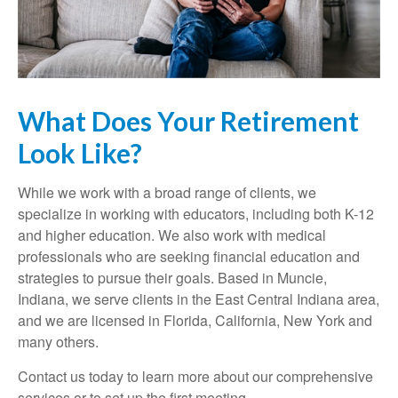
What Does Your Retirement
Look Like?
While we work with a broad range of clients, we
specialize in working with educators, including both K-12
and higher education. We also work with medical
professionals who are seeking financial education and
strategies to pursue their goals. Based in Muncie,
Indiana, we serve clients in the East Central Indiana area,
and we are licensed in Florida, California, New York and
many others.
Contact us today to learn more about our comprehensive
services or to set up the first meeting.