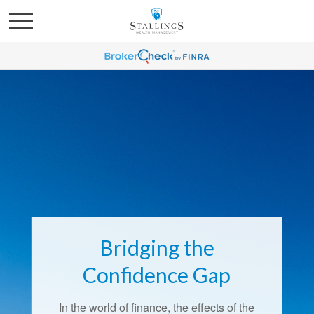
Bridging the
Confidence Gap
In the world of finance, the effects of the