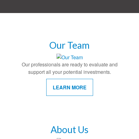
Our Team
Our professionals are ready to evaluate and
support all your potential investments.
LEARN MORE
About Us