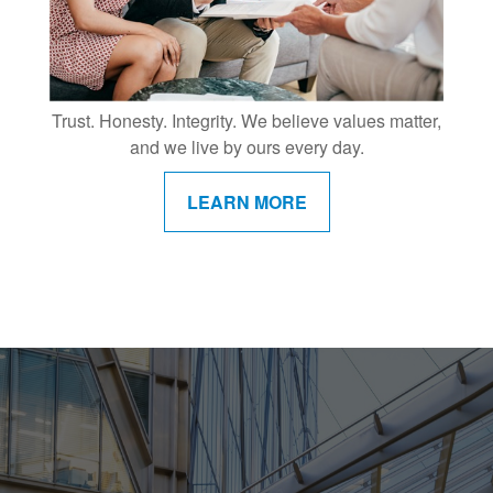
Trust. Honesty. Integrity. We believe values matter,
and we live by ours every day.
LEARN MORE