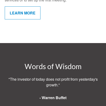
LEARN MORE
Words of Wisdom
"The investor of today does not profit from yesterday's
growth."
- Warren Buffet