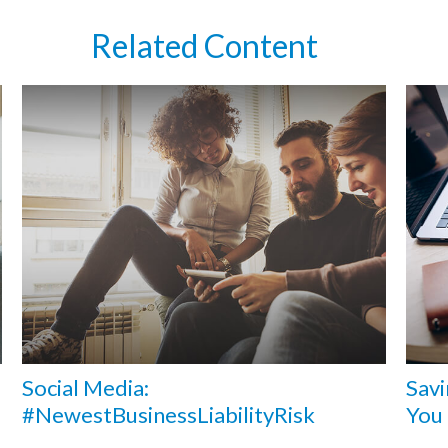
Related Content
Social Media:
Savi
#NewestBusinessLiabilityRisk
You