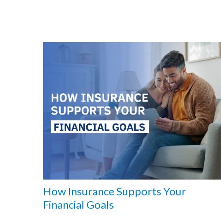
How Insurance Supports Your
Financial Goals