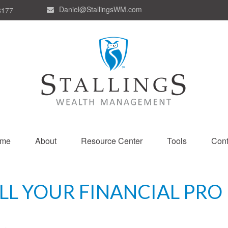
Daniel@StallingsWM.com
8177
me
About
Resource Center
Tools
Cont
ELL YOUR FINANCIAL PRO