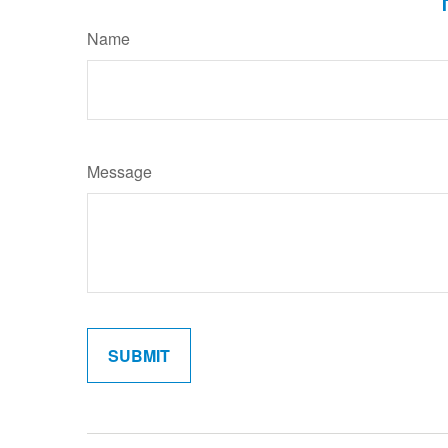
Name
Message