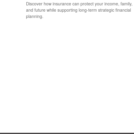
Discover how insurance can protect your income, family,
and future while supporting long-term strategic financial
planning.