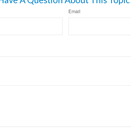
Email