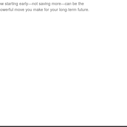
w starting early—not saving more—can be the
owerful move you make for your long-term future.