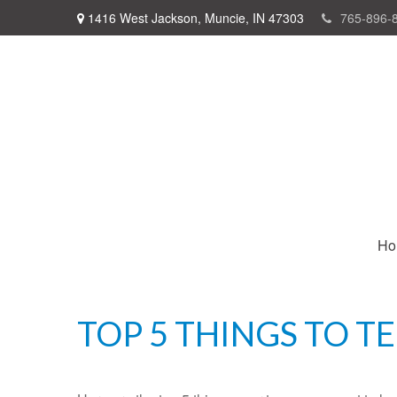
1416 West Jackson,
Muncie,
IN
47303
765-896-
Ho
TOP 5 THINGS TO T