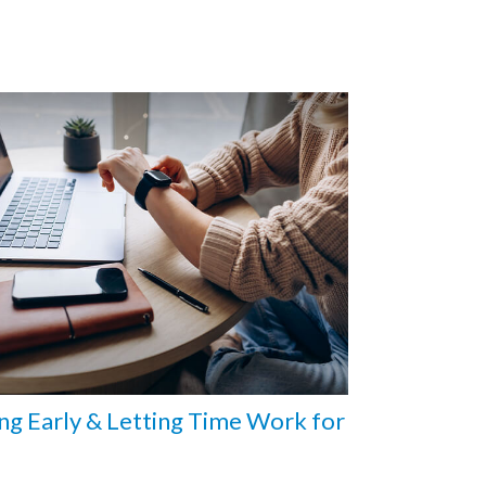
ng Early & Letting Time Work for