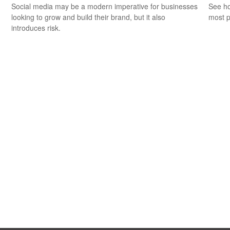
Social media may be a modern imperative for businesses
See ho
looking to grow and build their brand, but it also
most p
introduces risk.