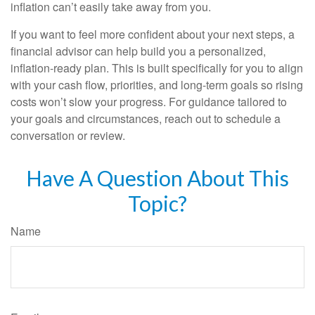
inflation can’t easily take away from you.
If you want to feel more confident about your next steps, a
financial advisor can help build you a personalized,
inflation-ready plan. This is built specifically for you to align
with your cash flow, priorities, and long-term goals so rising
costs won’t slow your progress. For guidance tailored to
your goals and circumstances, reach out to schedule a
conversation or review.
Have A Question About This
Topic?
Name