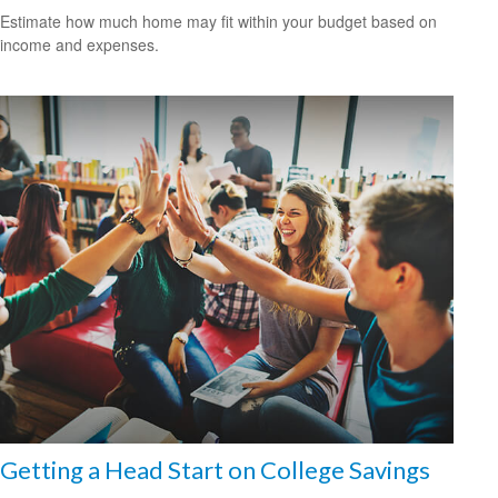
Estimate how much home may fit within your budget based on
income and expenses.
Getting a Head Start on College Savings