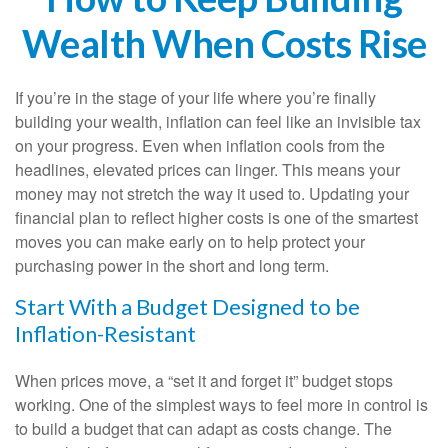
Wealth When Costs Rise
If you’re in the stage of your life where you’re finally
building your wealth, inflation can feel like an invisible tax
on your progress. Even when inflation cools from the
headlines, elevated prices can linger. This means your
money may not stretch the way it used to. Updating your
financial plan to reflect higher costs is one of the smartest
moves you can make early on to help protect your
purchasing power in the short and long term.
Start With a Budget Designed to be
Inflation-Resistant
When prices move, a “set it and forget it” budget stops
working. One of the simplest ways to feel more in control is
to build a budget that can adapt as costs change. The