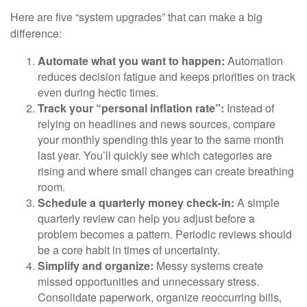
Here are five “system upgrades” that can make a big
difference:
Automate what you want to happen:
Automation
reduces decision fatigue and keeps priorities on track
even during hectic times.
Track your “personal inflation rate”:
Instead of
relying on headlines and news sources, compare
your monthly spending this year to the same month
last year. You’ll quickly see which categories are
rising and where small changes can create breathing
room.
Schedule a quarterly money check-in:
A simple
quarterly review can help you adjust before a
problem becomes a pattern. Periodic reviews should
be a core habit in times of uncertainty.
Simplify and organize:
Messy systems create
missed opportunities and unnecessary stress.
Consolidate paperwork, organize reoccurring bills,