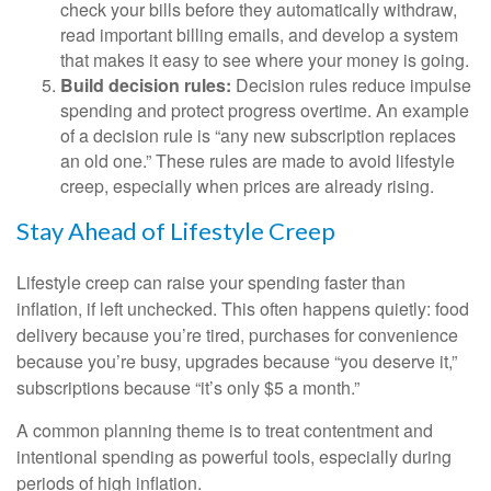
check your bills before they automatically withdraw,
read important billing emails, and develop a system
that makes it easy to see where your money is going.
Build decision rules:
Decision rules reduce impulse
spending and protect progress overtime. An example
of a decision rule is “any new subscription replaces
an old one.” These rules are made to avoid lifestyle
creep, especially when prices are already rising.
Stay Ahead of Lifestyle Creep
Lifestyle creep can raise your spending faster than
inflation, if left unchecked. This often happens quietly: food
delivery because you’re tired, purchases for convenience
because you’re busy, upgrades because “you deserve it,”
subscriptions because “it’s only $5 a month.”
A common planning theme is to treat contentment and
intentional spending as powerful tools, especially during
periods of high inflation.