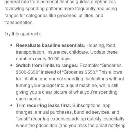
general rule from personal finance guides emphasizes
reviewing spending patterns more frequently and using
ranges for categories like groceries, utilities, and
transportation.
Try this approach:
Reevaluate baseline essentials:
Housing, food,
transportation, insurance, childcare. Update these
numbers every 30-90 days.
Switch from limits to ranges:
Example: “Groceries
$500-$650” instead of “Groceries $550.” This allows
for inflation and normal spending fluctuations without
turning your budget into a guilt machine, while still
giving you a clear picture of what you’re spending
each month.
Trim recurring leaks first:
Subscriptions, app
charges, annual purchases, bundled services, and
“small” recurring expenses add up quickly, especially
when the prices rise (and you miss the email notifying