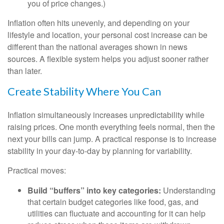
you of price changes.)
Inflation often hits unevenly, and depending on your
lifestyle and location, your personal cost increase can be
different than the national averages shown in news
sources. A flexible system helps you adjust sooner rather
than later.
Create Stability Where You Can
Inflation simultaneously increases unpredictability while
raising prices. One month everything feels normal, then the
next your bills can jump. A practical response is to increase
stability in your day-to-day by planning for variability.
Practical moves:
Build “buffers” into key categories:
Understanding
that certain budget categories like food, gas, and
utilities can fluctuate and accounting for it can help