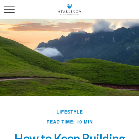
LIFESTYLE
READ TIME: 10 MIN
How to Keep Building