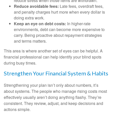
reduce stress when those items are withdrawn.
Reduce avoidable fees:
Late fees, overdraft fees,
and penalty charges hurt more when every dollar is
doing extra work.
Keep an eye on debt costs:
In higher-rate
environments, debt can become more expensive to
carry. Being proactive about repayment strategies
and terms matters.
This area is where another set of eyes can be helpful. A
financial professional can help identify your blind spots
during busy times.
Strengthen Your Financial System & Habits
Strengthening your plan isn’t only about numbers, it’s
about systems. The people who manage rising costs most
effectively usually aren’t doing anything flashy. They’re
consistent. They review, adjust, and keep decisions and
actions simple.