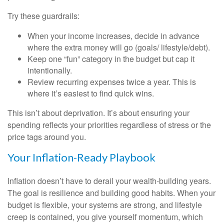
Try these guardrails:
When your income increases, decide in advance
where the extra money will go (goals/ lifestyle/debt).
Keep one “fun” category in the budget but cap it
intentionally.
Review recurring expenses twice a year. This is
where it’s easiest to find quick wins.
This isn’t about deprivation. It’s about ensuring your
spending reflects your priorities regardless of stress or the
price tags around you.
Your Inflation-Ready Playbook
Inflation doesn’t have to derail your wealth-building years.
The goal is resilience and building good habits. When your
budget is flexible, your systems are strong, and lifestyle
creep is contained, you give yourself momentum, which