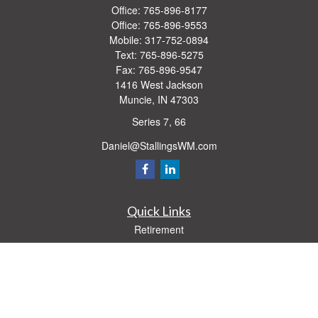
Office:
765-896-8177
Office:
765-896-9553
Mobile:
317-752-0894
Text:
765-896-5275
Fax:
765-896-9547
1416 West Jackson
Muncie,
IN
47303
Series 7, 66
Daniel@StallingsWM.com
Quick Links
Retirement
Investment
Estate
Insurance
Tax
Money