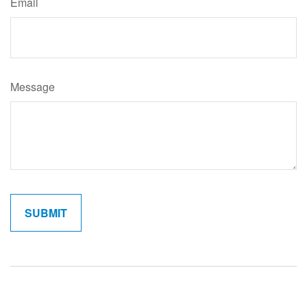
Email
Message