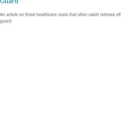
Guard
An article on three healthcare costs that often catch retirees off
guard.