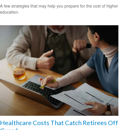
A few strategies that may help you prepare for the cost of higher
education.
Healthcare Costs That Catch Retirees Off