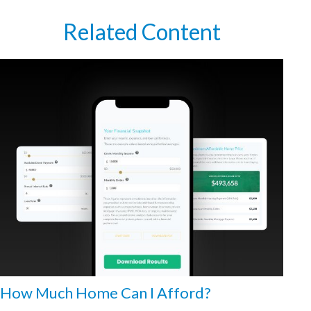
Related Content
How Much Home Can I Afford?