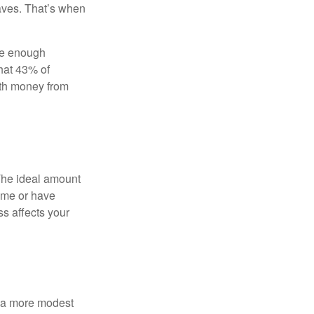
aves. That’s when
ave enough
hat 43% of
ith money from
The ideal amount
home or have
ss affects your
h a more modest