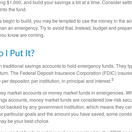
ng $1,000, and build your savings a bit at a time. Consider sett
into the fund.
 begin to build, you may be tempted to use the money in the ac
han an emergency. Try to avoid that. Instead, budget and prepare
you know are coming.
I Put It?
traditional savings accounts to hold emergency funds. They typ
eturn. The Federal Deposit Insurance Corporation (FDIC) insur
3
per depositor, per institution, in principal and interest.
oney market accounts or money market funds in emergencies. W
ngs accounts, money market funds are considered low-risk secu
not backed by any government institution, which means they ca
 particular goals and the amount you have saved, some combin
may be your best choice.