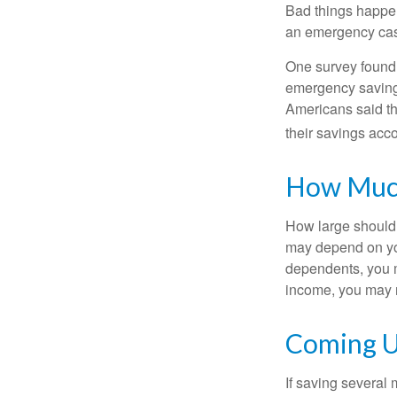
Bad things happen
an emergency cas
One survey found 
emergency savings
Americans said t
their savings acco
How Muc
How large should 
may depend on you
dependents, you m
income, you may 
Coming U
If saving several