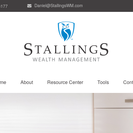
Daniel@StallingsWM.com
8177
me
About
Resource Center
Tools
Cont