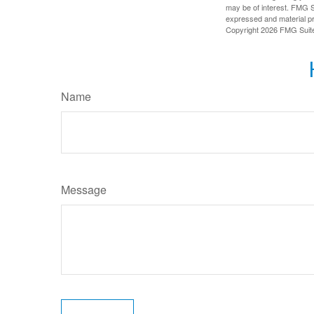
may be of interest. FMG Su
expressed and material pro
Copyright
2026 FMG Suit
Name
Message