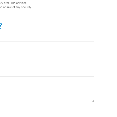
ory firm. The opinions
e or sale of any security.
?