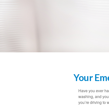
Your Em
Have you ever had
washing, and your
you’re driving to