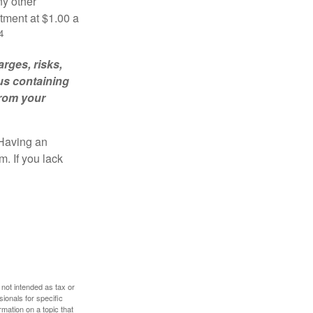
ny other
tment at $1.00 a
4
rges, risks,
us containing
from your
 Having an
. If you lack
 not intended as tax or
sionals for specific
mation on a topic that