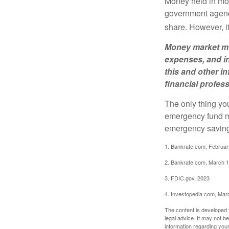
Money held in mon
government agency
share. However, i
Money market mut
expenses, and in
this and other 
financial profes
The only thing yo
emergency fund ma
emergency savings
1. Bankrate.com, Februar
2. Bankrate.com, March 1
3. FDIC.gov, 2023
4. Investopedia.com, Mar
The content is developed f
legal advice. It may not b
information regarding your