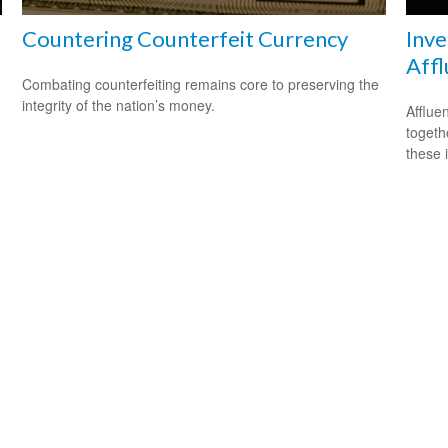
Countering Counterfeit Currency
Inve
Affl
Combating counterfeiting remains core to preserving the
integrity of the nation’s money.
.
Afflue
togeth
these 