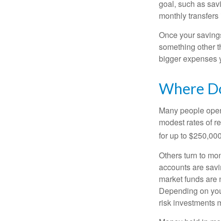
goal, such as savi
monthly transfers 
Once your savings
something other t
bigger expenses 
Where Do 
Many people open 
modest rates of r
for up to $250,000 
Others turn to m
accounts are savi
market funds are 
Depending on your
risk investments 