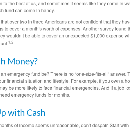
 to the best of us, and sometimes it seems like they come in w
h fund can come in handy.
that over two in three Americans are not confident that they h
 to cover a month's worth of expenses. Another survey found t
hey wouldn’t be able to cover an unexpected $1,000 expense w
1,2
unt.
h Money?
an emergency fund be? There is no “one-size-fits-all” answer. 
r financial situation and lifestyle. For example, if you own a 
ay be more likely to face financial emergencies. And if a job lo
need emergency funds for months.
p with Cash
 months of income seems unreasonable, don’t despair. Start wit