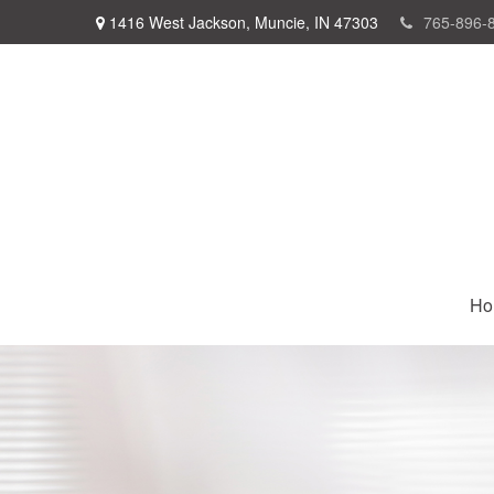
1416 West Jackson,
Muncie,
IN
47303
765-896-
Ho