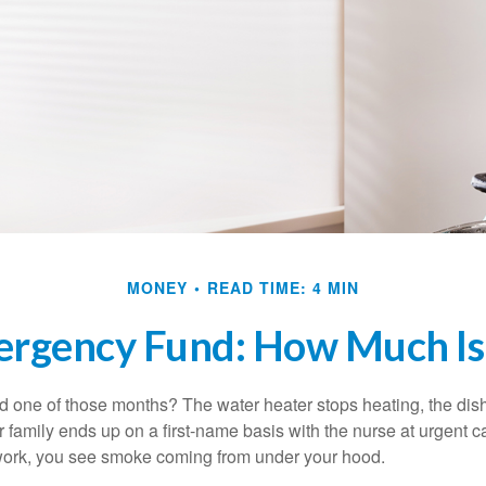
MONEY
READ TIME: 4 MIN
ergency Fund: How Much Is
 one of those months? The water heater stops heating, the di
 family ends up on a first-name basis with the nurse at urgent c
 work, you see smoke coming from under your hood.