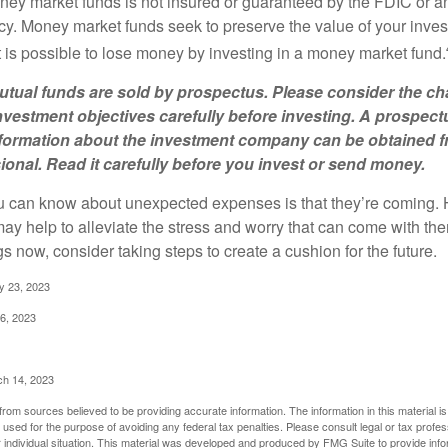
ey market funds is not insured or guaranteed by the FDIC or a
. Money market funds seek to preserve the value of your inves
t is possible to lose money by investing in a money market fund.
ual funds are sold by prospectus. Please consider the cha
vestment objectives carefully before investing. A prospect
information about the investment company can be obtained 
sional. Read it carefully before you invest or send money.
u can know about unexpected expenses is that they’re coming.
y help to alleviate the stress and worry that can come with them
 now, consider taking steps to create a cushion for the future.
y 23, 2023
6, 2023
ch 14, 2023
rom sources believed to be providing accurate information. The information in this material is
e used for the purpose of avoiding any federal tax penalties. Please consult legal or tax profes
 individual situation. This material was developed and produced by FMG Suite to provide infor