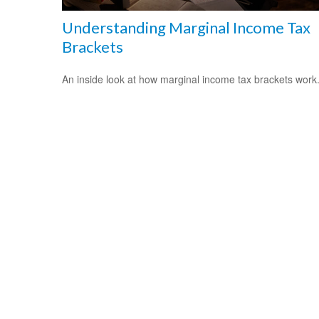
Understanding Marginal Income Tax
Brackets
An inside look at how marginal income tax brackets work