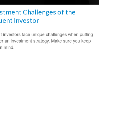
stment Challenges of the
uent Investor
nt investors face unique challenges when putting
er an investment strategy. Make sure you keep
in mind.