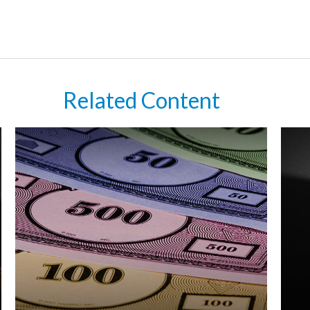
Related Content