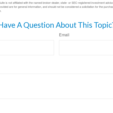
ite is not affiliated with the named broker-dealer, state- or SEC-registered investment advis
vided are for general information, and should not be considered a solicitation for the purchas
e.
Have A Question About This Topic
Email