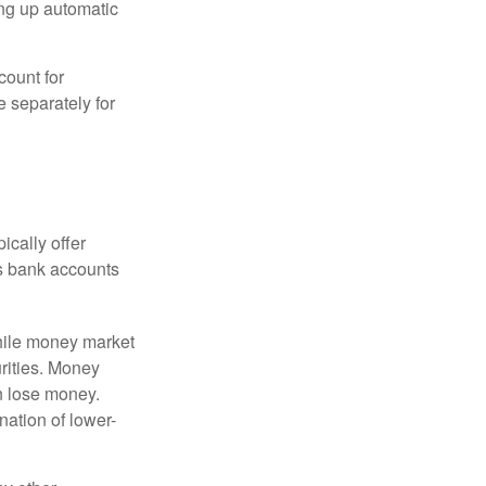
ing up automatic
count for
 separately for
ically offer
es bank accounts
hile money market
rities. Money
n lose money.
ation of lower-