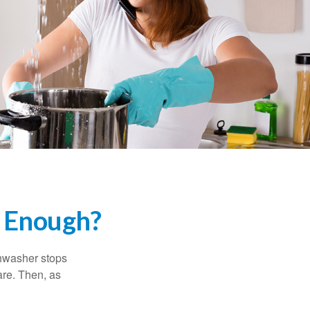
 Enough?
shwasher stops
are. Then, as