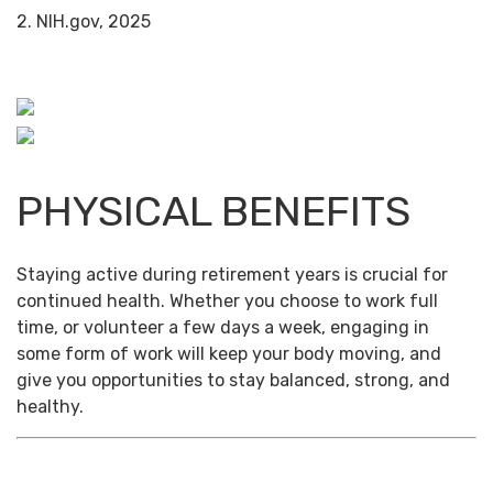
2. NIH.gov, 2025
PHYSICAL BENEFITS
Staying active during retirement years is crucial for
continued health. Whether you choose to work full
time, or volunteer a few days a week, engaging in
some form of work will keep your body moving, and
give you opportunities to stay balanced, strong, and
healthy.