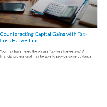
Counteracting Capital Gains with Tax-
Loss Harvesting
You may have heard the phrase "tax-loss harvesting." A
financial professional may be able to provide some guidance.