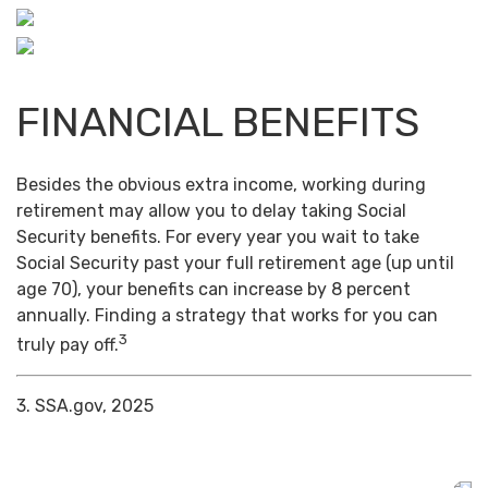
FINANCIAL BENEFITS
Besides the obvious extra income, working during
retirement may allow you to delay taking Social
Security benefits. For every year you wait to take
Social Security past your full retirement age (up until
age 70), your benefits can increase by 8 percent
annually. Finding a strategy that works for you can
3
truly pay off.
3. SSA.gov, 2025