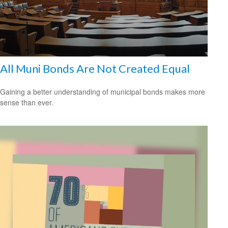
All Muni Bonds Are Not Created Equal
Gaining a better understanding of municipal bonds makes more
sense than ever.