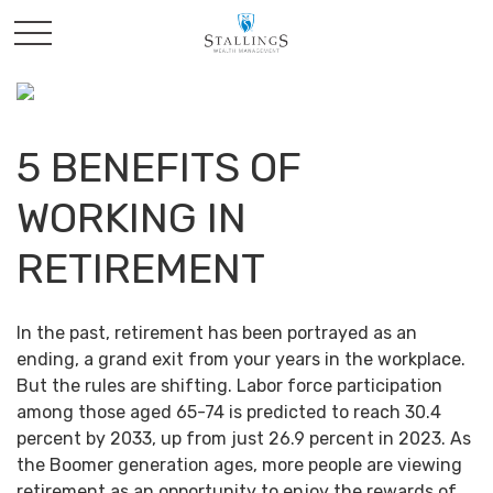
5 BENEFITS OF
WORKING IN
RETIREMENT
In the past, retirement has been portrayed as an
ending, a grand exit from your years in the workplace.
But the rules are shifting. Labor force participation
among those aged 65-74 is predicted to reach 30.4
percent by 2033, up from just 26.9 percent in 2023. As
the Boomer generation ages, more people are viewing
retirement as an opportunity to enjoy the rewards of