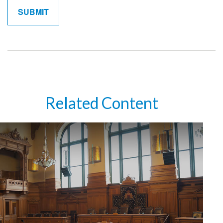
Related Content