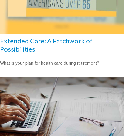
Extended Care: A Patchwork of
Possibilities
What is your plan for health care during retirement?