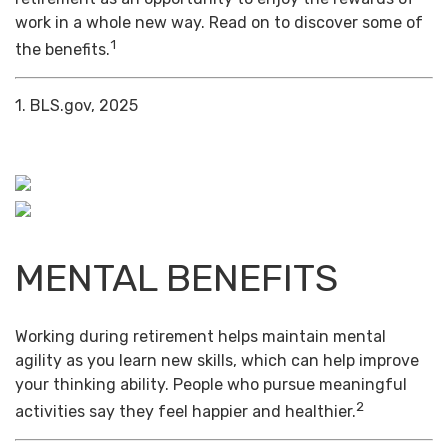
work in a whole new way. Read on to discover some of
1
the benefits.
1. BLS.gov, 2025
MENTAL BENEFITS
Working during retirement helps maintain mental
agility as you learn new skills, which can help improve
your thinking ability. People who pursue meaningful
2
activities say they feel happier and healthier.