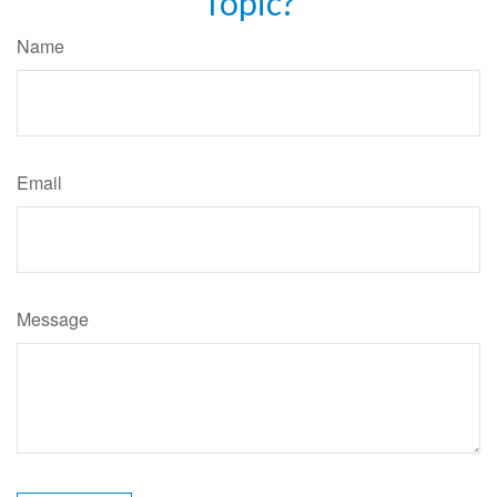
Topic?
Name
Email
Message