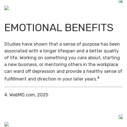
EMOTIONAL BENEFITS
Studies have shown that a sense of purpose has been
associated with a longer lifespan and a better quality
of life. Working on something you care about, starting
a new business, or mentoring others in the workplace
can ward off depression and provide a healthy sense of
4
fulfillment and direction in your later years.
4. WebMD.com, 2025