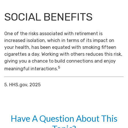
SOCIAL BENEFITS
One of the risks associated with retirement is
increased isolation, which in terms of its impact on
your health, has been equated with smoking fifteen
cigarettes a day. Working with others reduces this risk,
giving you a chance to build connections and enjoy
5
meaningful interactions.
5. HHS.gov, 2025
Have A Question About This