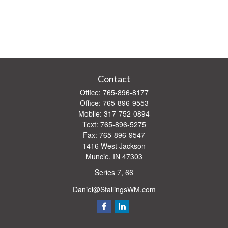
Contact
Office:
765-896-8177
Office:
765-896-9553
Mobile:
317-752-0894
Text:
765-896-5275
Fax:
765-896-9547
1416 West Jackson
Muncie,
IN
47303
Series 7, 66
Daniel@StallingsWM.com