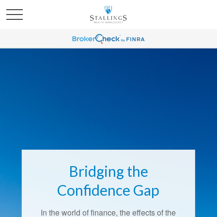
Bridging the
Confidence Gap
In the world of finance, the effects of the