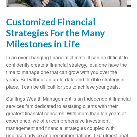
Customized Financial
Strategies For the Many
Milestones in Life
In an ever-changing financial climate, it can be difficult to
confidently create a financial strategy, let alone have the
time to manage one that can grow with you over the
years. But without an up-to-date and flexible strategy in
place, it can be difficult for you to achieve your goals.
Stallings Wealth Management is an independent financial
services firm dedicated to assisting clients with their
greatest financial concerns. With more than ten years of
experience, we offer comprehensive investment
management and financial strategies coupled with
unbiased advice and recommendations. Our utmost goal