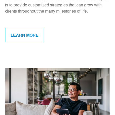
is to provide customized strategies that can grow with
clients throughout the many milestones of life.
LEARN MORE