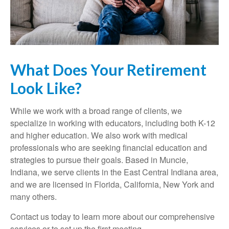
What Does Your Retirement
Look Like?
While we work with a broad range of clients, we
specialize in working with educators, including both K-12
and higher education. We also work with medical
professionals who are seeking financial education and
strategies to pursue their goals. Based in Muncie,
Indiana, we serve clients in the East Central Indiana area,
and we are licensed in Florida, California, New York and
many others.
Contact us today to learn more about our comprehensive
services or to set up the first meeting.