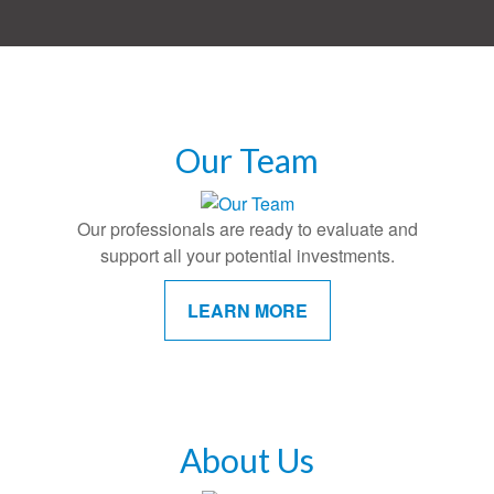
Our Team
Our professionals are ready to evaluate and
support all your potential investments.
LEARN MORE
About Us