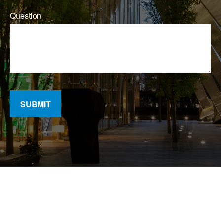
Question
SUBMIT