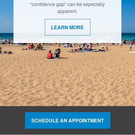
"confidence gap" can be especially
apparent.
LEARN MORE
SCHEDULE AN APPOINTMENT