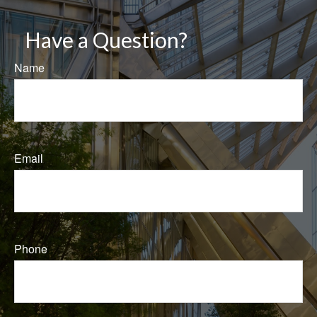
Have a Question?
Name
Email
Phone