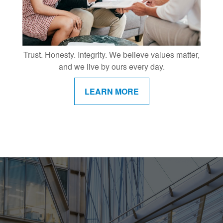
Trust. Honesty. Integrity. We believe values matter,
and we live by ours every day.
LEARN MORE