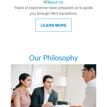
Years of experience have prepared us to guide
you through life's transitions.
LEARN MORE
Our Philosophy