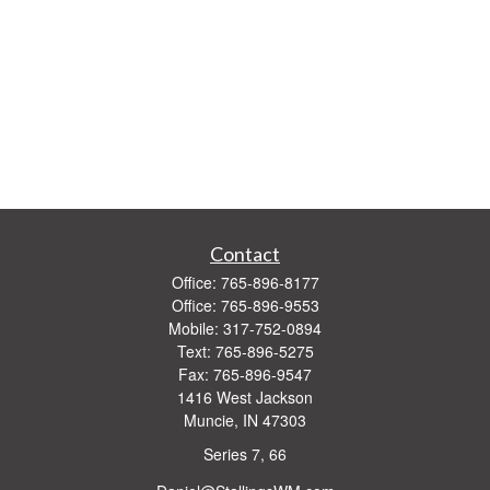
Contact
Office:
765-896-8177
Office:
765-896-9553
Mobile:
317-752-0894
Text:
765-896-5275
Fax:
765-896-9547
1416 West Jackson
Muncie,
IN
47303
Series 7, 66