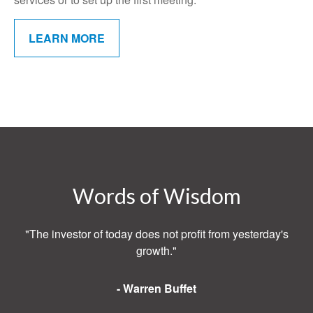
LEARN MORE
Words of Wisdom
"The investor of today does not profit from yesterday's
growth."
- Warren Buffet