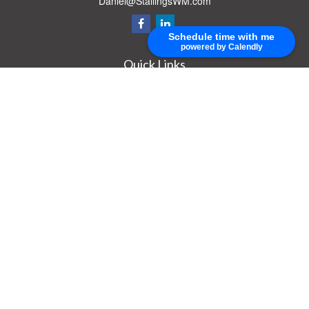
Daniel@StallingsWM.com
Schedule time with me
powered by Calendly
Quick Links
Retirement
Investment
Estate
Insurance
Tax
Money
Lifestyle
Latest Articles
All Videos
All Calculators
Check the background of your financial professional on FINRA's
BrokerCheck
.
The content is developed from sources believed to be providing accurate
information. The information in this material is not intended as tax or legal advice.
Please consult legal or tax professionals for specific information regarding your