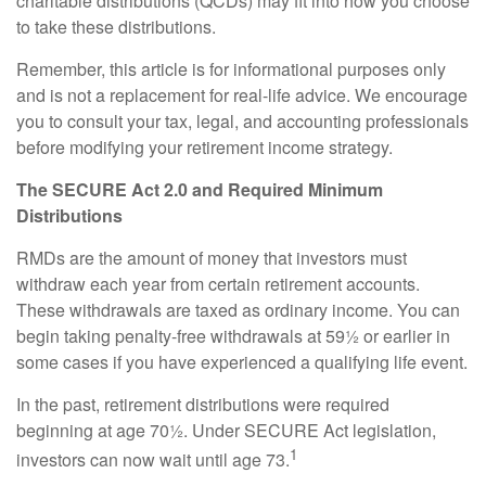
charitable distributions (QCDs) may fit into how you choose
to take these distributions.
Remember, this article is for informational purposes only
and is not a replacement for real-life advice. We encourage
you to consult your tax, legal, and accounting professionals
before modifying your retirement income strategy.
The SECURE Act 2.0 and Required Minimum
Distributions
RMDs are the amount of money that investors must
withdraw each year from certain retirement accounts.
These withdrawals are taxed as ordinary income. You can
begin taking penalty-free withdrawals at 59½ or earlier in
some cases if you have experienced a qualifying life event.
In the past, retirement distributions were required
beginning at age 70½. Under SECURE Act legislation,
1
investors can now wait until age 73.