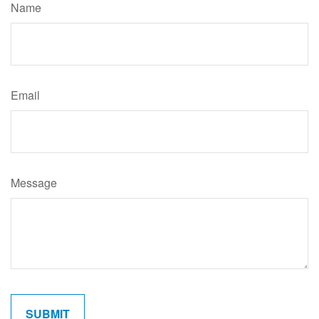
Name
Email
Message