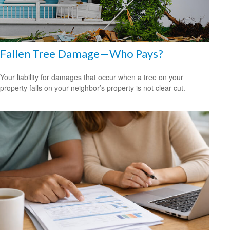
Fallen Tree Damage—Who Pays?
Your liability for damages that occur when a tree on your
property falls on your neighbor’s property is not clear cut.