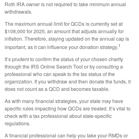
Roth IRA owner is not required to take minimum annual
withdrawals.
The maximum annual limit for QCDs is currently set at
$108,000 for 2025, an amount that adjusts annually for
inflation. Therefore, staying updated on the annual cap is
1
important, as it can influence your donation strategy.
It’s prudent to confirm the status of your chosen charity
through the IRS Online Search Tool or by consulting a
professional who can speak to the tax status of the
organization. If you withdraw and then donate the funds, it
does not count as a QCD and becomes taxable.
As with many financial strategies, your state may have
specific rules impacting how QCDs are treated. It’s vital to
check with a tax professional about state-specific
regulations.
A financial professional can help you take your RMDs or