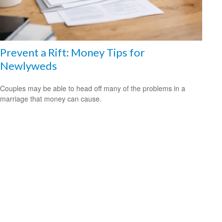
Prevent a Rift: Money Tips for
Newlyweds
Couples may be able to head off many of the problems in a
marriage that money can cause.