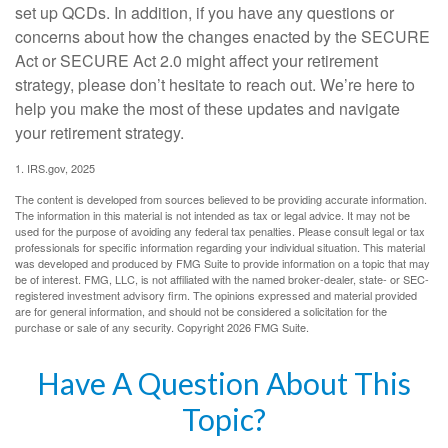
set up QCDs. In addition, if you have any questions or
concerns about how the changes enacted by the SECURE
Act or SECURE Act 2.0 might affect your retirement
strategy, please don’t hesitate to reach out. We’re here to
help you make the most of these updates and navigate
your retirement strategy.
1. IRS.gov, 2025
The content is developed from sources believed to be providing accurate information.
The information in this material is not intended as tax or legal advice. It may not be
used for the purpose of avoiding any federal tax penalties. Please consult legal or tax
professionals for specific information regarding your individual situation. This material
was developed and produced by FMG Suite to provide information on a topic that may
be of interest. FMG, LLC, is not affiliated with the named broker-dealer, state- or SEC-
registered investment advisory firm. The opinions expressed and material provided
are for general information, and should not be considered a solicitation for the
purchase or sale of any security. Copyright
2026 FMG Suite.
Have A Question About This
Topic?