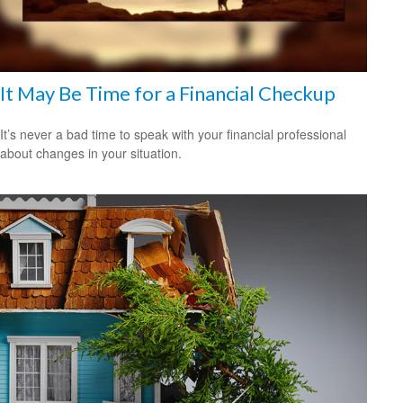
It May Be Time for a Financial Checkup
It’s never a bad time to speak with your financial professional
about changes in your situation.