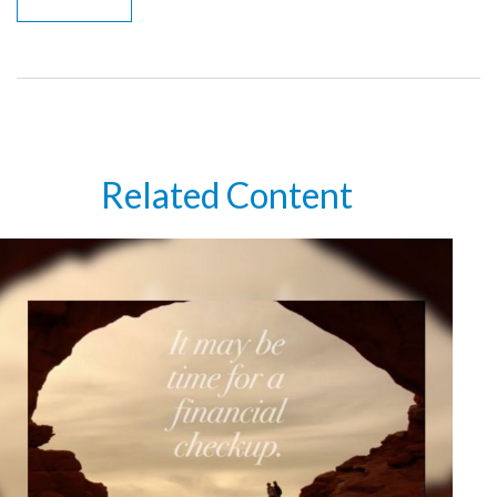
Related Content