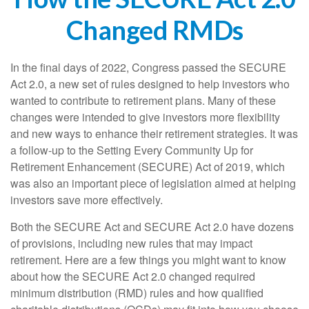
Changed RMDs
In the final days of 2022, Congress passed the SECURE
Act 2.0, a new set of rules designed to help investors who
wanted to contribute to retirement plans. Many of these
changes were intended to give investors more flexibility
and new ways to enhance their retirement strategies. It was
a follow-up to the Setting Every Community Up for
Retirement Enhancement (SECURE) Act of 2019, which
was also an important piece of legislation aimed at helping
investors save more effectively.
Both the SECURE Act and SECURE Act 2.0 have dozens
of provisions, including new rules that may impact
retirement. Here are a few things you might want to know
about how the SECURE Act 2.0 changed required
minimum distribution (RMD) rules and how qualified