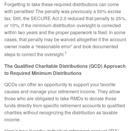
Forgetting to take these required distributions can come
with penalties! The penalty was previously a 50% excise
tax. Still, the SECURE Act 2.0 reduced that penalty to 25%,
or 10%, if the minimum distribution oversight is corrected
within two years and the proper paperwork is filed. In some
cases, that penalty may be waived altogether if the account
owner made a “reasonable error” and took documented
1
steps to correct the oversight.
The Qualified Charitable Distributions (QCD) Approach
to Required Minimum Distributions
QCDs can offer an opportunity to support your favorite
causes and manage your retirement income. They allow
those who are obligated to take RMDs to donate those
funds directly from specific retirement accounts to qualified
charities without recognizing the distribution as taxable
income.
Here’s how it works: Individual retirement account (IRA)