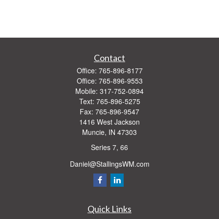
Contact
Office:
765-896-8177
Office:
765-896-9553
Mobile:
317-752-0894
Text:
765-896-5275
Fax:
765-896-9547
1416 West Jackson
Muncie,
IN
47303
Series 7, 66
Daniel@StallingsWM.com
Quick Links