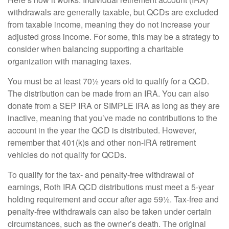
withdrawals are generally taxable, but QCDs are excluded
from taxable income, meaning they do not increase your
adjusted gross income. For some, this may be a strategy to
consider when balancing supporting a charitable
organization with managing taxes.
You must be at least 70½ years old to qualify for a QCD.
The distribution can be made from an IRA. You can also
donate from a SEP IRA or SIMPLE IRA as long as they are
inactive, meaning that you’ve made no contributions to the
account in the year the QCD is distributed. However,
remember that 401(k)s and other non-IRA retirement
vehicles do not qualify for QCDs.
To qualify for the tax- and penalty-free withdrawal of
earnings, Roth IRA QCD distributions must meet a 5-year
holding requirement and occur after age 59½. Tax-free and
penalty-free withdrawals can also be taken under certain
circumstances, such as the owner’s death. The original