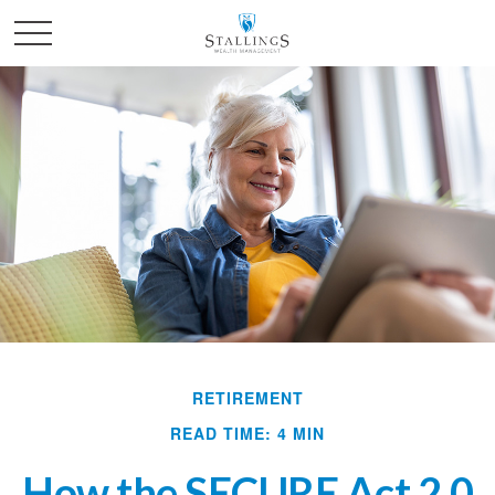
RETIREMENT
READ TIME: 4 MIN
How the SECURE Act 2.0