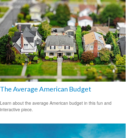
The Average American Budget
Learn about the average American budget in this fun and
interactive piece.