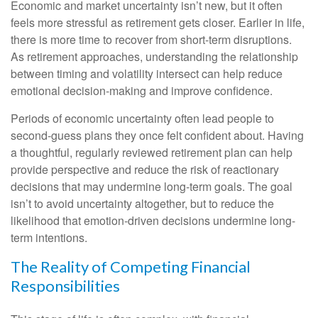
Economic and market uncertainty isn’t new, but it often
feels more stressful as retirement gets closer. Earlier in life,
there is more time to recover from short-term disruptions.
As retirement approaches, understanding the relationship
between timing and volatility intersect can help reduce
emotional decision-making and improve confidence.
Periods of economic uncertainty often lead people to
second‑guess plans they once felt confident about. Having
a thoughtful, regularly reviewed retirement plan can help
provide perspective and reduce the risk of reactionary
decisions that may undermine long‑term goals. The goal
isn’t to avoid uncertainty altogether, but to reduce the
likelihood that emotion-driven decisions undermine long-
term intentions.
The Reality of Competing Financial
Responsibilities