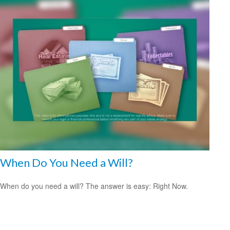
When Do You Need a Will?
When do you need a will? The answer is easy: Right Now.