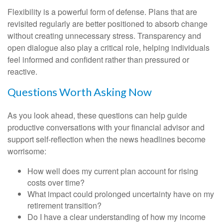
Flexibility is a powerful form of defense. Plans that are
revisited regularly are better positioned to absorb change
without creating unnecessary stress. Transparency and
open dialogue also play a critical role, helping individuals
feel informed and confident rather than pressured or
reactive.
Questions Worth Asking Now
As you look ahead, these questions can help guide
productive conversations with your financial advisor and
support self-reflection when the news headlines become
worrisome:
How well does my current plan account for rising
costs over time?
What impact could prolonged uncertainty have on my
retirement transition?
Do I have a clear understanding of how my income