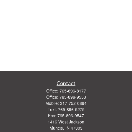
Contact
Office:
765-896-8177
Office:
765-896-9553
Mobile:
317-752-0894
Text:
765-896-5275
Fax:
765-896-9547
1416 West Jackson
Muncie,
IN
47303