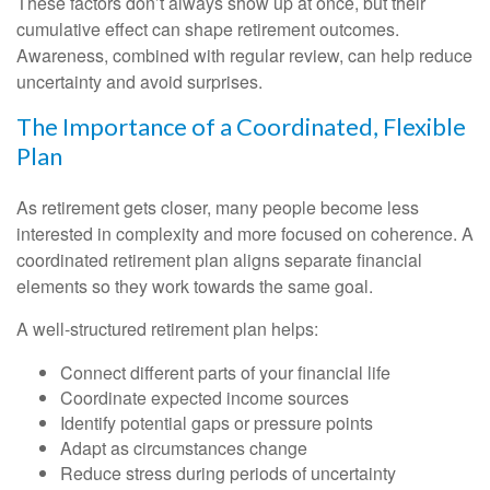
These factors don’t always show up at once, but their
cumulative effect can shape retirement outcomes.
Awareness, combined with regular review, can help reduce
uncertainty and avoid surprises.
The Importance of a Coordinated, Flexible
Plan
As retirement gets closer, many people become less
interested in complexity and more focused on coherence. A
coordinated retirement plan aligns separate financial
elements so they work towards the same goal.
A well-structured retirement plan helps:
Connect different parts of your financial life
Coordinate expected income sources
Identify potential gaps or pressure points
Adapt as circumstances change
Reduce stress during periods of uncertainty