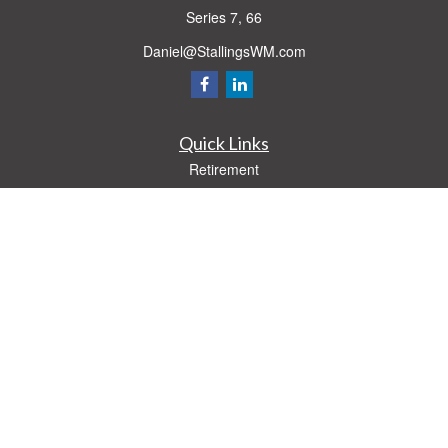
Series 7, 66
Daniel@StallingsWM.com
Quick Links
Retirement
Investment
Estate
Insurance
Tax
Money
Lifestyle
Latest Articles
All Videos
All Calculators
Check the background of your financial professional on FINRA's
BrokerCheck
.