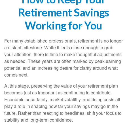
Retirement Savings
Working for You
For many established professionals, retirement is no longer
a distant milestone. While it feels close enough to grab
your attention, there is time to make thoughtful adjustments
as needed. These years are often marked by peak earning
potential and an increasing desire for clarity around what
comes next.
At this stage, preserving the value of your retirement plan
becomes just as important as continuing to contribute.
Economic uncertainty, market volatility, and rising costs all
play a role in shaping how far your savings may go in the
future. Rather than reacting to headlines, shift your focus to
stability and long-term confidence.