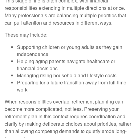
This stage of life is often complex, with financial
responsibilities extending in multiple directions at once.
Many professionals are balancing multiple priorities that
can pull attention and resources in different ways.
These may include:
Supporting children or young adults as they gain
independence
Helping aging parents navigate healthcare or
financial decisions
Managing rising household and lifestyle costs
Preparing for a future transition away from full-time
work
When responsibilities overlap, retirement planning can
become more complicated, not less. Preserving your
retirement plan in this context requires coordination and
clarity by making deliberate choices about priorities, rather
than allowing competing demands to quietly erode long-