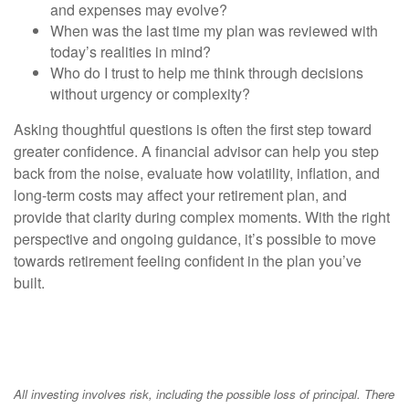
and expenses may evolve?
When was the last time my plan was reviewed with
today’s realities in mind?
Who do I trust to help me think through decisions
without urgency or complexity?
Asking thoughtful questions is often the first step toward
greater confidence. A financial advisor can help you step
back from the noise, evaluate how volatility, inflation, and
long-term costs may affect your retirement plan, and
provide that clarity during complex moments. With the right
perspective and ongoing guidance, it’s possible to move
towards retirement feeling confident in the plan you’ve
built.
All investing involves risk, including the possible loss of principal. There