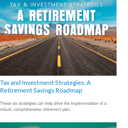
Tax and Investment Strategies: A
Retirement Savings Roadmap
These six strategies can help drive the implementation of a
robust, comprehensive retirement plan.