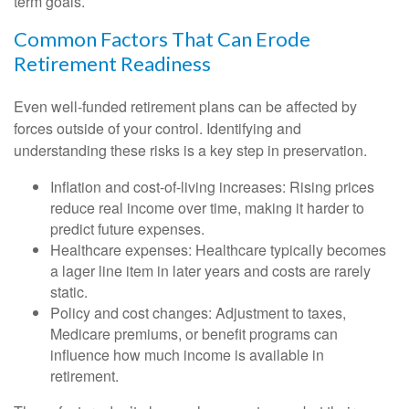
term goals.
Common Factors That Can Erode
Retirement Readiness
Even well-funded retirement plans can be affected by
forces outside of your control. Identifying and
understanding these risks is a key step in preservation.
Inflation and cost-of-living increases: Rising prices
reduce real income over time, making it harder to
predict future expenses.
Healthcare expenses: Healthcare typically becomes
a lager line item in later years and costs are rarely
static.
Policy and cost changes: Adjustment to taxes,
Medicare premiums, or benefit programs can
influence how much income is available in
retirement.