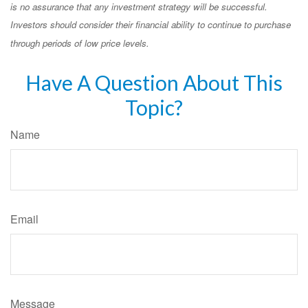
is no assurance that any investment strategy will be successful.
Investors should consider their financial ability to continue to purchase
through periods of low price levels.
Have A Question About This
Topic?
Name
Email
Message