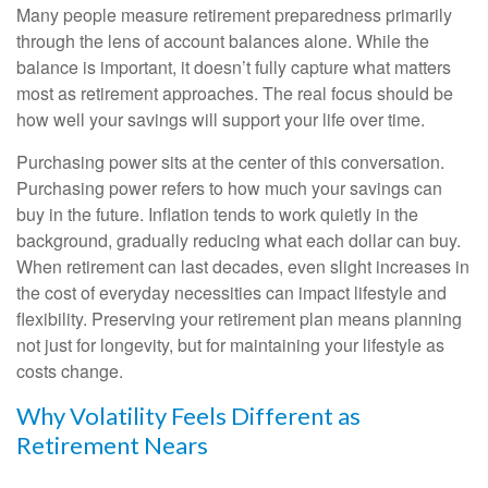
Many people measure retirement preparedness primarily
through the lens of account balances alone. While the
balance is important, it doesn’t fully capture what matters
most as retirement approaches. The real focus should be
how well your savings will support your life over time.
Purchasing power sits at the center of this conversation.
Purchasing power refers to how much your savings can
buy in the future. Inflation tends to work quietly in the
background, gradually reducing what each dollar can buy.
When retirement can last decades, even slight increases in
the cost of everyday necessities can impact lifestyle and
flexibility. Preserving your retirement plan means planning
not just for longevity, but for maintaining your lifestyle as
costs change.
Why Volatility Feels Different as
Retirement Nears