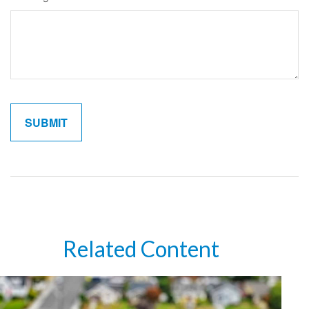
Related Content