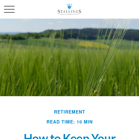
RETIREMENT
READ TIME: 10 MIN
How to Keep Your