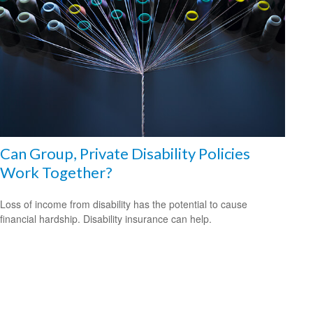
Can Group, Private Disability Policies
Work Together?
Loss of income from disability has the potential to cause
financial hardship. Disability insurance can help.