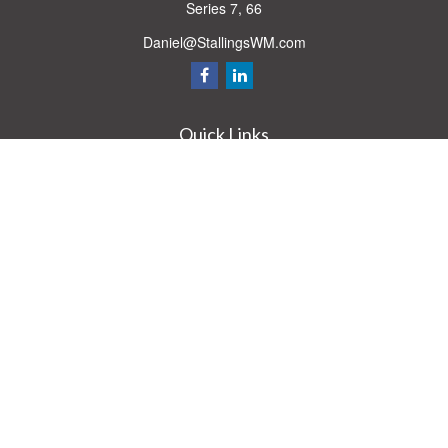
Series 7, 66
Daniel@StallingsWM.com
Quick Links
Retirement
Investment
Estate
Insurance
Tax
Money
Lifestyle
Latest Articles
All Videos
All Calculators
Check the background of your financial professional on FINRA's
BrokerCheck
.