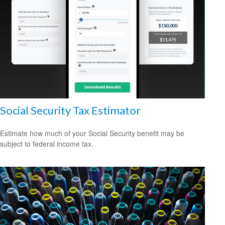
Social Security Tax Estimator
Estimate how much of your Social Security benefit may be
subject to federal income tax.