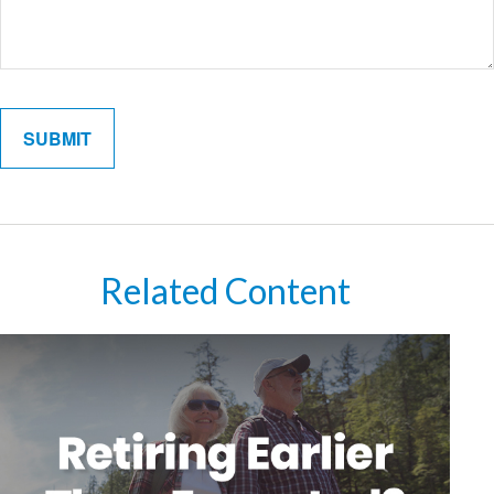
Related Content