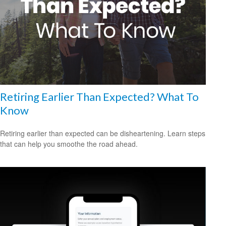
Retiring Earlier Than Expected? What To
Know
Retiring earlier than expected can be disheartening. Learn steps
that can help you smoothe the road ahead.