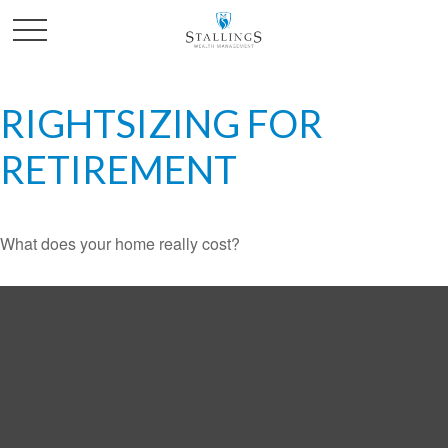
RIGHTSIZING FOR
RETIREMENT
What does your home really cost?