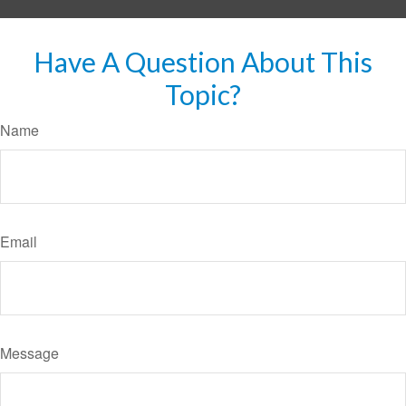
Have A Question About This
Topic?
Name
Email
Message