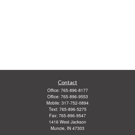
Contact
Office:
765-896-8177
Office:
765-896-9553
Mobile:
317-752-0894
Text:
765-896-5275
Fax:
765-896-9547
1416 West Jackson
Muncie,
IN
47303