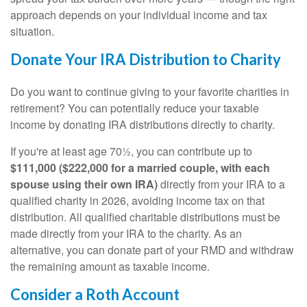
approach depends on your individual income and tax
situation.
Donate Your IRA Distribution to Charity
Do you want to continue giving to your favorite charities in
retirement? You can potentially reduce your taxable
income by donating IRA distributions directly to charity.
If you're at least age 70½, you can contribute up to
$111,000 ($222,000 for a married couple, with each
spouse using their own IRA)
directly from your IRA to a
qualified charity in 2026, avoiding income tax on that
distribution. All qualified charitable distributions must be
made directly from your IRA to the charity. As an
alternative, you can donate part of your RMD and withdraw
the remaining amount as taxable income.
Consider a Roth Account