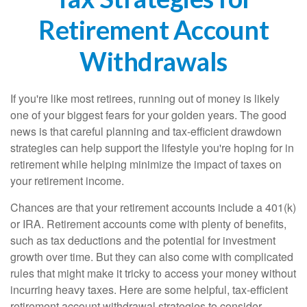
Retirement Account
Withdrawals
If you're like most retirees, running out of money is likely
one of your biggest fears for your golden years. The good
news is that careful planning and tax-efficient drawdown
strategies can help support the lifestyle you're hoping for in
retirement while helping minimize the impact of taxes on
your retirement income.
Chances are that your retirement accounts include a 401(k)
or IRA. Retirement accounts come with plenty of benefits,
such as tax deductions and the potential for investment
growth over time. But they can also come with complicated
rules that might make it tricky to access your money without
incurring heavy taxes. Here are some helpful, tax-efficient
retirement account withdrawal strategies to consider.