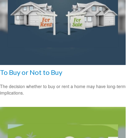
To Buy or Not to Buy
The decision whether to buy or rent a home may have long-term
implications.