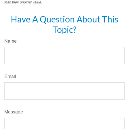
than their original value.
Have A Question About This
Topic?
Name
Email
Message