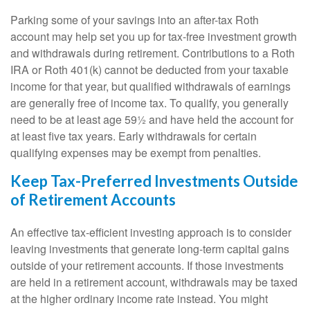
Parking some of your savings into an after-tax Roth
account may help set you up for tax-free investment growth
and withdrawals during retirement. Contributions to a Roth
IRA or Roth 401(k) cannot be deducted from your taxable
income for that year, but qualified withdrawals of earnings
are generally free of income tax. To qualify, you generally
need to be at least age 59½ and have held the account for
at least five tax years. Early withdrawals for certain
qualifying expenses may be exempt from penalties.
Keep Tax-Preferred Investments Outside
of Retirement Accounts
An effective tax-efficient investing approach is to consider
leaving investments that generate long-term capital gains
outside of your retirement accounts. If those investments
are held in a retirement account, withdrawals may be taxed
at the higher ordinary income rate instead. You might