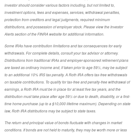
investor should consider various factors including, but not limited to,
investment options, fees and expenses, services, withdrawal penalties,
protection from creditors and legal judgments, required minimum
distributions, and possession of employer stock. Please view the Investor
Alerts section of the FINRA website for additional information.
Some IRAs have contribution limitations and tax consequences for early
withdrawals. For complete details, consult your tax advisor or attorney.
Distributions from traditional IRAs and employer-sponsored retirement plans
are taxed as ordinary income and, if taken prior to age 59½, may be subject
to an additional 10% IRS tax penalty. A Roth IRA offers tax-free withdrawals
on taxable contributions. To qualify for tax-free and penalty-free withdrawal of
earnings, a Roth IRA must be in place for at least five tax years, and the
distribution must take place after age 59½ or due to death, disability, or a first-
time home purchase (up to a $10,000 lifetime maximum). Depending on state
law, Roth IRA distributions may be subject to state taxes.
The return and principal value of bonds fluctuate with changes in market
conditions. If bonds are not held to maturity, they may be worth more or less