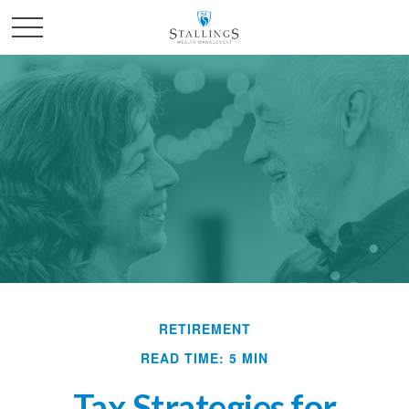
RETIREMENT
READ TIME: 5 MIN
Tax Strategies for