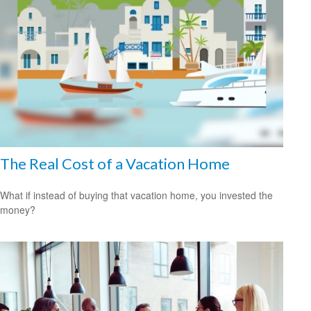
The Real Cost of a Vacation Home
What if instead of buying that vacation home, you invested the
money?