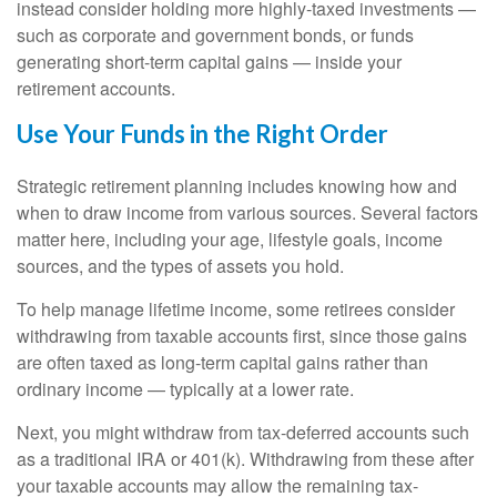
instead consider holding more highly-taxed investments —
such as corporate and government bonds, or funds
generating short-term capital gains — inside your
retirement accounts.
Use Your Funds in the Right Order
Strategic retirement planning includes knowing how and
when to draw income from various sources. Several factors
matter here, including your age, lifestyle goals, income
sources, and the types of assets you hold.
To help manage lifetime income, some retirees consider
withdrawing from taxable accounts first, since those gains
are often taxed as long-term capital gains rather than
ordinary income — typically at a lower rate.
Next, you might withdraw from tax-deferred accounts such
as a traditional IRA or 401(k). Withdrawing from these after
your taxable accounts may allow the remaining tax-