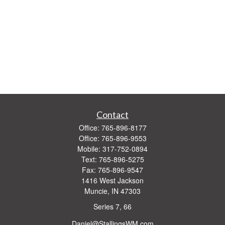
Contact
Office:
765-896-8177
Office:
765-896-9553
Mobile:
317-752-0894
Text:
765-896-5275
Fax:
765-896-9547
1416 West Jackson
Muncie,
IN
47303
Series 7, 66
Daniel@StallingsWM.com