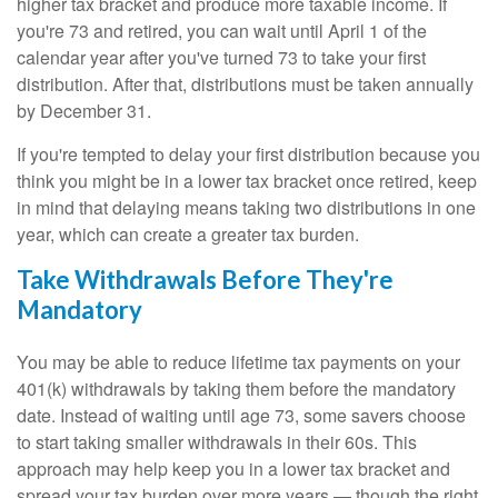
higher tax bracket and produce more taxable income. If
you're 73 and retired, you can wait until April 1 of the
calendar year after you've turned 73 to take your first
distribution. After that, distributions must be taken annually
by December 31.
If you're tempted to delay your first distribution because you
think you might be in a lower tax bracket once retired, keep
in mind that delaying means taking two distributions in one
year, which can create a greater tax burden.
Take Withdrawals Before They're
Mandatory
You may be able to reduce lifetime tax payments on your
401(k) withdrawals by taking them before the mandatory
date. Instead of waiting until age 73, some savers choose
to start taking smaller withdrawals in their 60s. This
approach may help keep you in a lower tax bracket and
spread your tax burden over more years — though the right