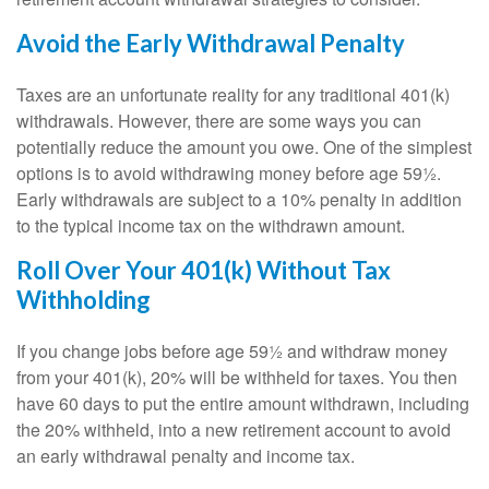
Avoid the Early Withdrawal Penalty
Taxes are an unfortunate reality for any traditional 401(k)
withdrawals. However, there are some ways you can
potentially reduce the amount you owe. One of the simplest
options is to avoid withdrawing money before age 59½.
Early withdrawals are subject to a 10% penalty in addition
to the typical income tax on the withdrawn amount.
Roll Over Your 401(k) Without Tax
Withholding
If you change jobs before age 59½ and withdraw money
from your 401(k), 20% will be withheld for taxes. You then
have 60 days to put the entire amount withdrawn, including
the 20% withheld, into a new retirement account to avoid
an early withdrawal penalty and income tax.