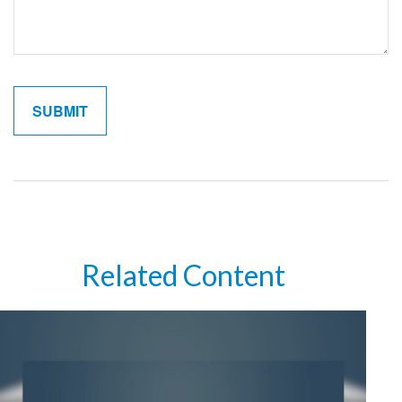
Related Content