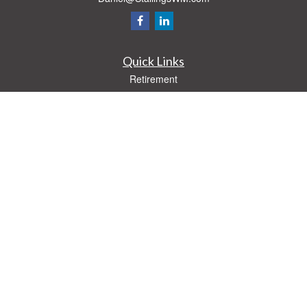
Quick Links
Retirement
Investment
Estate
Insurance
Tax
Money
Lifestyle
Latest Articles
All Videos
All Calculators
Check the background of your financial professional on FINRA's
BrokerCheck
.
The content is developed from sources believed to be providing accurate
information. The information in this material is not intended as tax or legal advice.
Please consult legal or tax professionals for specific information regarding your