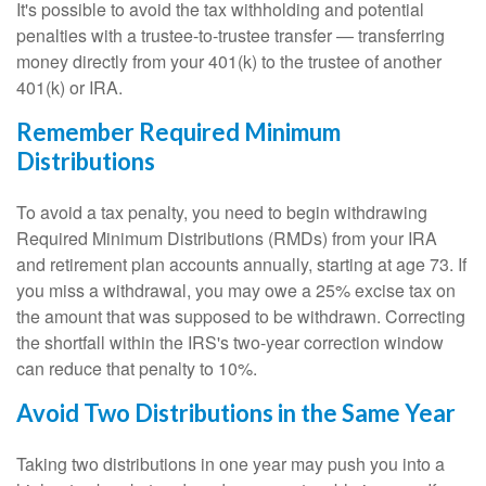
It's possible to avoid the tax withholding and potential
penalties with a trustee-to-trustee transfer — transferring
money directly from your 401(k) to the trustee of another
401(k) or IRA.
Remember Required Minimum
Distributions
To avoid a tax penalty, you need to begin withdrawing
Required Minimum Distributions (RMDs) from your IRA
and retirement plan accounts annually, starting at age 73. If
you miss a withdrawal, you may owe a 25% excise tax on
the amount that was supposed to be withdrawn. Correcting
the shortfall within the IRS's two-year correction window
can reduce that penalty to 10%.
Avoid Two Distributions in the Same Year
Taking two distributions in one year may push you into a