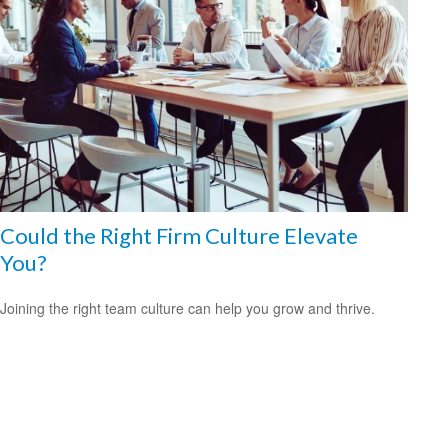
Could the Right Firm Culture Elevate
You?
Joining the right team culture can help you grow and thrive.