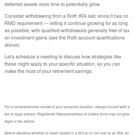
deferred assets more time to potentially grow.
Consider withdrawing from a Roth IRA last, since it has no
RMD requirement — letting it continue growing for as long
as possible, with qualified withdrawals generally free of tax
on investment gains (see the Roth account qualifications
above).
Let's schedule a meeting to discuss how strategies like
these might apply to your specific situation, so you can
make the most of your retirement savings.
For a comprehensive review of your personal situation, always consult with a
tax or legal advisor. Registered Representatives of Cetera firms may not give
legal or tax advice.
Before deciding whether to retain assets in a 401(k) or roll over to an IRA, an