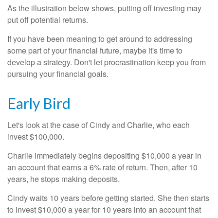
As the illustration below shows, putting off investing may
put off potential returns.
If you have been meaning to get around to addressing
some part of your financial future, maybe it's time to
develop a strategy. Don't let procrastination keep you from
pursuing your financial goals.
Early Bird
Let's look at the case of Cindy and Charlie, who each
invest $100,000.
Charlie immediately begins depositing $10,000 a year in
an account that earns a 6% rate of return. Then, after 10
years, he stops making deposits.
Cindy waits 10 years before getting started. She then starts
to invest $10,000 a year for 10 years into an account that