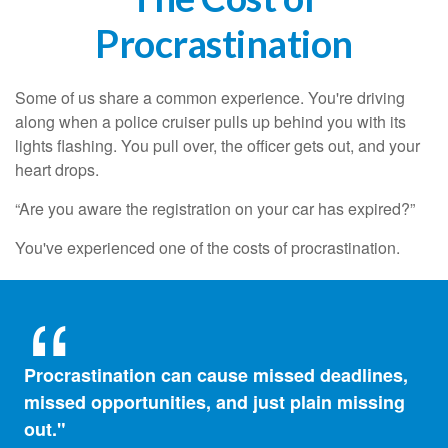
Procrastination
Some of us share a common experience. You're driving
along when a police cruiser pulls up behind you with its
lights flashing. You pull over, the officer gets out, and your
heart drops.
“Are you aware the registration on your car has expired?”
You've experienced one of the costs of procrastination.
Procrastination can cause missed deadlines,
missed opportunities, and just plain missing
out."