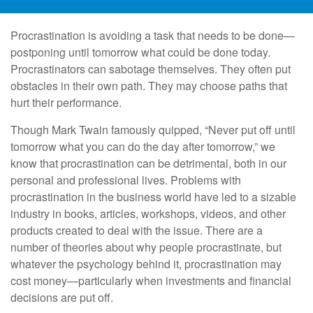
Procrastination is avoiding a task that needs to be done—
postponing until tomorrow what could be done today.
Procrastinators can sabotage themselves. They often put
obstacles in their own path. They may choose paths that
hurt their performance.
Though Mark Twain famously quipped, “Never put off until
tomorrow what you can do the day after tomorrow,” we
know that procrastination can be detrimental, both in our
personal and professional lives. Problems with
procrastination in the business world have led to a sizable
industry in books, articles, workshops, videos, and other
products created to deal with the issue. There are a
number of theories about why people procrastinate, but
whatever the psychology behind it, procrastination may
cost money—particularly when investments and financial
decisions are put off.