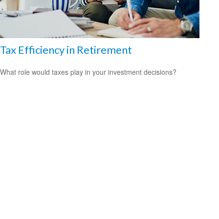
Tax Efficiency in Retirement
What role would taxes play in your investment decisions?