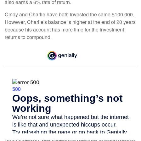
also earns a 6% rate of return.
Cindy and Charlie have both invested the same $100,000.
However, Charlie's balance is higher at the end of 20 years
because his account has more time for the investment
returns to compound.
This is a hypothetical example of mathematical compounding. It’s used for comparison