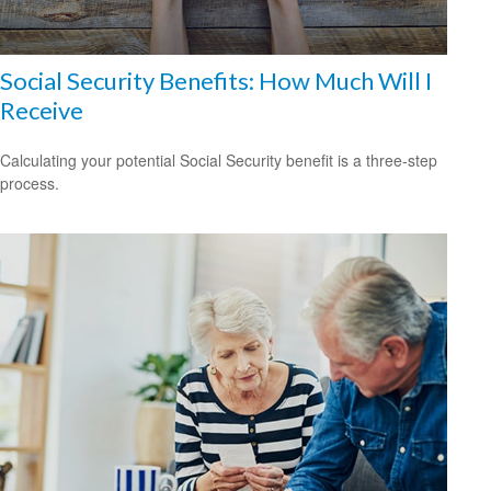
Social Security Benefits: How Much Will I
Receive
Calculating your potential Social Security benefit is a three-step
process.