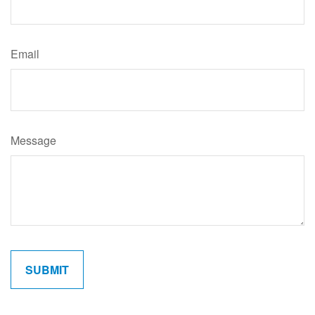
Email
Message