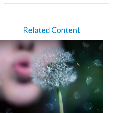
Related Content