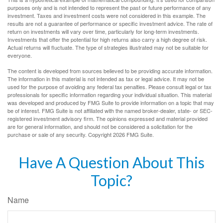
purposes only and is not intended to represent the past or future performance of any
investment. Taxes and investment costs were not considered in this example. The
results are not a guarantee of performance or specific investment advice. The rate of
return on investments will vary over time, particularly for long-term investments.
Investments that offer the potential for high returns also carry a high degree of risk.
Actual returns will fluctuate. The type of strategies illustrated may not be suitable for
everyone.
The content is developed from sources believed to be providing accurate information.
The information in this material is not intended as tax or legal advice. It may not be
used for the purpose of avoiding any federal tax penalties. Please consult legal or tax
professionals for specific information regarding your individual situation. This material
was developed and produced by FMG Suite to provide information on a topic that may
be of interest. FMG Suite is not affiliated with the named broker-dealer, state- or SEC-
registered investment advisory firm. The opinions expressed and material provided
are for general information, and should not be considered a solicitation for the
purchase or sale of any security. Copyright
2026 FMG Suite.
Have A Question About This
Topic?
Name