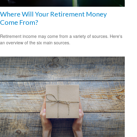
Where Will Your Retirement Money
Come From?
Retirement income may come from a variety of sources. Here's
an overview of the six main sources.