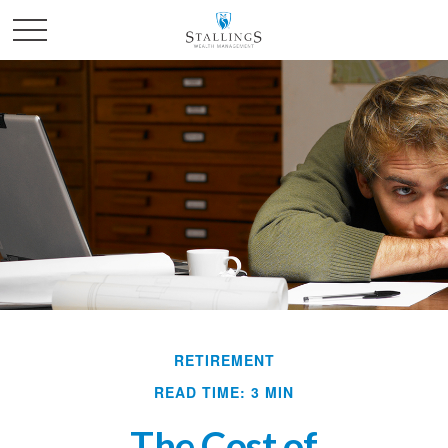
RETIREMENT
READ TIME: 3 MIN
The Cost of