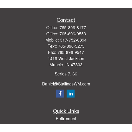
Contact
Office:
765-896-8177
Office:
765-896-9553
Mobile:
317-752-0894
Text:
765-896-5275
Fax:
765-896-9547
1416 West Jackson
Muncie,
IN
47303
Series 7, 66
Daniel@StallingsWM.com
Quick Links
Retirement
Investment