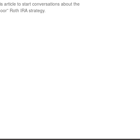
is article to start conversations about the
oor” Roth IRA strategy.