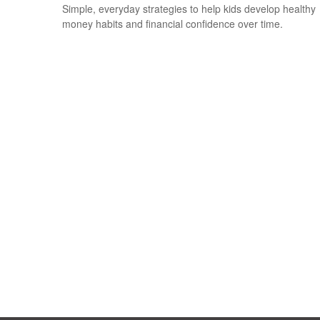
Simple, everyday strategies to help kids develop healthy
money habits and financial confidence over time.