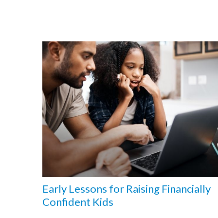
Early Lessons for Raising Financially
Confident Kids