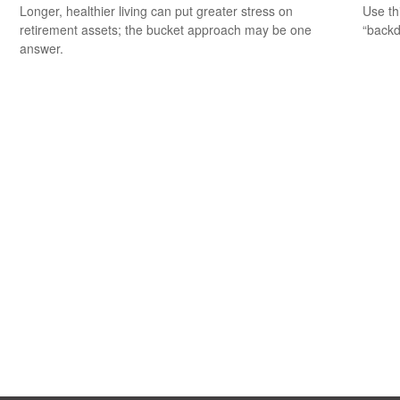
Longer, healthier living can put greater stress on
Use th
retirement assets; the bucket approach may be one
“backd
answer.