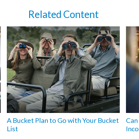
Related Content
A Bucket Plan to Go with Your Bucket
Can 
List
Inco