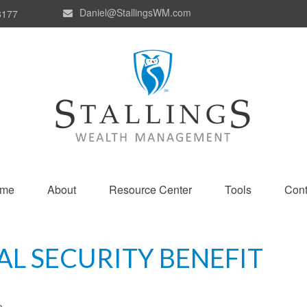
Daniel@StallingsWM.com
8177
me
About
Resource Center
Tools
Cont
AL SECURITY BENEFIT