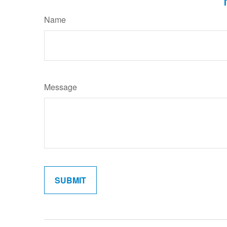
Name
Message