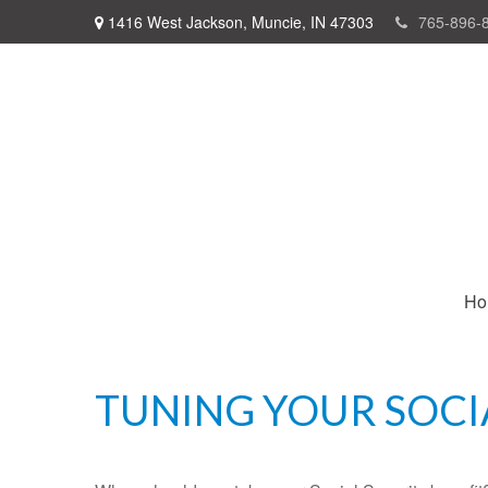
1416 West Jackson,
Muncie,
IN
47303
765-896-
Ho
TUNING YOUR SOCI