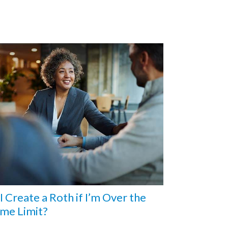
I Create a Roth if I’m Over the
me Limit?