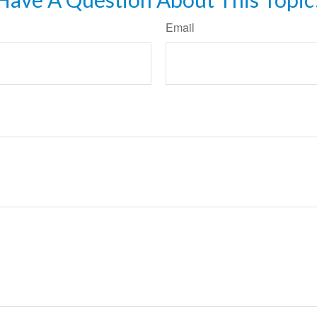
Email