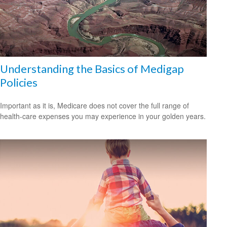
Understanding the Basics of Medigap
Policies
Important as it is, Medicare does not cover the full range of
health-care expenses you may experience in your golden years.