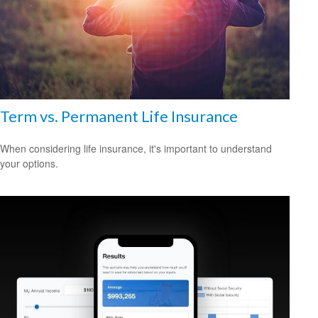
Term vs. Permanent Life Insurance
When considering life insurance, it's important to understand
your options.