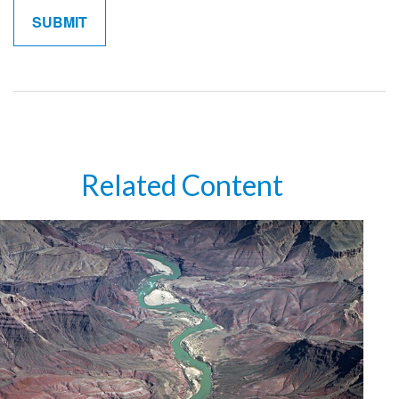
Related Content