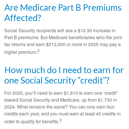
Are Medicare Part B Premiums
Affected?
Social Security recipients will see a $10.30 increase in
Part B premiums. But Medicare beneficiaries who file joint
tax returns and earn $212,000 or more in 2025 may pay a
2
higher premium.
How much do I need to earn for
one Social Security “credit”?
For 2025, you’ll need to earn $1,810 to earn one “credit”
toward Social Security and Medicare, up from $1,730 in
2024. What remains the same? You can only earn four
credits each year, and you must earn at least 40 credits in
3
order to qualify for benefits.