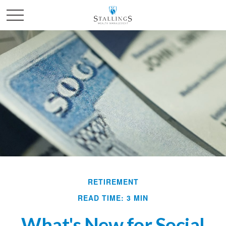
RETIREMENT
READ TIME: 3 MIN
What's New for Social