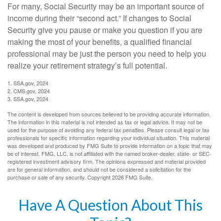
For many, Social Security may be an important source of
income during their “second act.” If changes to Social
Security give you pause or make you question if you are
making the most of your benefits, a qualified financial
professional may be just the person you need to help you
realize your retirement strategy’s full potential.
1. SSA.gov, 2024
2. CMS.gov, 2024
3. SSA.gov, 2024
The content is developed from sources believed to be providing accurate information.
The information in this material is not intended as tax or legal advice. It may not be
used for the purpose of avoiding any federal tax penalties. Please consult legal or tax
professionals for specific information regarding your individual situation. This material
was developed and produced by FMG Suite to provide information on a topic that may
be of interest. FMG, LLC, is not affiliated with the named broker-dealer, state- or SEC-
registered investment advisory firm. The opinions expressed and material provided
are for general information, and should not be considered a solicitation for the
purchase or sale of any security. Copyright
2026 FMG Suite.
Have A Question About This