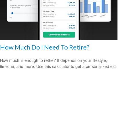
How Much Do I Need To Retire?
How much is enough to retire? It depends on your lifestyle,
timeline, and more. Use this calculator to get a personalized est