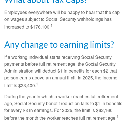
Employees everywhere will be happy to hear that the cap
on wages subject to Social Security withholdings has
1
increased to $176,100.
Any change to earning limits?
If a working individual starts receiving Social Security
payments before full retirement age, the Social Security
Administration will deduct $1 in benefits for each $2 that
person earns above an annual limit. In 2025, the income
1
limit is $23,400.
During the year in which a worker reaches full retirement
age, Social Security benefit reduction falls to $1 in benefits
for every $3 in earnings. For 2025, the limit is $62,160
1
before the month the worker reaches full retirement age.