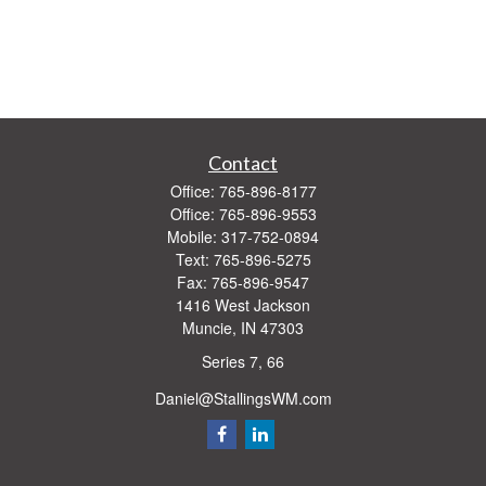
Contact
Office:
765-896-8177
Office:
765-896-9553
Mobile:
317-752-0894
Text:
765-896-5275
Fax:
765-896-9547
1416 West Jackson
Muncie,
IN
47303
Series 7, 66
Daniel@StallingsWM.com