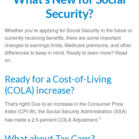
Security?
Whether you’re applying for Social Security in the future or
currently receiving benefits, there are some important
changes to earnings limits, Medicare premiums, and other
differences to keep in mind. Ready to learn more? Read
on.
Ready for a Cost-of-Living
(COLA) increase?
That's right! Due to an increase in the Consumer Price
Index (CPI-W), the Social Security Administration (SSA)
1
has made a 2.5-percent COLA Adjustment.
What about Tax Caps?