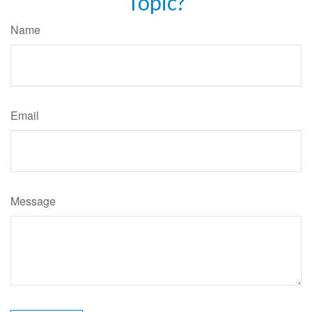
Topic?
Name
Email
Message