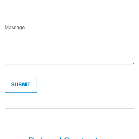
Message