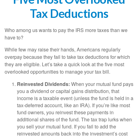
Tax Deductions
Who among us wants to pay the IRS more taxes than we
have to?
While few may raise their hands, Americans regularly
overpay because they fail to take tax deductions for which
they are eligible. Let’s take a quick look at the five most
overlooked opportunities to manage your tax bill.
Reinvested Dividends:
When your mutual fund pays
you a dividend or capital gains distribution, that
income is a taxable event (unless the fund is held in a
tax-deferred account, like an IRA). If you’re like most
fund owners, you reinvest these payments in
additional shares of the fund. The tax trap lurks when
you sell your mutual fund. If you fail to add the
reinvested amounts back into the investment’s cost