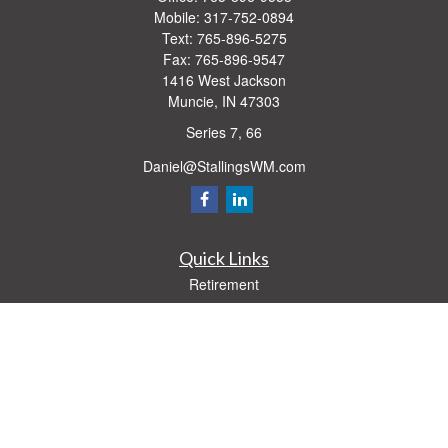
Mobile:
317-752-0894
Text:
765-896-5275
Fax:
765-896-9547
1416 West Jackson
Muncie,
IN
47303
Series 7, 66
Daniel@StallingsWM.com
Quick Links
Retirement
Investment
Estate
Insurance
Tax
Money
Lifestyle