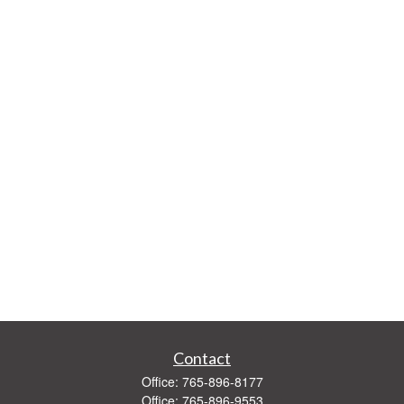
Contact
Office:
765-896-8177
Office:
765-896-9553