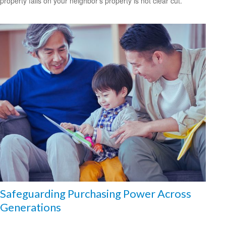
property falls on your neighbor’s property is not clear cut.
Safeguarding Purchasing Power Across
Generations