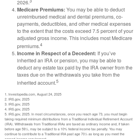
3
2026.
Medicare Premiums:
You may be able to deduct
unreimbursed medical and dental premiums, co-
payments, deductibles, and other medical expenses
to the extent that the costs exceed 7.5 percent of your
adjusted gross income. This includes most Medicare
4
premiums.
Income in Respect of a Decedent:
If you’ve
inherited an IRA or pension, you may be able to
deduct any estate tax paid by the IRA owner from the
taxes due on the withdrawals you take from the
5
inherited account.
1. Investopedia.com, August 24, 2025
2. IRS.gov, 2025
3. IRS.gov, 2025
4. IRS.gov, 2025
5. IRS.gov, 2025. In most circumstances, once you reach age 73, you must begin
taking required minimum distributions from a Traditional Individual Retirement Account
(IRA). Withdrawals from Traditional IRAs are taxed as ordinary income and, if taken
before age 59½, may be subject to a 10% federal income tax penalty. You may
continue to contribute to a Traditional IRA past age 70½ as long as you meet the
earned-income requirement.