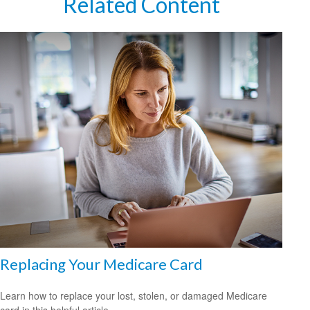
Related Content
Replacing Your Medicare Card
Learn how to replace your lost, stolen, or damaged Medicare