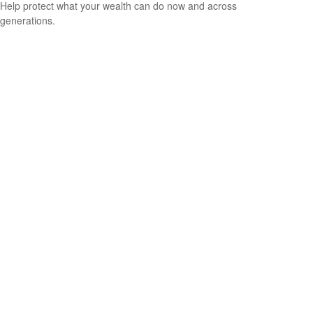
Help protect what your wealth can do now and across
generations.