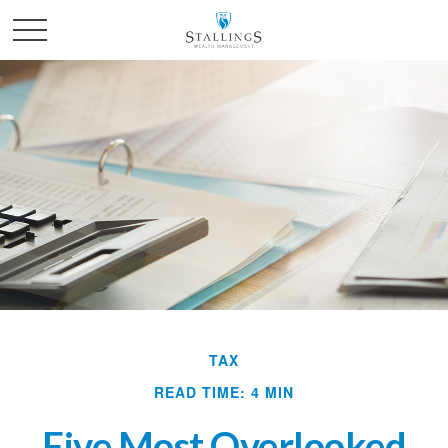
TAX
READ TIME: 4 MIN
Five Most Overlooked