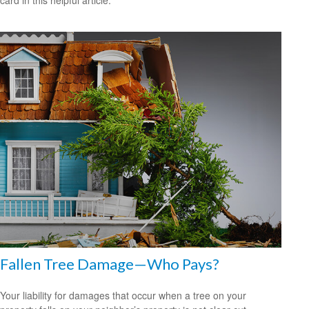
card in this helpful article.
Fallen Tree Damage—Who Pays?
Your liability for damages that occur when a tree on your