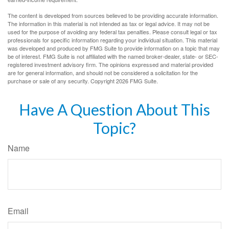
The content is developed from sources believed to be providing accurate information.
The information in this material is not intended as tax or legal advice. It may not be
used for the purpose of avoiding any federal tax penalties. Please consult legal or tax
professionals for specific information regarding your individual situation. This material
was developed and produced by FMG Suite to provide information on a topic that may
be of interest. FMG Suite is not affiliated with the named broker-dealer, state- or SEC-
registered investment advisory firm. The opinions expressed and material provided
are for general information, and should not be considered a solicitation for the
purchase or sale of any security. Copyright
2026 FMG Suite.
Have A Question About This
Topic?
Name
Email