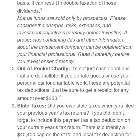
basis, it can result in double taxation of those
1
dividends.
Mutual funds are sold only by prospectus. Please
consider the charges, risks, expenses, and
investment objectives carefully before investing. A
prospectus containing this and other information
about the investment company can be obtained from
your financial professional. Read it carefully before
you invest or send money.
Out-of-Pocket Charity:
It’s not just cash donations
that are deductible. If you donate goods or use your
personal car for charitable work, these are potential
tax deductions. Just be sure to get a receipt for any
2
amount over $250.
State Taxes:
Did you owe state taxes when you filed
your previous year’s tax returns? If you did, don’t
forget to include this payment as a tax deduction on
your current year’s tax return. There is currently a
$40,400 cap on the state and local tax deduction for