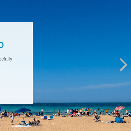
p
ecially