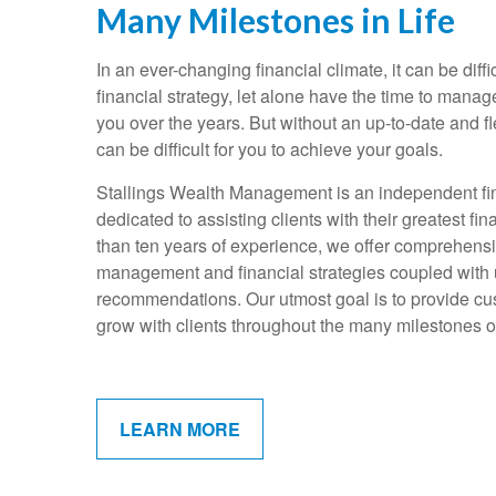
Many Milestones in Life
In an ever-changing financial climate, it can be diffi
financial strategy, let alone have the time to mana
you over the years. But without an up-to-date and fle
can be difficult for you to achieve your goals.
Stallings Wealth Management is an independent fin
dedicated to assisting clients with their greatest f
than ten years of experience, we offer comprehens
management and financial strategies coupled with
recommendations. Our utmost goal is to provide cus
grow with clients throughout the many milestones of 
LEARN MORE