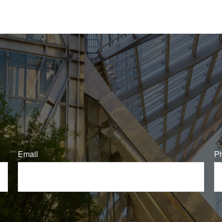
Email
P