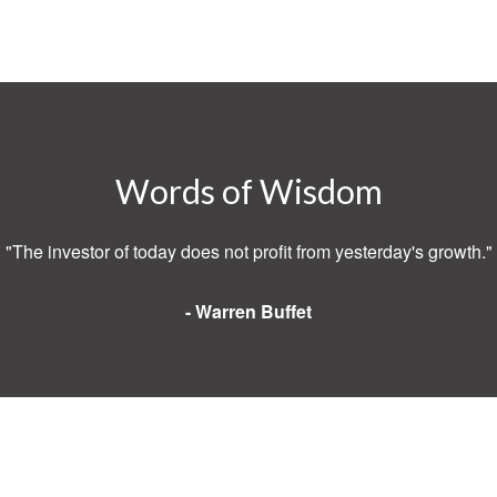
Words of Wisdom
"The investor of today does not profit from yesterday's growth."
- Warren Buffet