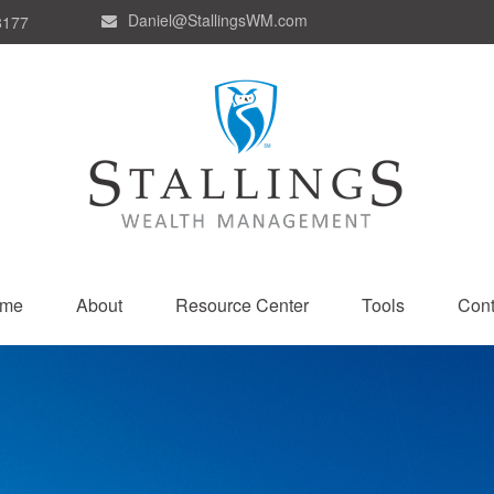
Daniel@StallingsWM.com
8177
me
About
Resource Center
Tools
Cont