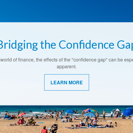
Bridging the Confidence Ga
Retirement Redefined
 world of finance, the effects of the "confidence gap" can be esp
Around the country, attitudes about retirement are shifting.
apparent.
LEARN MORE
LEARN MORE