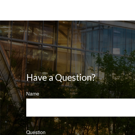
Have a Question?
Name
Question