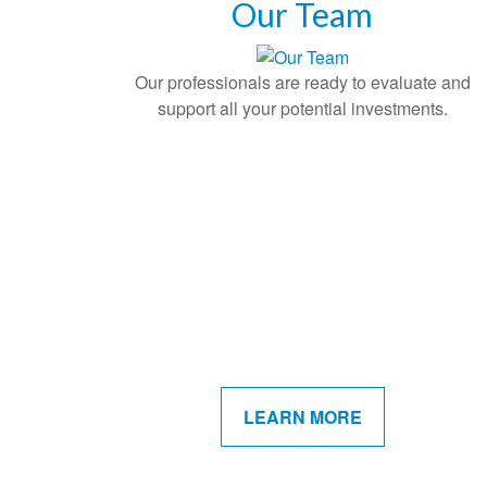
Our Team
Our professionals are ready to evaluate and
support all your potential investments.
LEARN MORE