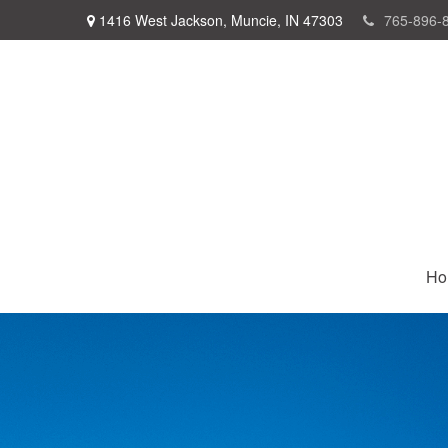
1416 West Jackson,
Muncie,
IN
47303
765-896-
Ho