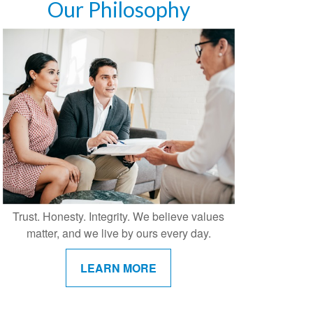
Our Philosophy
Trust. Honesty. Integrity. We believe values
matter, and we live by ours every day.
LEARN MORE