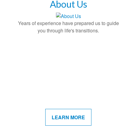
About Us
Years of experience have prepared us to guide
you through life's transitions.
LEARN MORE