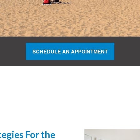
SCHEDULE AN APPOINTMENT
egies For the