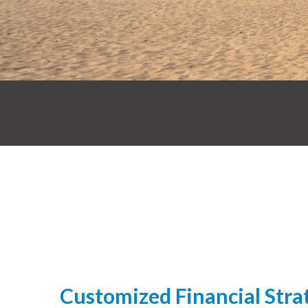
Customized Financial Strat