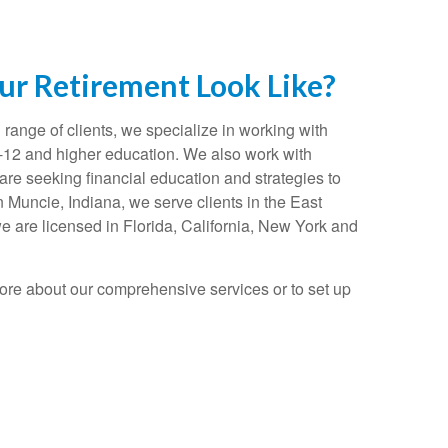
r Retirement Look Like?
range of clients, we specialize in working with
K-12 and higher education. We also work with
re seeking financial education and strategies to
n Muncie, Indiana, we serve clients in the East
e are licensed in Florida, California, New York and
ore about our comprehensive services or to set up