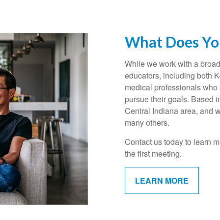
What Does You
While we work with a broad 
educators, including both 
medical professionals who a
pursue their goals. Based i
Central Indiana area, and w
many others.
Contact us today to learn m
the first meeting.
LEARN MORE