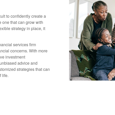
cult to confidently create a
ge one that can grow with
xible strategy in place, it
ancial services firm
inancial concerns. With more
ive investment
 unbiased advice and
tomized strategies that can
life.