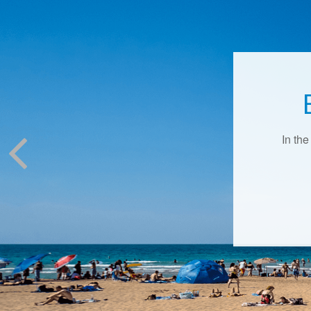
In the