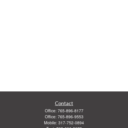
Contact
Office:
765-896-8177
Office:
765-896-9553
Mobile:
317-752-0894