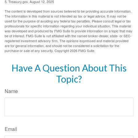
5. Treasury.gov, August 12, 2025
The content is developed from sources believed to be providing accurate information.
The information in this material is not intended as tax or legal advice. It may not be
used for the purpose of avoiding any federal tax penalties. Please consult legal or tax
professionals for specific information regarding your individual situation. This material
was developed and produced by FMG Suite to provide information on a topic that may
be of interest. FMG Suite is not affiliated with the named broker-dealer, state- or SEC-
registered investment advisory firm. The opinions expressed and material provided
are for general information, and should not be considered a solicitation for the
purchase or sale of any security. Copyright
2026 FMG Suite.
Have A Question About This
Topic?
Name
Email