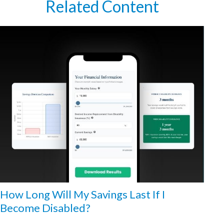
Related Content
How Long Will My Savings Last If I
Become Disabled?