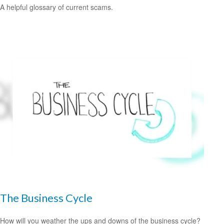
A helpful glossary of current scams.
The Business Cycle
How will you weather the ups and downs of the business cycle?