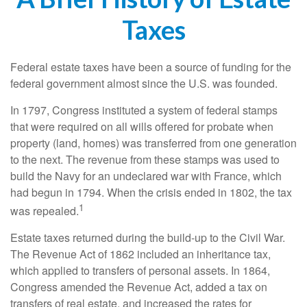
Taxes
Federal estate taxes have been a source of funding for the
federal government almost since the U.S. was founded.
In 1797, Congress instituted a system of federal stamps
that were required on all wills offered for probate when
property (land, homes) was transferred from one generation
to the next. The revenue from these stamps was used to
build the Navy for an undeclared war with France, which
had begun in 1794. When the crisis ended in 1802, the tax
1
was repealed.
Estate taxes returned during the build-up to the Civil War.
The Revenue Act of 1862 included an inheritance tax,
which applied to transfers of personal assets. In 1864,
Congress amended the Revenue Act, added a tax on
transfers of real estate, and increased the rates for