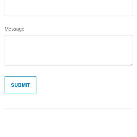
Message