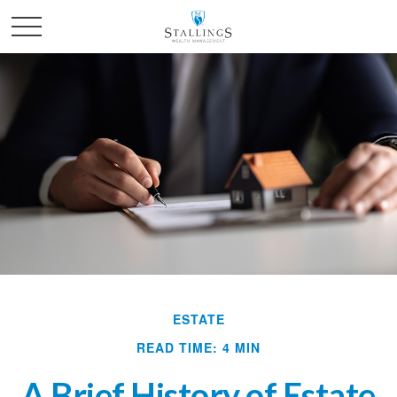
ESTATE
READ TIME: 4 MIN
A Brief History of Estate