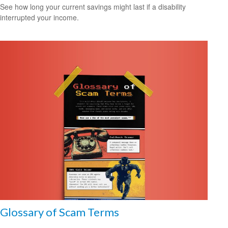
See how long your current savings might last if a disability
interrupted your income.
Glossary of Scam Terms