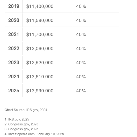
2019
$11,400,000
40%
2020
$11,580,000
40%
2021
$11,700,000
40%
2022
$12,060,000
40%
2023
$12,920,000
40%
2024
$13,610,000
40%
2025
$13,990,000
40%
Chart Source: IRS.gov, 2024
1. IRS.gov, 2025
2. Congress.gov, 2025
3. Congress.gov, 2025
4. Investopedia.com, February 10, 2025