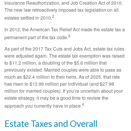
Insurance Reauthorization, and Job Creation Act of 2010.
The new law retroactively imposed tax legislation on all
2
estates settled in 2010.
In 2012, the American Tax Relief Act made the estate tax a
3
permanent part of the tax code.
As part of the 2017 Tax Cuts and Jobs Act, estate tax rules
were adjusted again. The estate tax exemption was raised
to $11.2 million, a doubling of the $5.6 million that
previously existed. Married couples were able to pass as
much as $22.4 million to their heirs. As of 2025, that rate
has risen to $13.99 million per individual (and $27.98
million for married couples). If you’re uncertain about your
estate strategy, it may be a good time to review the
4
approach you currently have in place.
Estate Taxes and Overall