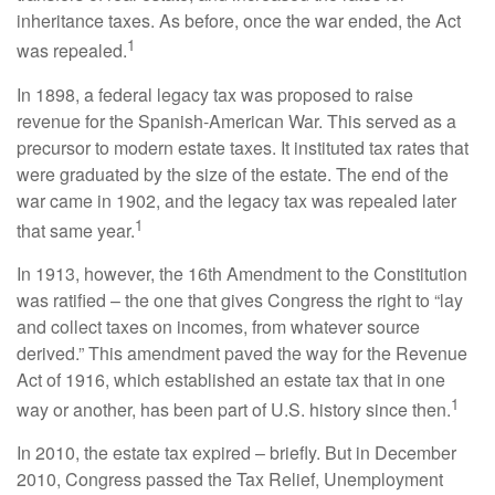
inheritance taxes. As before, once the war ended, the Act
1
was repealed.
In 1898, a federal legacy tax was proposed to raise
revenue for the Spanish-American War. This served as a
precursor to modern estate taxes. It instituted tax rates that
were graduated by the size of the estate. The end of the
war came in 1902, and the legacy tax was repealed later
1
that same year.
In 1913, however, the 16th Amendment to the Constitution
was ratified – the one that gives Congress the right to “lay
and collect taxes on incomes, from whatever source
derived.” This amendment paved the way for the Revenue
Act of 1916, which established an estate tax that in one
1
way or another, has been part of U.S. history since then.
In 2010, the estate tax expired – briefly. But in December
2010, Congress passed the Tax Relief, Unemployment