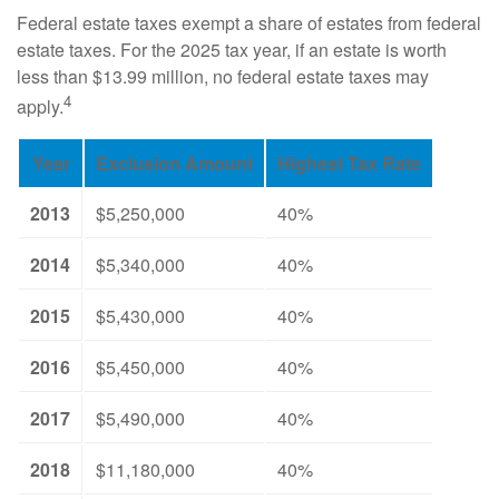
Federal estate taxes exempt a share of estates from federal
estate taxes. For the 2025 tax year, if an estate is worth
less than $13.99 million, no federal estate taxes may
4
apply.
Year
Exclusion Amount
Highest Tax Rate
2013
$5,250,000
40%
2014
$5,340,000
40%
2015
$5,430,000
40%
2016
$5,450,000
40%
2017
$5,490,000
40%
2018
$11,180,000
40%