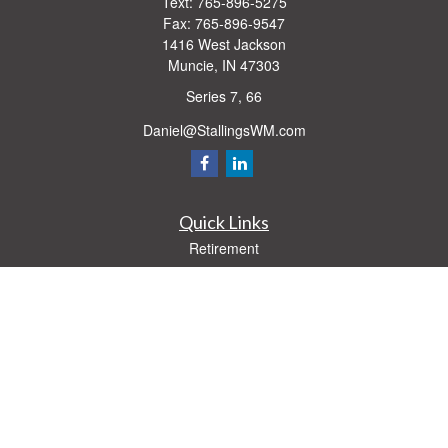
Text:
765-896-5275
Fax:
765-896-9547
1416 West Jackson
Muncie,
IN
47303
Series 7, 66
Daniel@StallingsWM.com
Quick Links
Retirement
Investment
Estate
Insurance
Tax
Money
Lifestyle
Latest Articles
All Videos