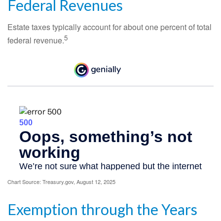
Federal Revenues
Estate taxes typically account for about one percent of total
5
federal revenue.
Chart Source: Treasury.gov, August 12, 2025
Exemption through the Years