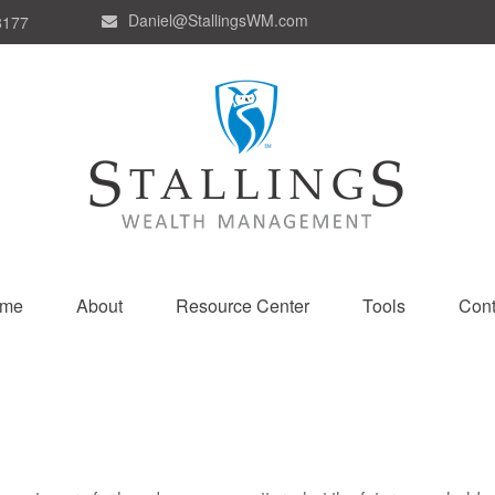
Daniel@StallingsWM.com
8177
me
About
Resource Center
Tools
Cont