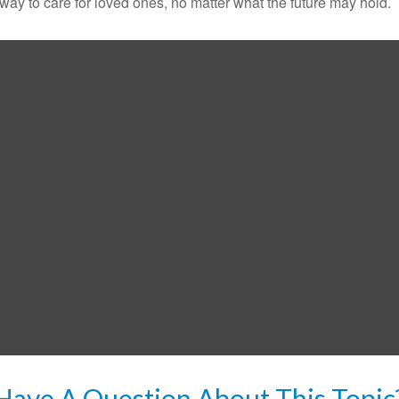
y to care for loved ones, no matter what the future may hold.
Have A Question About This Topic