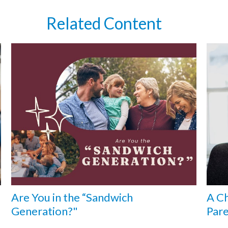
Related Content
Are You in the “Sandwich
A Ch
Generation?"
Pare