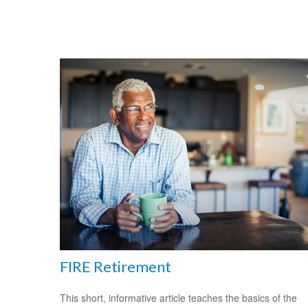
FIRE Retirement
This short, informative article teaches the basics of the