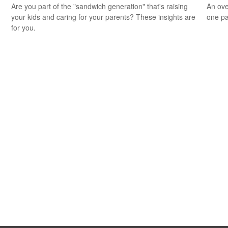
Are you part of the "sandwich generation" that's raising
An ove
your kids and caring for your parents? These insights are
one pa
for you.