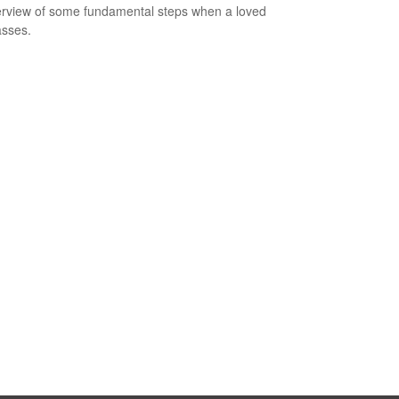
rview of some fundamental steps when a loved
sses.