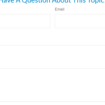
Email