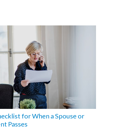
ecklist for When a Spouse or
nt Passes