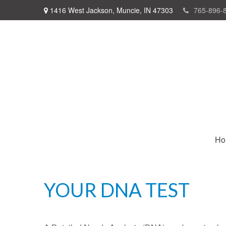
1416 West Jackson,
Muncie,
IN
47303
765-896-
Ho
YOUR DNA TEST