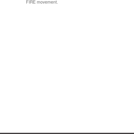
FIRE movement.