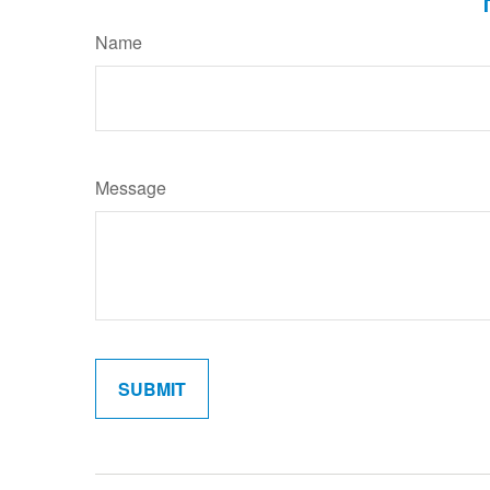
Name
Message