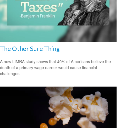
The Other Sure Thing
A new LIMRA study shows that 40% of Americans believe the
death of a primary wage earner would cause financial
challenges.