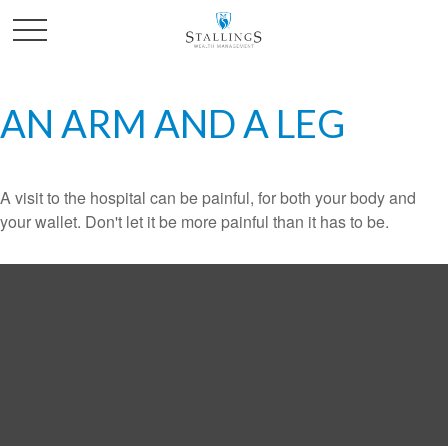
AN ARM AND A LEG
A visit to the hospital can be painful, for both your body and
your wallet. Don't let it be more painful than it has to be.