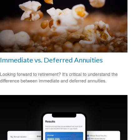
Immediate vs. Deferred Annuities
Looking forward to retirement? It's critical to understand the
difference between immediate and deferred annuities.