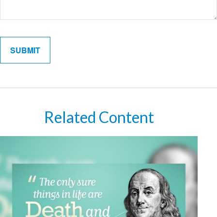
Related Content