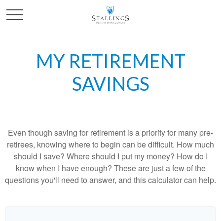
MY RETIREMENT
SAVINGS
Even though saving for retirement is a priority for many pre-
retirees, knowing where to begin can be difficult. How much
should I save? Where should I put my money? How do I
know when I have enough? These are just a few of the
questions you'll need to answer, and this calculator can help.