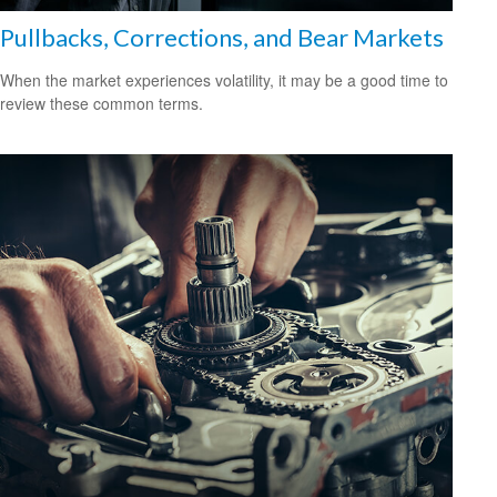
Pullbacks, Corrections, and Bear Markets
When the market experiences volatility, it may be a good time to
review these common terms.