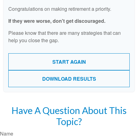
Congratulations on making retirement a priority.
If they were worse, don't get discouraged.
Please know that there are many strategies that can
help you close the gap.
START AGAIN
DOWNLOAD RESULTS
Have A Question About This
Topic?
Name