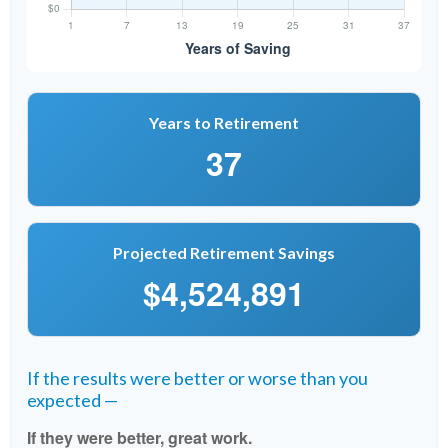
Years to Retirement
37
Projected Retirement Savings
$4,524,891
If the results were better or worse than you
expected —
If they were better, great work.