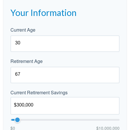
Your Information
Current Age
Retirement Age
Current Retirement Savings
$0
$10,000,000