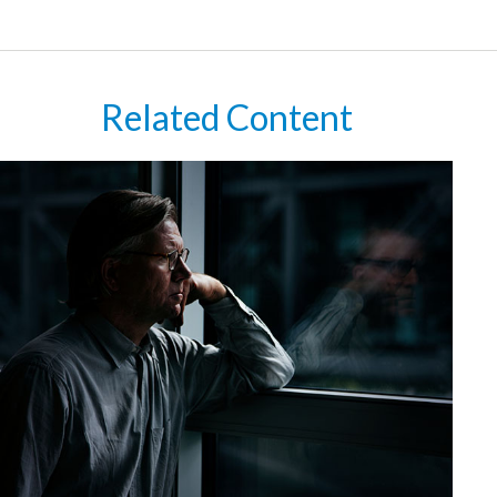
Related Content