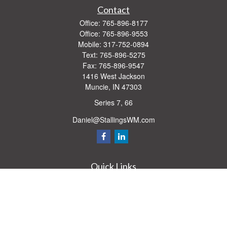
Contact
Office:
765-896-8177
Office:
765-896-9553
Mobile:
317-752-0894
Text:
765-896-5275
Fax:
765-896-9547
1416 West Jackson
Muncie,
IN
47303
Series 7, 66
Daniel@StallingsWM.com
Quick Links
Retirement
Investment
Estate
Insurance