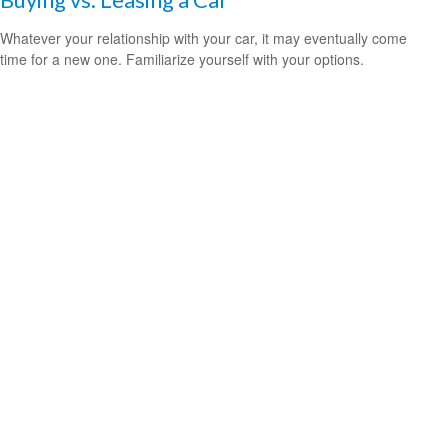
Whatever your relationship with your car, it may eventually come
time for a new one. Familiarize yourself with your options.