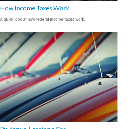
How Income Taxes Work
A quick look at how federal income taxes work.
Buying vs. Leasing a Car