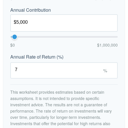
Annual Contribution
$0
$1,000,000
Annual Rate of Return (%)
%
This worksheet provides estimates based on certain
assumptions. It is not intended to provide specific
investment advice. The results are not a guarantee of
performance. The rate of return on investments will vary
over time, particularly for longer-term investments.
Investments that offer the potential for high returns also