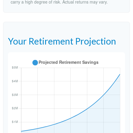
carry a high degree of risk. Actual returns may vary.
Your Retirement Projection