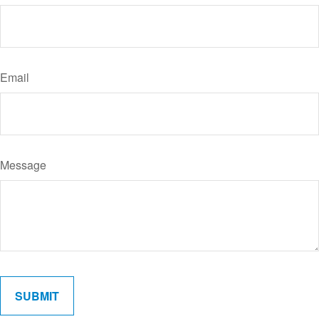
Email
Message