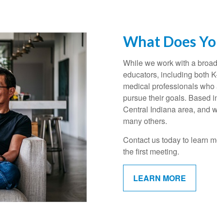
What Does You
While we work with a broad 
educators, including both 
medical professionals who a
pursue their goals. Based i
Central Indiana area, and w
many others.
Contact us today to learn m
the first meeting.
LEARN MORE