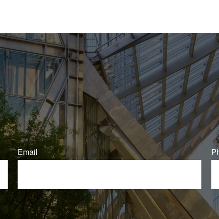
Email
P