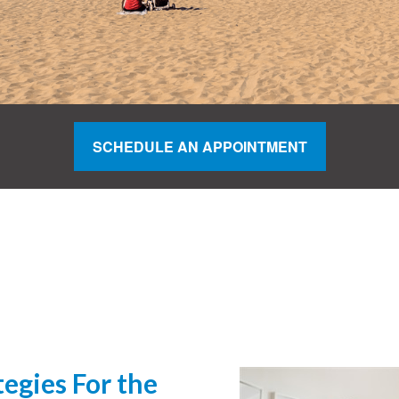
SCHEDULE AN APPOINTMENT
egies For the