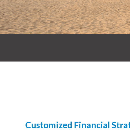
Customized Financial Strat