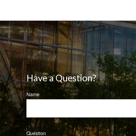
Have a Question?
Name
Question