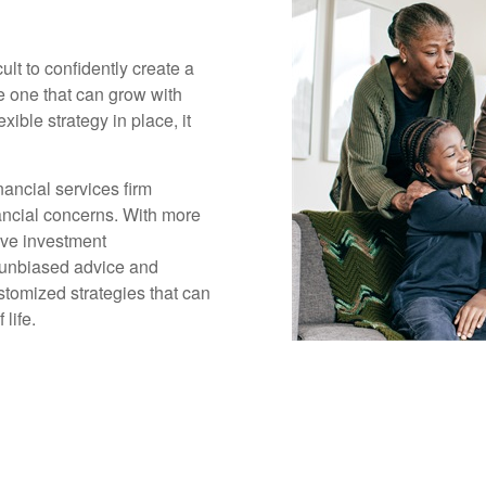
cult to confidently create a
ge one that can grow with
xible strategy in place, it
ancial services firm
inancial concerns. With more
ive investment
 unbiased advice and
tomized strategies that can
life.