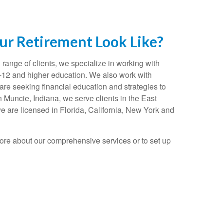
r Retirement Look Like?
range of clients, we specialize in working with
K-12 and higher education. We also work with
re seeking financial education and strategies to
n Muncie, Indiana, we serve clients in the East
e are licensed in Florida, California, New York and
ore about our comprehensive services or to set up