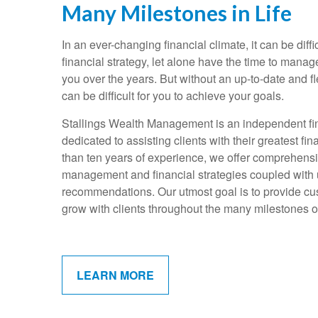
Many Milestones in Life
In an ever-changing financial climate, it can be diffi
financial strategy, let alone have the time to mana
you over the years. But without an up-to-date and fle
can be difficult for you to achieve your goals.
Stallings Wealth Management is an independent fin
dedicated to assisting clients with their greatest f
than ten years of experience, we offer comprehens
management and financial strategies coupled with
recommendations. Our utmost goal is to provide cus
grow with clients throughout the many milestones of 
LEARN MORE