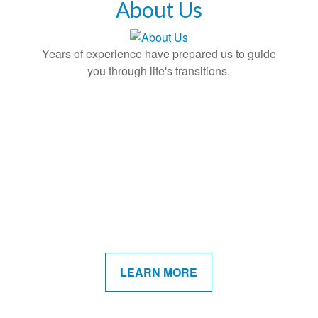
About Us
Years of experience have prepared us to guide
you through life's transitions.
LEARN MORE