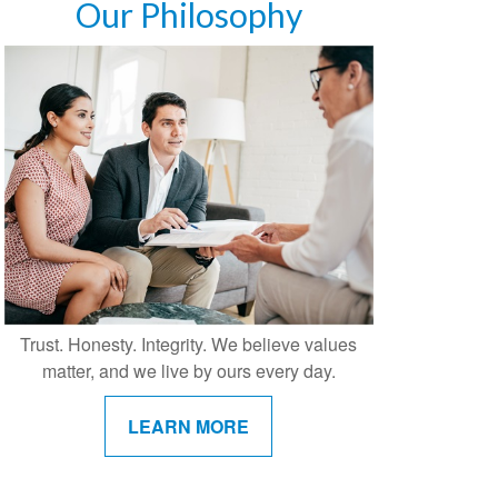
Our Philosophy
Trust. Honesty. Integrity. We believe values
matter, and we live by ours every day.
LEARN MORE