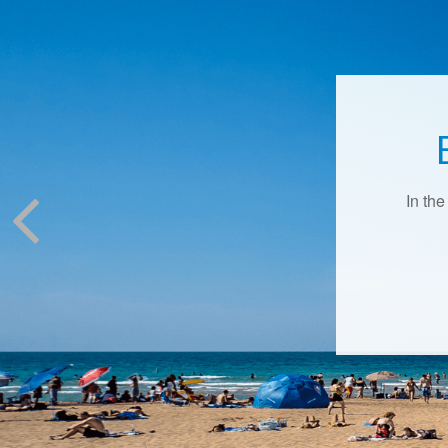
In the