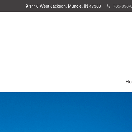
1416 West Jackson,
Muncie,
IN
47303
765-896-
Ho