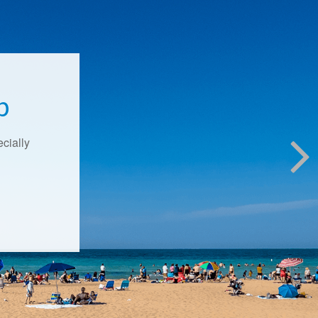
p
ecially