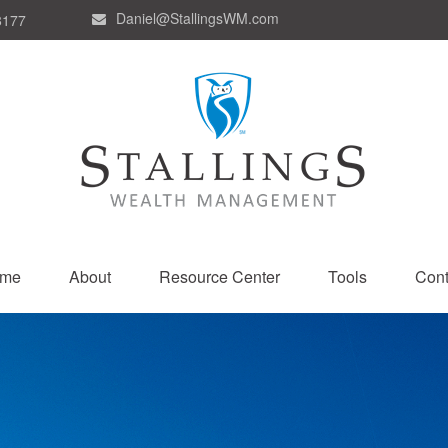
Daniel@StallingsWM.com
8177
me
About
Resource Center
Tools
Cont