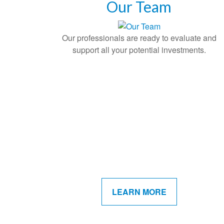
Our Team
Our professionals are ready to evaluate and
support all your potential investments.
LEARN MORE