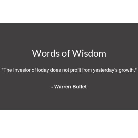
Words of Wisdom
"The investor of today does not profit from yesterday's growth."
- Warren Buffet