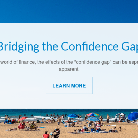
Bridging the Confidence Ga
Retirement Redefined
 world of finance, the effects of the "confidence gap" can be esp
Around the country, attitudes about retirement are shifting.
apparent.
LEARN MORE
LEARN MORE