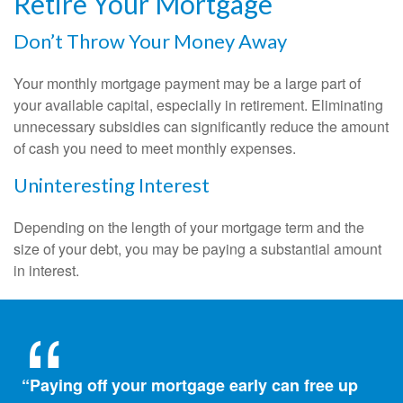
Retire Your Mortgage
Don’t Throw Your Money Away
Your monthly mortgage payment may be a large part of
your available capital, especially in retirement. Eliminating
unnecessary subsidies can significantly reduce the amount
of cash you need to meet monthly expenses.
Uninteresting Interest
Depending on the length of your mortgage term and the
size of your debt, you may be paying a substantial amount
in interest.
“Paying off your mortgage early can free up