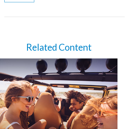
Related Content