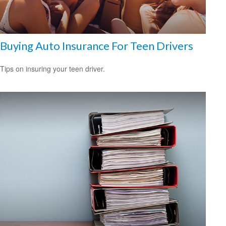
Buying Auto Insurance For Teen Drivers
Tips on insuring your teen driver.