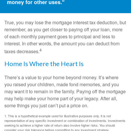
money for other uses."
True, you may lose the mortgage interest tax deduction, but
remember, as you get closer to paying off your loan, more
of each monthly payment goes to principal and less to
interest. In other words, the amount you can deduct from
4
taxes decreases.
Home Is Where the Heart Is
There’s a value to your home beyond money. It’s where
you raised your children, made fond memories, and you
may want it to remain in the family. Paying off the mortgage
may help make your home part of your legacy. After all,
some things you just can’t put a price on.
1. This is a hypothetical example used for illustrative purposes only. It is not
representative of any specific investment or combination of investments. Investments
seeking to achieve a higher rate of return also involve higher risks. You should
consider your risk tolerance before committing to any investment strategy.