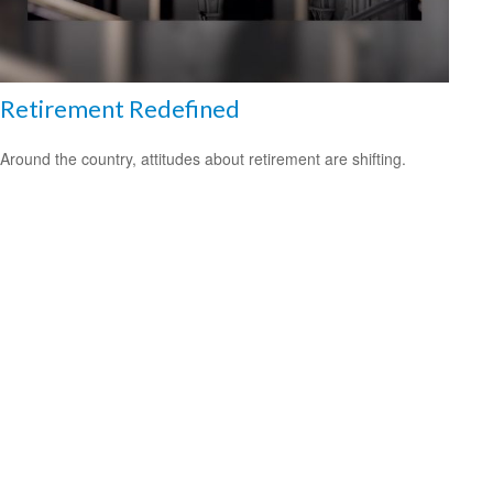
Retirement Redefined
Around the country, attitudes about retirement are shifting.