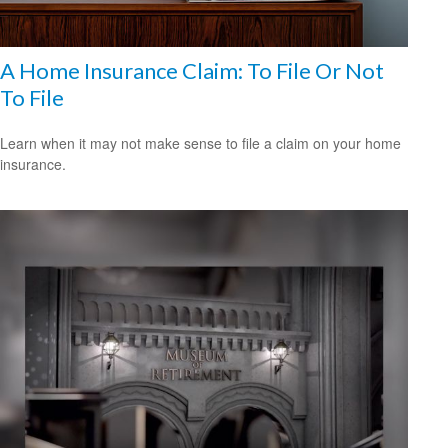
A Home Insurance Claim: To File Or Not
To File
Learn when it may not make sense to file a claim on your home
insurance.