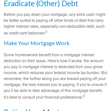
Eradicate (Other) Debt
Before you pay down your mortgage, any extra cash might
be better suited to paying off other kinds of debt that carry
higher interest rates, especially non-deductible debt, such
2
as credit card balances.
Make Your Mortgage Work
Some homeowners benefit from a mortgage interest
deduction on their taxes. Here's how it works: the amount
you pay in mortgage interest is deducted from your gross
income, which reduces your federal income tax burden. But
remember, the further along you are toward paying off your
mortgage, the less interest you’re paying. If you’re unsure if
you’ll be able to take advantage of this mortgage benefit,
3
it’s best to consult your financial professional.