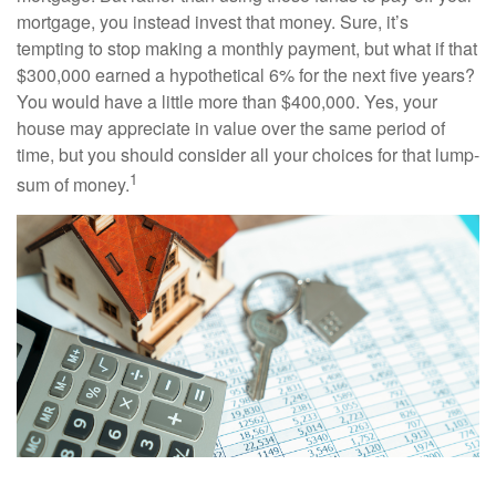
mortgage, you instead invest that money. Sure, it’s
tempting to stop making a monthly payment, but what if that
$300,000 earned a hypothetical 6% for the next five years?
You would have a little more than $400,000. Yes, your
house may appreciate in value over the same period of
time, but you should consider all your choices for that lump-
1
sum of money.