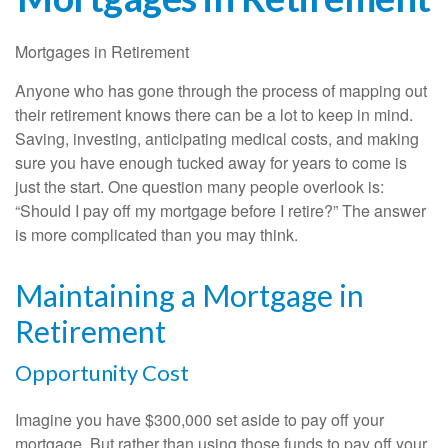
Mortgages in Retirement
Anyone who has gone through the process of mapping out
their retirement knows there can be a lot to keep in mind.
Saving, investing, anticipating medical costs, and making
sure you have enough tucked away for years to come is
just the start. One question many people overlook is:
“Should I pay off my mortgage before I retire?” The answer
is more complicated than you may think.
Maintaining a Mortgage in
Retirement
Opportunity Cost
Imagine you have $300,000 set aside to pay off your
mortgage. But rather than using those funds to pay off your