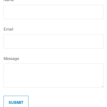
Email
Message