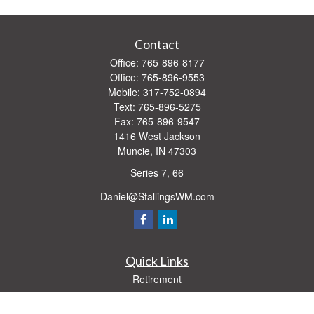
Contact
Office:
765-896-8177
Office:
765-896-9553
Mobile:
317-752-0894
Text:
765-896-5275
Fax:
765-896-9547
1416 West Jackson
Muncie,
IN
47303
Series 7, 66
Daniel@StallingsWM.com
Quick Links
Retirement
Investment
Estate