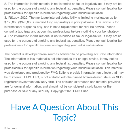
2. The information in this material is not intended as tax or legal advice. It may not be
used for the purpose of avoiding any federal tax penalties. Please consult legal or tax
professionals for specific information regarding your individual situation.
3. IRS.gov, 2025. The mortgage interest deductibility is limited to mortgages up to
$750,000 ($375,000 if married filing separately) in principal value. This article is for
informational purposes only, and is not a replacement for real-life advice. Please
consult a tax, legal and accounting professional before modifying your tax strategy.
4. The information in this material is not intended as tax or legal advice. It may not be
used for the purpose of avoiding any federal tax penalties. Please consult legal or tax
professionals for specific information regarding your individual situation.
The content is developed from sources believed to be providing accurate information.
The information in this material is not intended as tax or legal advice. It may not be
used for the purpose of avoiding any federal tax penalties. Please consult legal or tax
professionals for specific information regarding your individual situation. This material
was developed and produced by FMG Suite to provide information on a topic that may
be of interest. FMG, LLC, is not affiliated with the named broker-dealer, state- or SEC-
registered investment advisory firm. The opinions expressed and material provided
are for general information, and should not be considered a solicitation for the
purchase or sale of any security. Copyright
2026 FMG Suite.
Have A Question About This
Topic?
Name