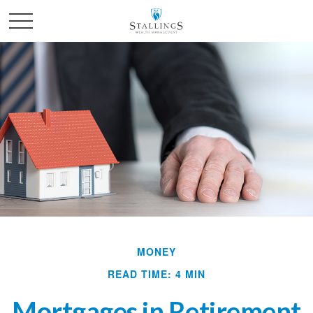
MONEY
READ TIME: 4 MIN
Mortgages in Retirement