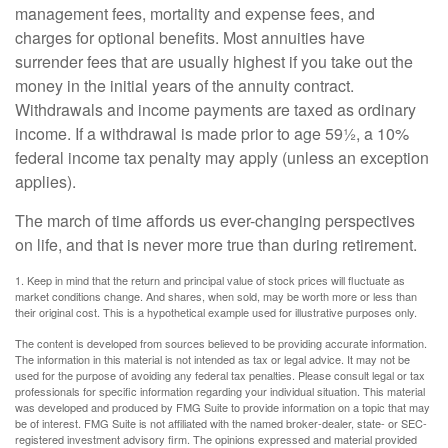
management fees, mortality and expense fees, and
charges for optional benefits. Most annuities have
surrender fees that are usually highest if you take out the
money in the initial years of the annuity contract.
Withdrawals and income payments are taxed as ordinary
income. If a withdrawal is made prior to age 59½, a 10%
federal income tax penalty may apply (unless an exception
applies).
The march of time affords us ever-changing perspectives
on life, and that is never more true than during retirement.
1. Keep in mind that the return and principal value of stock prices will fluctuate as
market conditions change. And shares, when sold, may be worth more or less than
their original cost. This is a hypothetical example used for illustrative purposes only.
The content is developed from sources believed to be providing accurate information.
The information in this material is not intended as tax or legal advice. It may not be
used for the purpose of avoiding any federal tax penalties. Please consult legal or tax
professionals for specific information regarding your individual situation. This material
was developed and produced by FMG Suite to provide information on a topic that may
be of interest. FMG Suite is not affiliated with the named broker-dealer, state- or SEC-
registered investment advisory firm. The opinions expressed and material provided