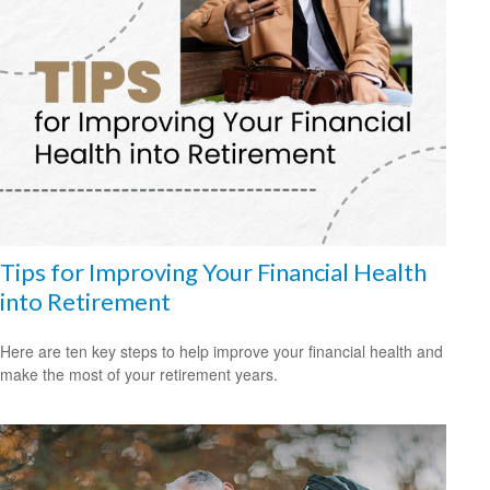
Tips for Improving Your Financial Health
into Retirement
Here are ten key steps to help improve your financial health and
make the most of your retirement years.