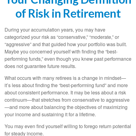
of Risk in Retirement
During your accumulation years, you may have
categorized your risk as “conservative,” “moderate,” or
“aggressive” and that guided how your portfolio was built.
Maybe you concerned yourself with finding the “best-
performing funds,” even though you knew past performance
does not guarantee future results.
What occurs with many retirees is a change in mindset—
it’s less about finding the “best-performing fund” and more
about consistent performance. It may be less about a risk
continuum—that stretches from conservative to aggressive
—and more about balancing the objectives of maximizing
your income and sustaining it for a lifetime.
You may even find yourself willing to forego return potential
for steady income.