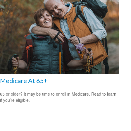
Medicare At 65+
65 or older? It may be time to enroll in Medicare. Read to learn
if you’re eligible.