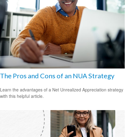
The Pros and Cons of an NUA Strategy
Learn the advantages of a Net Unrealized Appreciation strategy
with this helpful article.