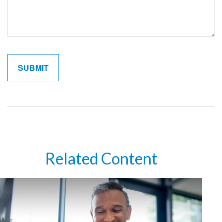
Related Content