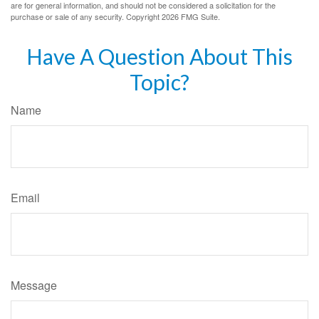
are for general information, and should not be considered a solicitation for the
purchase or sale of any security. Copyright
2026 FMG Suite.
Have A Question About This
Topic?
Name
Email
Message