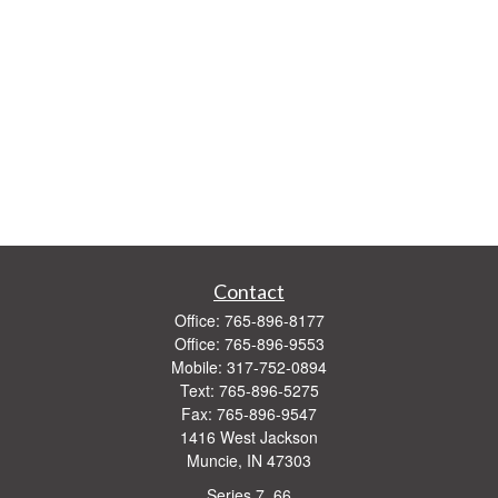
Contact
Office:
765-896-8177
Office:
765-896-9553
Mobile:
317-752-0894
Text:
765-896-5275
Fax:
765-896-9547
1416 West Jackson
Muncie,
IN
47303
Series 7, 66