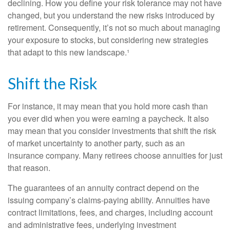
declining. How you define your risk tolerance may not have
changed, but you understand the new risks introduced by
retirement. Consequently, it’s not so much about managing
your exposure to stocks, but considering new strategies
that adapt to this new landscape.¹
Shift the Risk
For instance, it may mean that you hold more cash than
you ever did when you were earning a paycheck. It also
may mean that you consider investments that shift the risk
of market uncertainty to another party, such as an
insurance company. Many retirees choose annuities for just
that reason.
The guarantees of an annuity contract depend on the
issuing company’s claims-paying ability. Annuities have
contract limitations, fees, and charges, including account
and administrative fees, underlying investment