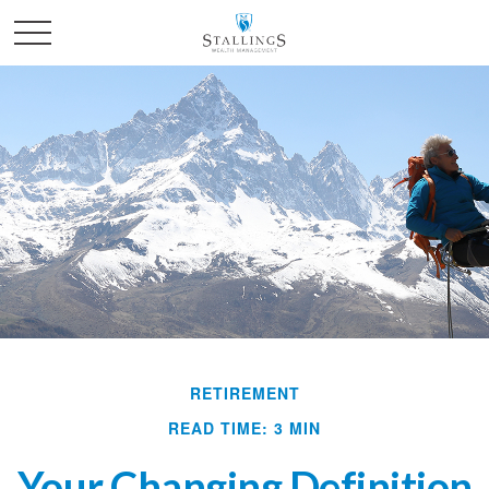
RETIREMENT
READ TIME: 3 MIN
Your Changing Definition