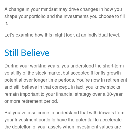
A change in your mindset may drive changes in how you
shape your portfolio and the investments you choose to fill
it.
Let’s examine how this might look at an individual level.
Still Believe
During your working years, you understood the short-term
volatility of the stock market but accepted it for its growth
potential over longer time periods. You’re now in retirement
and still believe in that concept. In fact, you know stocks
remain important to your financial strategy over a 30-year
or more retirement period.¹
But you’ve also come to understand that withdrawals from
your investment portfolio have the potential to accelerate
the depletion of your assets when investment values are