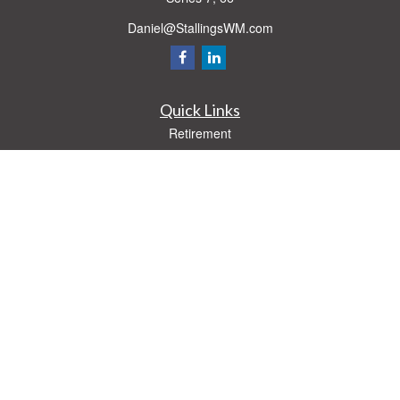
Daniel@StallingsWM.com
Quick Links
Retirement
Investment
Estate
Insurance
Tax
Money
Lifestyle
Latest Articles
All Videos
All Calculators
Check the background of your financial professional on FINRA's
BrokerCheck
.
The content is developed from sources believed to be providing accurate